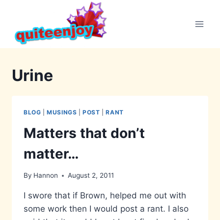
Skip
to
content
Urine
BLOG
|
MUSINGS
|
POST
|
RANT
Matters that don’t
matter…
By
Hannon
August 2, 2011
I swore that if Brown, helped me out with
some work then I would post a rant. I also