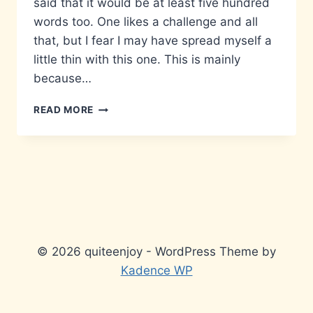
said that it would be at least five hundred
words too. One likes a challenge and all
that, but I fear I may have spread myself a
little thin with this one. This is mainly
because…
MATTERS
READ MORE
THAT
DON’T
MATTER…
© 2026 quiteenjoy - WordPress Theme by
Kadence WP