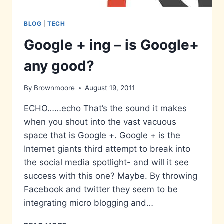
BLOG
|
TECH
Google + ing – is Google+
any good?
By
Brownmoore
August 19, 2011
ECHO……echo That’s the sound it makes
when you shout into the vast vacuous
space that is Google +. Google + is the
Internet giants third attempt to break into
the social media spotlight- and will it see
success with this one? Maybe. By throwing
Facebook and twitter they seem to be
integrating micro blogging and…
GOOGLE