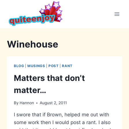
Skip
to
content
Winehouse
BLOG
|
MUSINGS
|
POST
|
RANT
Matters that don’t
matter…
By
Hannon
August 2, 2011
I swore that if Brown, helped me out with
some work then I would post a rant. I also