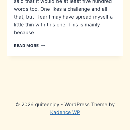
said that it would be at least five hundred
words too. One likes a challenge and all
that, but I fear I may have spread myself a
little thin with this one. This is mainly
because…
MATTERS
READ MORE
THAT
DON’T
MATTER…
© 2026 quiteenjoy - WordPress Theme by
Kadence WP