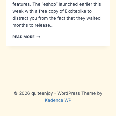
features. The “eshop” launched earlier this
week with a free copy of Excitebike to
distract you from the fact that they waited
months to release…
WAKE
READ MORE
UP,
LINK
© 2026 quiteenjoy - WordPress Theme by
Kadence WP