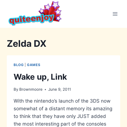
Skip
to
content
Zelda DX
BLOG
|
GAMES
Wake up, Link
By
Brownmoore
June 9, 2011
With the nintendo’s launch of the 3DS now
somewhat of a distant memory its amazing
to think that they have only JUST added
the most interesting part of the consoles