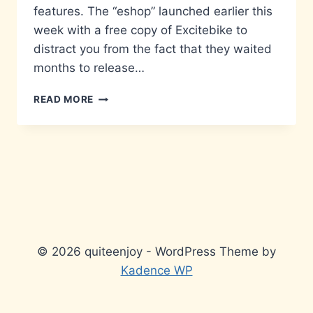
features. The “eshop” launched earlier this
week with a free copy of Excitebike to
distract you from the fact that they waited
months to release…
WAKE
READ MORE
UP,
LINK
© 2026 quiteenjoy - WordPress Theme by
Kadence WP