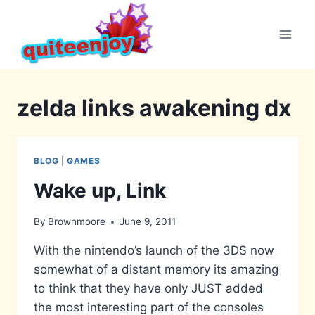
Skip
to
content
zelda links awakening dx
BLOG
|
GAMES
Wake up, Link
By
Brownmoore
June 9, 2011
With the nintendo’s launch of the 3DS now
somewhat of a distant memory its amazing
to think that they have only JUST added
the most interesting part of the consoles