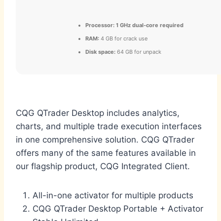
Processor:
1 GHz dual-core required
RAM:
4 GB for crack use
Disk space:
64 GB for unpack
CQG QTrader Desktop includes analytics,
charts, and multiple trade execution interfaces
in one comprehensive solution. CQG QTrader
offers many of the same features available in
our flagship product, CQG Integrated Client.
All-in-one activator for multiple products
CQG QTrader Desktop Portable + Activator