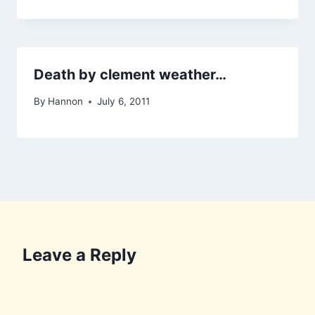
Death by clement weather…
By
Hannon
July 6, 2011
Leave a Reply