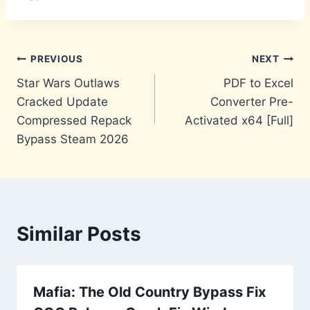
Post
PREVIOUS
NEXT
Star Wars Outlaws
PDF to Excel
navigation
Cracked Update
Converter Pre-
Compressed Repack
Activated x64 [Full]
Bypass Steam 2026
Similar Posts
Mafia: The Old Country Bypass Fix