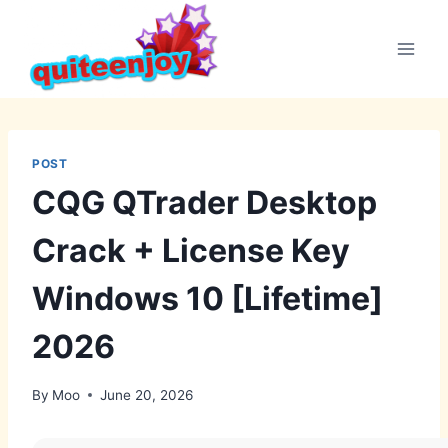
Skip
to
content
POST
CQG QTrader Desktop
Crack + License Key
Windows 10 [Lifetime]
2026
By
Moo
June 20, 2026