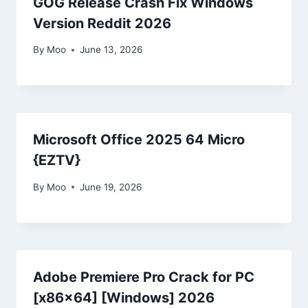
GOG Release Crash Fix Windows
Version Reddit 2026
By
Moo
June 13, 2026
Microsoft Office 2025 64 Micro
{EZTV}
By
Moo
June 19, 2026
Adobe Premiere Pro Crack for PC
[x86x64] [Windows] 2026