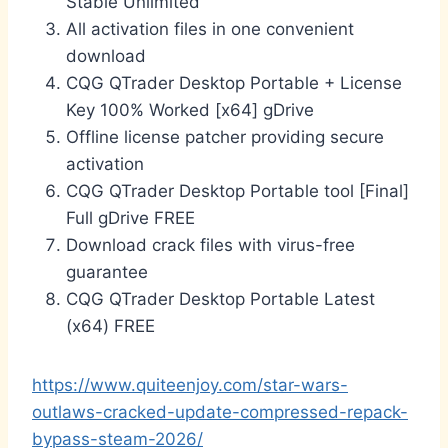
Stable Unlimited
All activation files in one convenient
download
CQG QTrader Desktop Portable + License
Key 100% Worked [x64] gDrive
Offline license patcher providing secure
activation
CQG QTrader Desktop Portable tool [Final]
Full gDrive FREE
Download crack files with virus-free
guarantee
CQG QTrader Desktop Portable Latest
(x64) FREE
https://www.quiteenjoy.com/star-wars-
outlaws-cracked-update-compressed-repack-
bypass-steam-2026/