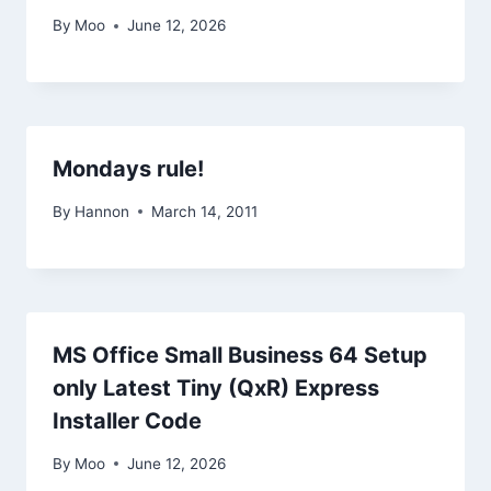
By
Moo
June 12, 2026
Mondays rule!
By
Hannon
March 14, 2011
MS Office Small Business 64 Setup
only Latest Tiny (QxR) Express
Installer Code
By
Moo
June 12, 2026