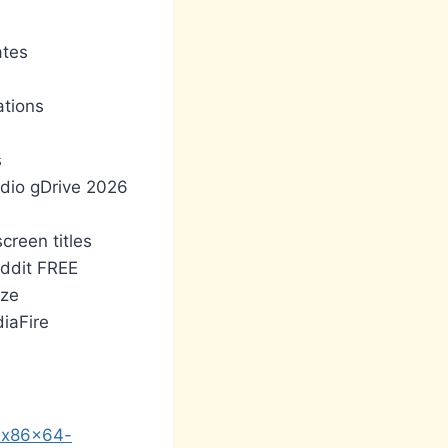
ates
ations
s
udio gDrive 2026
creen titles
ddit FREE
ize
iaFire
y-x86x64-