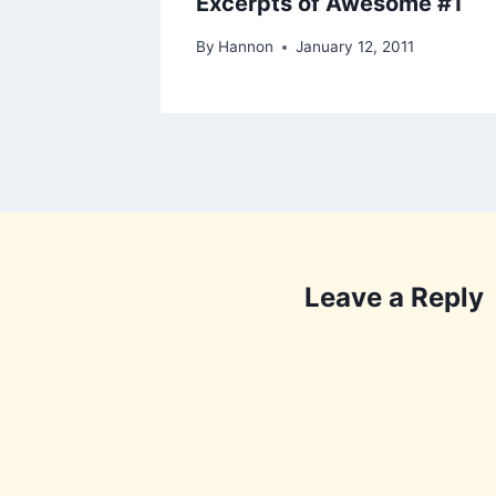
Excerpts of Awesome #1
By
Hannon
January 12, 2011
Leave a Reply