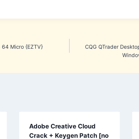
5 64 Micro {EZTV}
CQG QTrader Desktop
Window
Adobe Creative Cloud
Crack + Keygen Patch [no