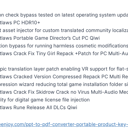
on check bypass tested on latest operating system upd
utlaws PC HDR10+
 asset injector for custom translated community localiz
tlaws Portable Game Director’s Cut PC Qiwi
tion bypass for running harmless cosmetic modification
tlaws Crack Fix Tiny Girl Repack +Patch for PC Multi-A
ic translation layer patch enabling VR support for flat-s
tlaws Cracked Version Compressed Repack PC Multi Re
ession wizard reducing total game installation folder s
tlaws Crack Fix Skidrow Crack no Virus Multi-Audio Med
lity for digital game license file injection
tlaws Rune Release All DLCs Qiwi
eenjoy.com/ppt-to-pdf-converter-portable-product-ke