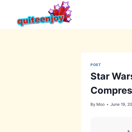
Skip
to
content
POST
Star War
Compres
By
Moo
June 19, 2
🔧