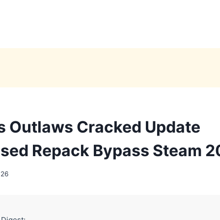
s Outlaws Cracked Update
sed Repack Bypass Steam 2
026
 Digest: