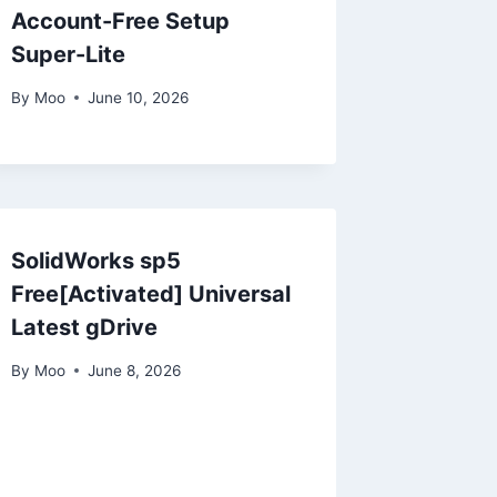
Account-Free Setup
Super-Lite
By
Moo
June 10, 2026
SolidWorks sp5
Free[Activated] Universal
Latest gDrive
By
Moo
June 8, 2026