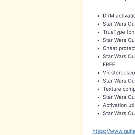
DRM activati
Star Wars O
TrueType font
Star Wars Ou
Cheat protec
Star Wars Ou
FREE
VR stereoscop
Star Wars Ou
Texture compr
Star Wars Ou
Activation uti
Star Wars Ou
https://www.quit