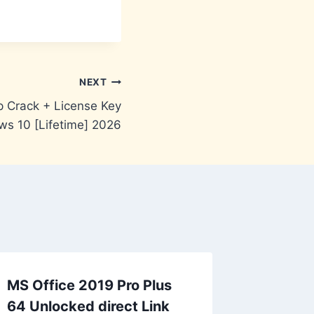
NEXT
 Crack + License Key
s 10 [Lifetime] 2026
MS Office 2019 Pro Plus
64 Unlocked direct Link