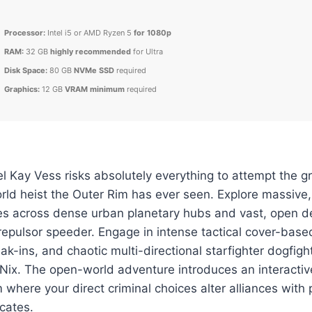
Processor:
Intel i5 or AMD Ryzen 5
for 1080p
RAM:
32 GB
highly recommended
for Ultra
Disk Space:
80 GB
NVMe SSD
required
Graphics:
12 GB
VRAM minimum
required
 Kay Vess risks absolutely everything to attempt the g
rld heist the Outer Rim has ever seen. Explore massive,
tes across dense urban planetary hubs and vast, open 
epulsor speeder. Engage in intense tactical cover-base
eak-ins, and chaotic multi-directional starfighter dogfig
 Nix. The open-world adventure introduces an interacti
 where your direct criminal choices alter alliances with
cates.