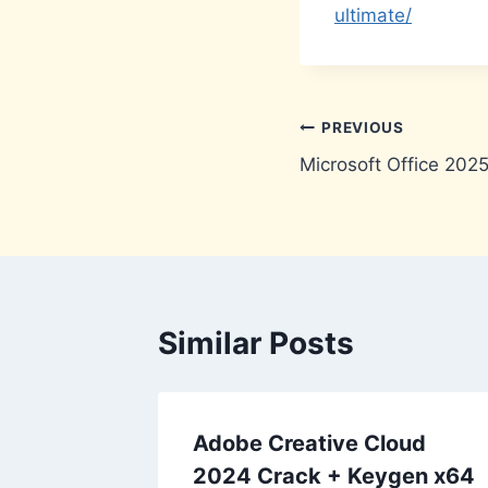
ultimate/
Post
PREVIOUS
Microsoft Office 202
navigation
Similar Posts
Adobe Creative Cloud
2024 Crack + Keygen x64