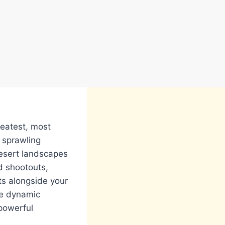
reatest, most
 sprawling
desert landscapes
d shootouts,
hts alongside your
ve dynamic
 powerful