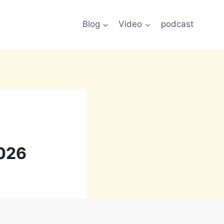
Blog
Video
podcast
026