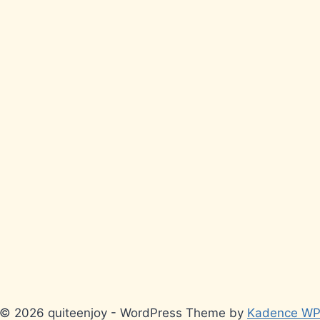
© 2026 quiteenjoy - WordPress Theme by
Kadence W