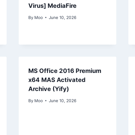
Virus] MediaFire
By
Moo
June 10, 2026
MS Office 2016 Premium
x64 MAS Activated
Archive (Yify)
By
Moo
June 10, 2026