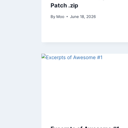
Patch .zip
By
Moo
June 18, 2026