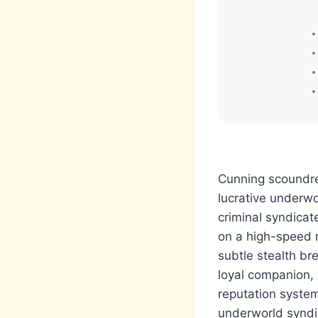
Cunning scoundrel
lucrative underwo
criminal syndica
on a high-speed r
subtle stealth br
loyal companion,
reputation system
underworld syndi