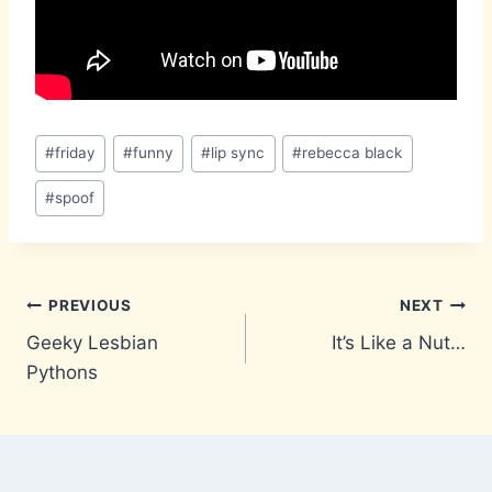
Post
#
friday
#
funny
#
lip sync
#
rebecca black
Tags:
#
spoof
Post
PREVIOUS
NEXT
Geeky Lesbian
It’s Like a Nut…
navigation
Pythons