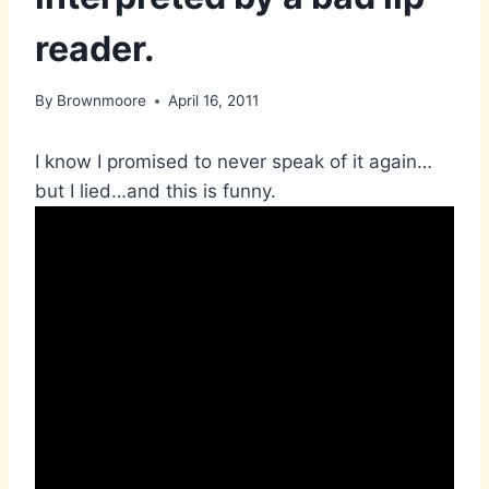
reader.
By
Brownmoore
April 16, 2011
I know I promised to never speak of it again…
but I lied…and this is funny.