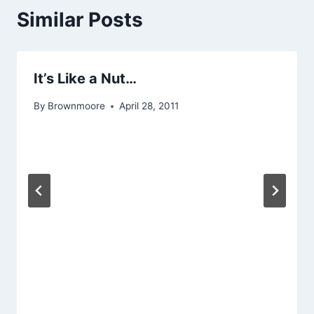
Similar Posts
It’s Like a Nut…
By
Brownmoore
April 28, 2011