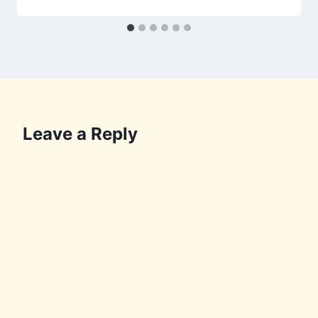
Leave a Reply