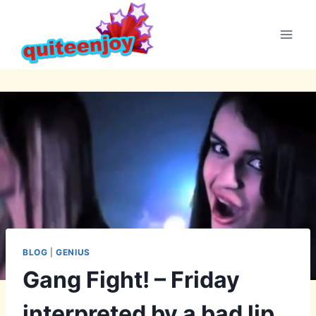
Skip
to
content
BLOG
|
GENIUS
Gang Fight! – Friday
interpreted by a bad lip