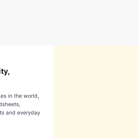
ty,
es in the world,
adsheets,
nts and everyday