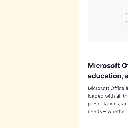
Microsoft Of
education, a
Microsoft Office 
loaded with all t
presentations, an
needs – whether y