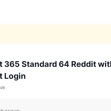
t 365 Standard 64 Reddit wi
t Login
026
 Build Hash: