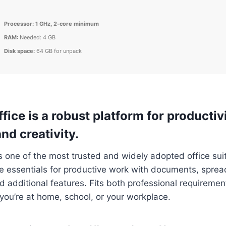
Processor:
1 GHz, 2-core minimum
RAM:
Needed: 4 GB
Disk space:
64 GB for unpack
fice is a robust platform for productivi
nd creativity.
is one of the most trusted and widely adopted office suit
he essentials for productive work with documents, spre
d additional features. Fits both professional requireme
ou’re at home, school, or your workplace.