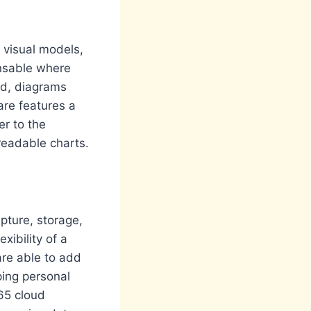
d visual models,
ensable where
ed, diagrams
ware features a
r to the
eadable charts.
pture, storage,
xibility of a
are able to add
ping personal
365 cloud