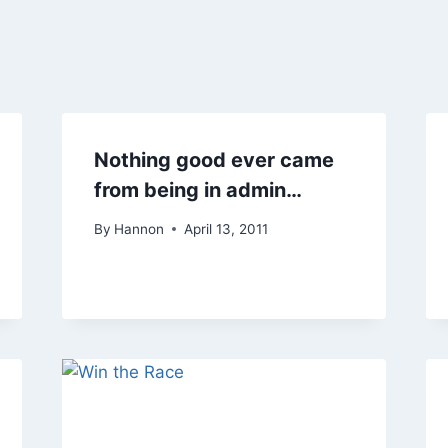
Nothing good ever came
from being in admin…
By
Hannon
April 13, 2011