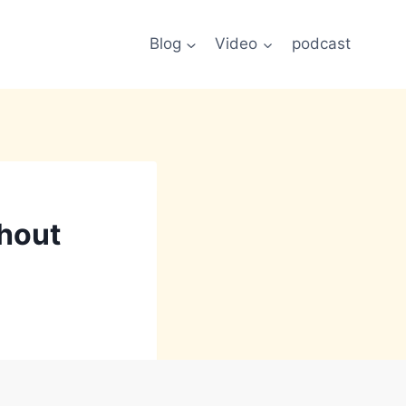
Blog
Video
podcast
thout