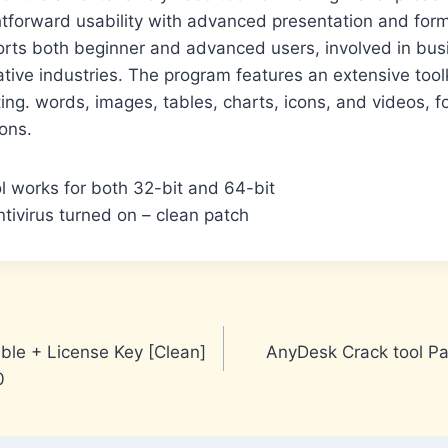
tforward usability with advanced presentation and forma
rts both beginner and advanced users, involved in bus
ative industries. The program features an extensive tool
ting. words, images, tables, charts, icons, and videos, 
ions.
ol works for both 32-bit and 64-bit
tivirus turned on – clean patch
le + License Key [Clean]
AnyDesk Crack tool Pa
0