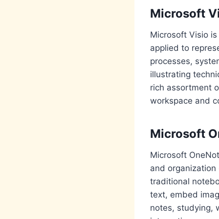
Microsoft V
Microsoft Visio i
applied to repres
processes, syste
illustrating techn
rich assortment o
workspace and co
Microsoft 
Microsoft OneNote
and organization o
traditional noteb
text, embed image
notes, studying, 