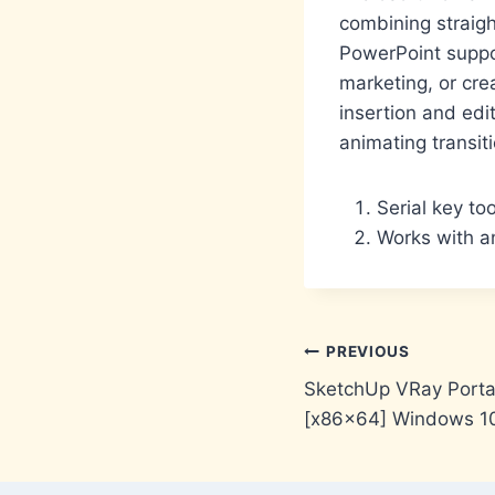
combining straigh
PowerPoint suppo
marketing, or cre
insertion and edi
animating transit
Serial key to
Works with an
Post
PREVIOUS
SketchUp VRay Portab
navigation
[x86x64] Windows 1