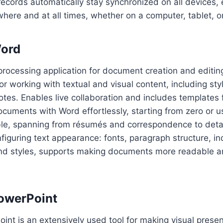
 records automatically stay synchronized on all devices,
ywhere and at all times, whether on a computer, tablet, 
Word
processing application for document creation and editin
for working with textual and visual content, including sty
otes. Enables live collaboration and includes templates f
cuments with Word effortlessly, starting from zero or 
ble, spanning from résumés and correspondence to deta
nfiguring text appearance: fonts, paragraph structure, in
 and styles, supports making documents more readable a
owerPoint
int is an extensively used tool for making visual presen