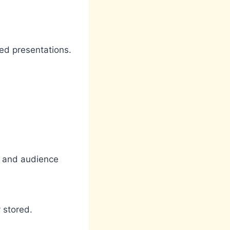
hed presentations.
ty and audience
 stored.