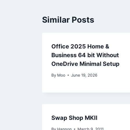
Similar Posts
Office 2025 Home &
Business 64 bit Without
OneDrive Minimal Setup
By
Moo
June 19, 2026
Swap Shop MKII
By
Hannon
March 9, 2011