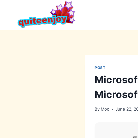
Skip
to
content
POST
Microsof
Microsof
By
Moo
June 22, 2
📘