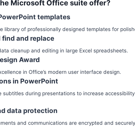
he Microsoft Office suite offer?
PowerPoint templates
 library of professionally designed templates for polis
find and replace
ata cleanup and editing in large Excel spreadsheets.
Design Award
cellence in Office’s modern user interface design.
ions in PowerPoint
 subtitles during presentations to increase accessibili
d data protection
ments and communications are encrypted and securely