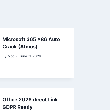
Microsoft 365 x86 Auto
Crack (Atmos)
By
Moo
June 11, 2026
Office 2026 direct Link
GDPR Ready