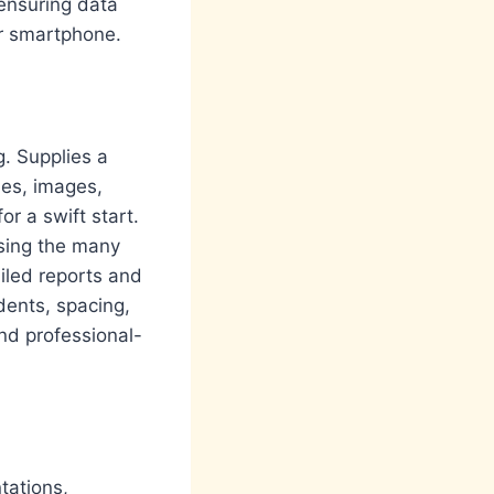
 ensuring data
or smartphone.
g. Supplies a
les, images,
or a swift start.
using the many
iled reports and
dents, spacing,
nd professional-
tations,