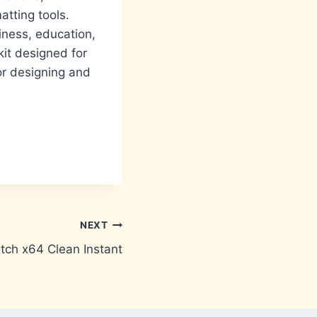
tting tools.
iness, education,
kit designed for
for designing and
NEXT
tch x64 Clean Instant