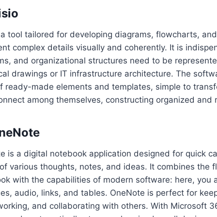
isio
s a tool tailored for developing diagrams, flowcharts, an
ent complex details visually and coherently. It is indisp
ms, and organizational structures need to be represent
ical drawings or IT infrastructure architecture. The soft
f ready-made elements and templates, simple to transfe
nnect among themselves, constructing organized and r
OneNote
 is a digital notebook application designed for quick ca
f various thoughts, notes, and ideas. It combines the fle
ook with the capabilities of modern software: here, you 
s, audio, links, and tables. OneNote is perfect for kee
working, and collaborating with others. With Microsoft 