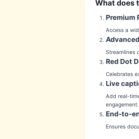
What does t
Premium 
Access a wide
Advanced 
Streamlines d
Red Dot 
Celebrates ex
Live capt
Add real-time
engagement.
End-to-en
Ensures docu