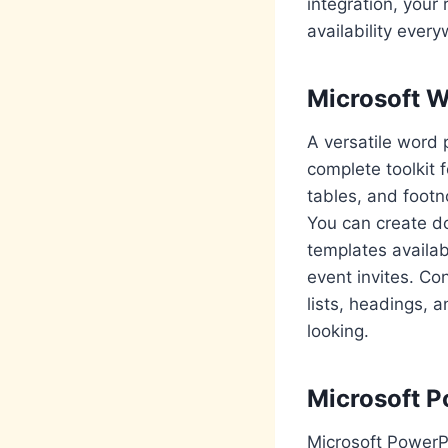
integration, your
availability ever
Microsoft 
A versatile word 
complete toolkit 
tables, and footn
You can create do
templates availa
event invites. Co
lists, headings,
looking.
Microsoft P
Microsoft PowerPo