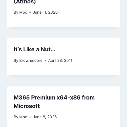
(Atmos)
By
Moo
June 11, 2026
It’s Like a Nut…
By
Brownmoore
April 28, 2011
M365 Premium x64-x86 from
Microsoft
By
Moo
June 8, 2026