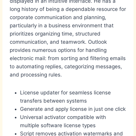
displayed in an intuitive interface. He has a
long history of being a dependable resource for
corporate communication and planning,
particularly in a business environment that
prioritizes organizing time, structured
communication, and teamwork. Outlook
provides numerous options for handling
electronic mail: from sorting and filtering emails
to automating replies, categorizing messages,
and processing rules.
License updater for seamless license
transfers between systems
Generate and apply license in just one click
Universal activator compatible with
multiple software license types
Script removes activation watermarks and