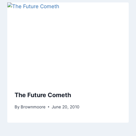
The Future Cometh
By
Brownmoore
June 20, 2010