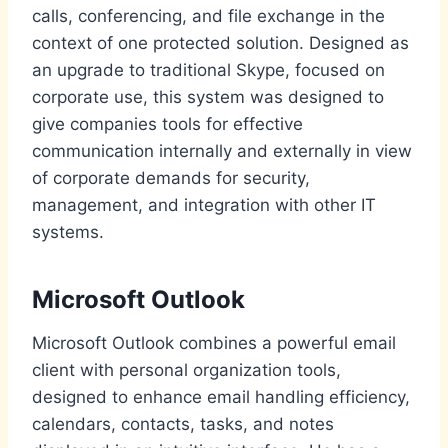
calls, conferencing, and file exchange in the
context of one protected solution. Designed as
an upgrade to traditional Skype, focused on
corporate use, this system was designed to
give companies tools for effective
communication internally and externally in view
of corporate demands for security,
management, and integration with other IT
systems.
Microsoft Outlook
Microsoft Outlook combines a powerful email
client with personal organization tools,
designed to enhance email handling efficiency,
calendars, contacts, tasks, and notes