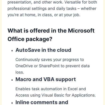
presentation, and other work. Versatile for both
professional settings and daily tasks – whether
you’re at home, in class, or at your job.
What is offered in the Microsoft
Office package?
AutoSave in the cloud
Continuously saves your progress to
OneDrive or SharePoint to prevent data
loss.
Macro and VBA support
Enables task automation in Excel and
Access using Visual Basic for Applications.
Inline comments and