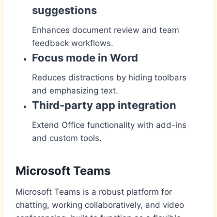
suggestions
Enhances document review and team
feedback workflows.
Focus mode in Word
Reduces distractions by hiding toolbars
and emphasizing text.
Third-party app integration
Extend Office functionality with add-ins
and custom tools.
Microsoft Teams
Microsoft Teams is a robust platform for
chatting, working collaboratively, and video