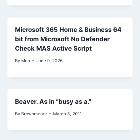
Microsoft 365 Home & Business 64
bit from Microsoft No Defender
Check MAS Active Script
By
Moo
June 9, 2026
Beaver. As in “busy as a.”
By
Brownmoore
March 3, 2011