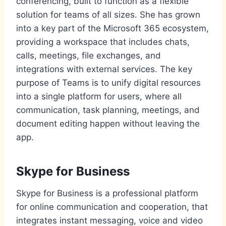
conferencing, built to function as a flexible
solution for teams of all sizes. She has grown
into a key part of the Microsoft 365 ecosystem,
providing a workspace that includes chats,
calls, meetings, file exchanges, and
integrations with external services. The key
purpose of Teams is to unify digital resources
into a single platform for users, where all
communication, task planning, meetings, and
document editing happen without leaving the
app.
Skype for Business
Skype for Business is a professional platform
for online communication and cooperation, that
integrates instant messaging, voice and video