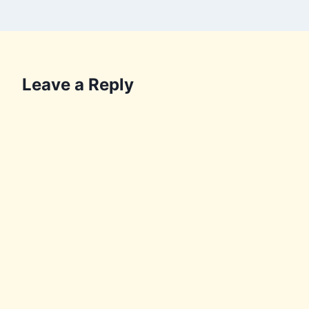
Leave a Reply