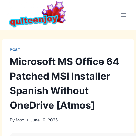
Skip
to
content
POST
Microsoft MS Office 64
Patched MSI Installer
Spanish Without
OneDrive [Atmos]
By
Moo
June 19, 2026