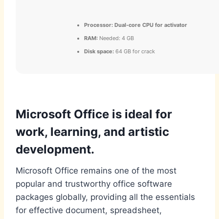
Processor:
Dual-core CPU for activator
RAM:
Needed: 4 GB
Disk space:
64 GB for crack
Microsoft Office is ideal for
work, learning, and artistic
development.
Microsoft Office remains one of the most
popular and trustworthy office software
packages globally, providing all the essentials
for effective document, spreadsheet,