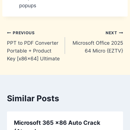
popups
Post
PREVIOUS
NEXT
PPT to PDF Converter
Microsoft Office 2025
navigation
Portable + Product
64 Micro {EZTV}
Key [x86x64] Ultimate
Similar Posts
Microsoft 365 x86 Auto Crack