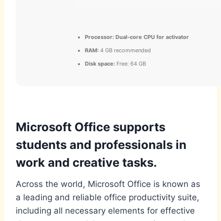
Processor:
Dual-core CPU for activator
RAM:
4 GB recommended
Disk space:
Free: 64 GB
Microsoft Office supports
students and professionals in
work and creative tasks.
Across the world, Microsoft Office is known as
a leading and reliable office productivity suite,
including all necessary elements for effective