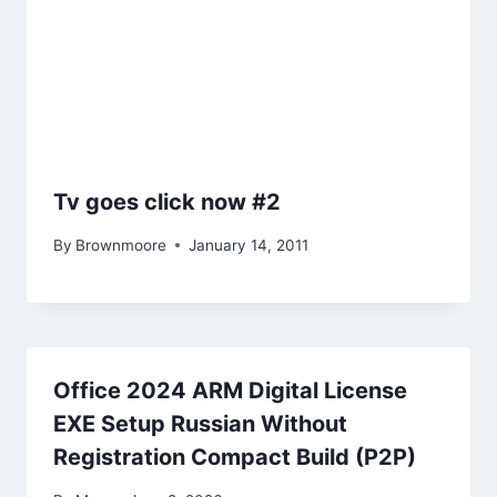
Tv goes click now #2
By
Brownmoore
January 14, 2011
Office 2024 ARM Digital License
EXE Setup Russian Without
Registration Compact Build (P2P)