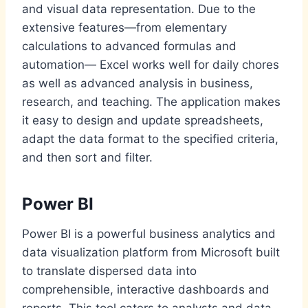
and visual data representation. Due to the
extensive features—from elementary
calculations to advanced formulas and
automation— Excel works well for daily chores
as well as advanced analysis in business,
research, and teaching. The application makes
it easy to design and update spreadsheets,
adapt the data format to the specified criteria,
and then sort and filter.
Power BI
Power BI is a powerful business analytics and
data visualization platform from Microsoft built
to translate dispersed data into
comprehensible, interactive dashboards and
reports. This tool caters to analysts and data