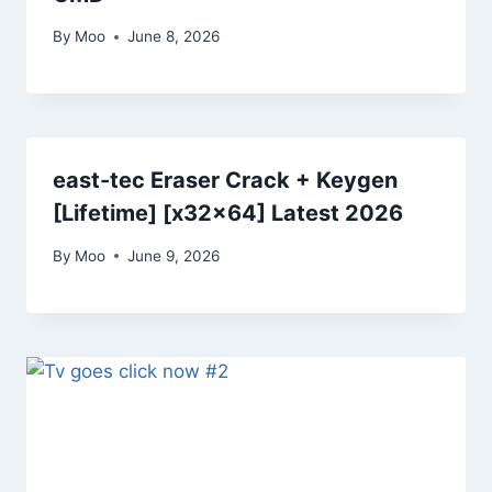
By
Moo
June 8, 2026
east-tec Eraser Crack + Keygen
[Lifetime] [x32x64] Latest 2026
By
Moo
June 9, 2026