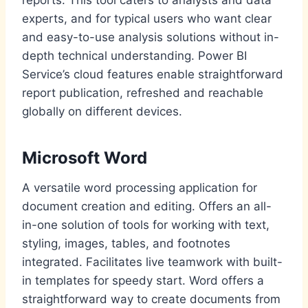
experts, and for typical users who want clear
and easy-to-use analysis solutions without in-
depth technical understanding. Power BI
Service’s cloud features enable straightforward
report publication, refreshed and reachable
globally on different devices.
Microsoft Word
A versatile word processing application for
document creation and editing. Offers an all-
in-one solution of tools for working with text,
styling, images, tables, and footnotes
integrated. Facilitates live teamwork with built-
in templates for speedy start. Word offers a
straightforward way to create documents from