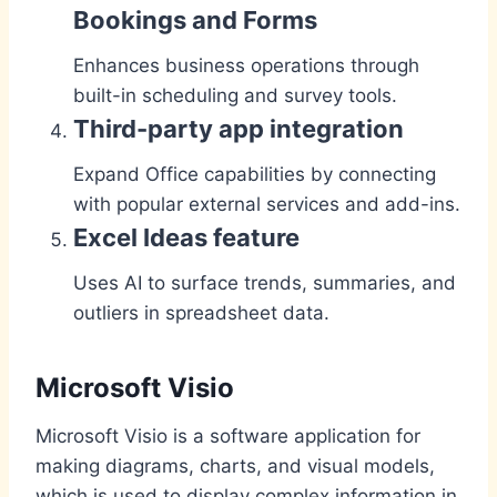
Bookings and Forms
Enhances business operations through
built-in scheduling and survey tools.
Third-party app integration
Expand Office capabilities by connecting
with popular external services and add-ins.
Excel Ideas feature
Uses AI to surface trends, summaries, and
outliers in spreadsheet data.
Microsoft Visio
Microsoft Visio is a software application for
making diagrams, charts, and visual models,
which is used to display complex information in