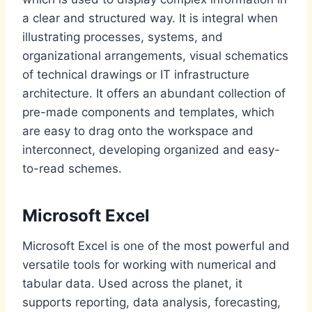
a clear and structured way. It is integral when
illustrating processes, systems, and
organizational arrangements, visual schematics
of technical drawings or IT infrastructure
architecture. It offers an abundant collection of
pre-made components and templates, which
are easy to drag onto the workspace and
interconnect, developing organized and easy-
to-read schemes.
Microsoft Excel
Microsoft Excel is one of the most powerful and
versatile tools for working with numerical and
tabular data. Used across the planet, it
supports reporting, data analysis, forecasting,