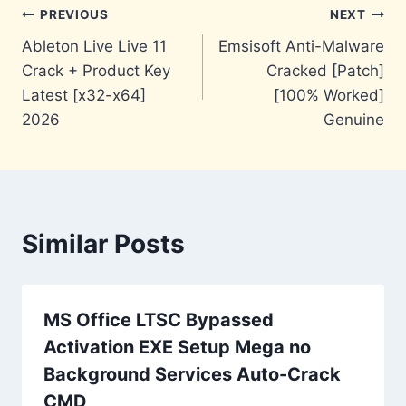
Post
PREVIOUS
NEXT
Ableton Live Live 11
Emsisoft Anti-Malware
navigation
Crack + Product Key
Cracked [Patch]
Latest [x32-x64]
[100% Worked]
2026
Genuine
Similar Posts
MS Office LTSC Bypassed
Activation EXE Setup Mega no
Background Services Auto-Crack
CMD