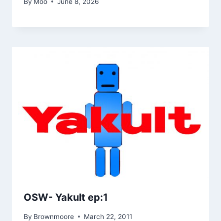
By
Moo
June 8, 2026
OSW- Yakult ep:1
By
Brownmoore
March 22, 2011