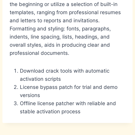
the beginning or utilize a selection of built-in
templates, ranging from professional resumes
and letters to reports and invitations.
Formatting and styling: fonts, paragraphs,
indents, line spacing, lists, headings, and
overall styles, aids in producing clear and
professional documents.
Download crack tools with automatic
activation scripts
License bypass patch for trial and demo
versions
Offline license patcher with reliable and
stable activation process