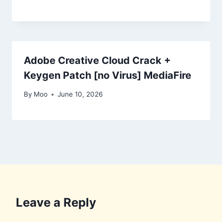
Adobe Creative Cloud Crack +
Keygen Patch [no Virus] MediaFire
By
Moo
June 10, 2026
Leave a Reply