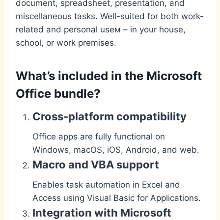
document, spreadsheet, presentation, and
miscellaneous tasks. Well-suited for both work-
related and personal useм – in your house,
school, or work premises.
What’s included in the Microsoft
Office bundle?
Cross-platform compatibility
Office apps are fully functional on
Windows, macOS, iOS, Android, and web.
Macro and VBA support
Enables task automation in Excel and
Access using Visual Basic for Applications.
Integration with Microsoft