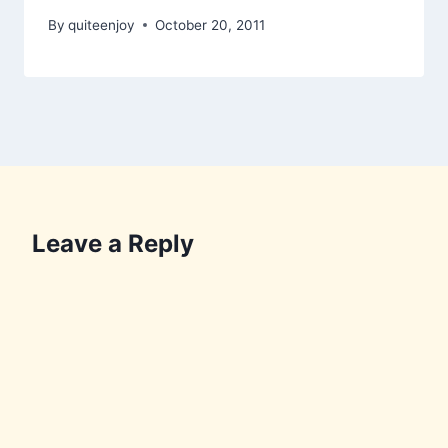
By
quiteenjoy
October 20, 2011
Leave a Reply