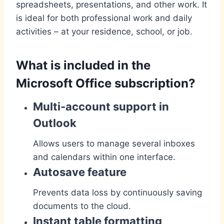
spreadsheets, presentations, and other work. It
is ideal for both professional work and daily
activities – at your residence, school, or job.
What is included in the
Microsoft Office subscription?
Multi-account support in
Outlook
Allows users to manage several inboxes
and calendars within one interface.
Autosave feature
Prevents data loss by continuously saving
documents to the cloud.
Instant table formatting