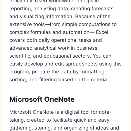
efficiently. Used worldwide, it helps in
reporting, analyzing data, creating forecasts,
and visualizing information. Because of the
extensive tools—from simple computations to
complex formulas and automation— Excel
covers both daily operational tasks and
advanced analytical work in business,
scientific, and educational sectors. You can
easily develop and edit spreadsheets using this
program, prepare the data by formatting,
sorting, and filtering based on the criteria.
Microsoft OneNote
Microsoft OneNote is a digital tool for note-
taking, created to facilitate quick and easy
gathering, storing, and organizing of ideas and