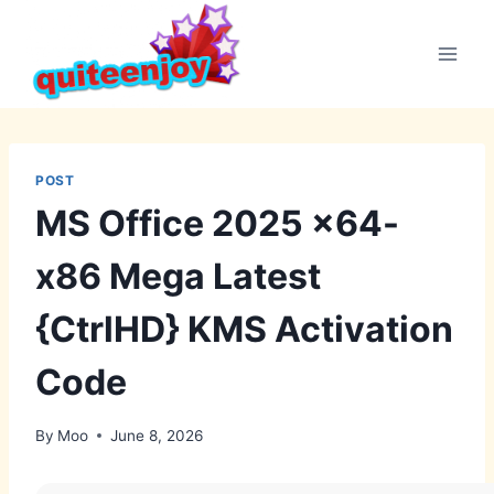
Skip
to
content
POST
MS Office 2025 x64-
x86 Mega Latest
{CtrlHD} KMS Activation
Code
By
Moo
June 8, 2026