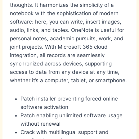
thoughts. It harmonizes the simplicity of a
notebook with the sophistication of modern
software: here, you can write, insert images,
audio, links, and tables. OneNote is useful for
personal notes, academic pursuits, work, and
joint projects. With Microsoft 365 cloud
integration, all records are seamlessly
synchronized across devices, supporting
access to data from any device at any time,
whether it’s a computer, tablet, or smartphone.
Patch installer preventing forced online
software activation
Patch enabling unlimited software usage
without renewal
Crack with multilingual support and