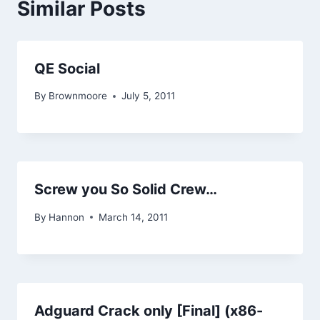
Similar Posts
QE Social
By
Brownmoore
July 5, 2011
Screw you So Solid Crew…
By
Hannon
March 14, 2011
Adguard Crack only [Final] (x86-