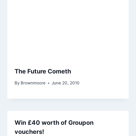
The Future Cometh
By
Brownmoore
June 20, 2010
Win £40 worth of Groupon
vouchers!