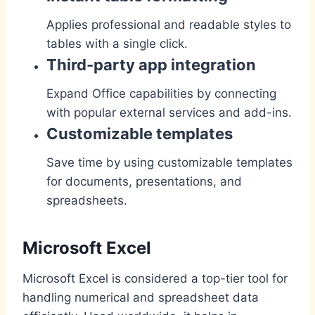
Applies professional and readable styles to
tables with a single click.
Third-party app integration
Expand Office capabilities by connecting
with popular external services and add-ins.
Customizable templates
Save time by using customizable templates
for documents, presentations, and
spreadsheets.
Microsoft Excel
Microsoft Excel is considered a top-tier tool for
handling numerical and spreadsheet data