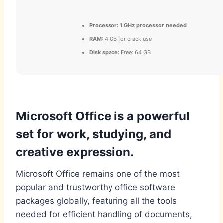
Processor:
1 GHz processor needed
RAM:
4 GB for crack use
Disk space:
Free: 64 GB
Microsoft Office is a powerful
set for work, studying, and
creative expression.
Microsoft Office remains one of the most
popular and trustworthy office software
packages globally, featuring all the tools
needed for efficient handling of documents,