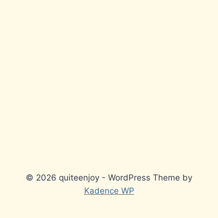
© 2026 quiteenjoy - WordPress Theme by
Kadence WP