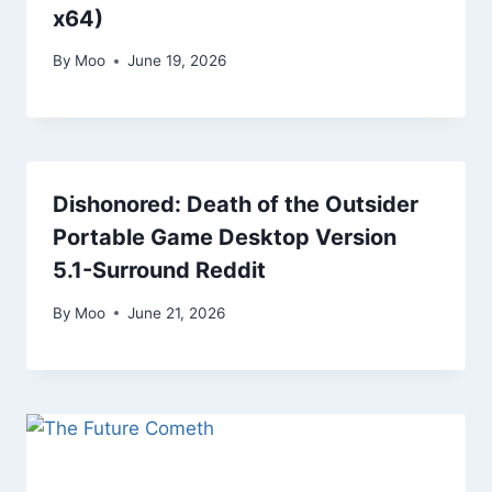
x64)
By
Moo
June 19, 2026
Dishonored: Death of the Outsider
Portable Game Desktop Version
5.1-Surround Reddit
By
Moo
June 21, 2026