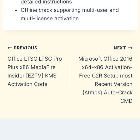
detailed instructions
Offline crack supporting multi-user and
multi-license activation
Post
PREVIOUS
NEXT
Office LTSC LTSC Pro
Microsoft Office 2016
navigation
Plus x86 MediaFire
x64-x86 Activation-
Insider [EZTV] KMS
Free C2R Setup most
Activation Code
Recent Version
{Atmos} Auto-Crack
CMD