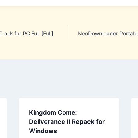
rack for PC Full [Full]
NeoDownloader Portable
Kingdom Come:
Deliverance II Repack for
Windows