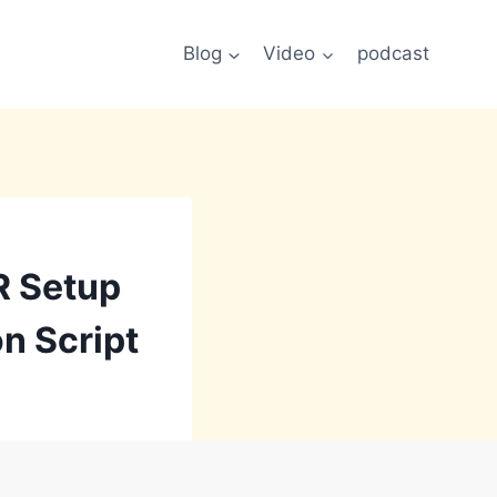
Blog
Video
podcast
R Setup
on Script