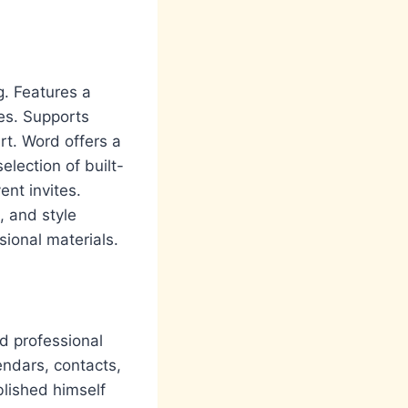
g. Features a
tes. Supports
rt. Word offers a
election of built-
ent invites.
, and style
sional materials.
nd professional
endars, contacts,
blished himself