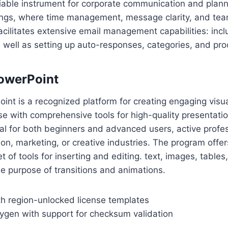
liable instrument for corporate communication and planni
tings, where time management, message clarity, and te
acilitates extensive email management capabilities: inclu
s well as setting up auto-responses, categories, and pro
owerPoint
int is a recognized platform for creating engaging visua
 use with comprehensive tools for high-quality presentati
al for both beginners and advanced users, active profes
on, marketing, or creative industries. The program offer
of tools for inserting and editing. text, images, tables,
he purpose of transitions and animations.
h region-unlocked license templates
gen with support for checksum validation