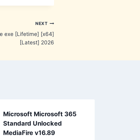
NEXT
 exe [Lifetime] [x64]
[Latest] 2026
Microsoft Microsoft 365
Standard Unlocked
MediaFire v16.89