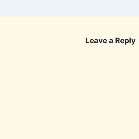
Leave a Reply