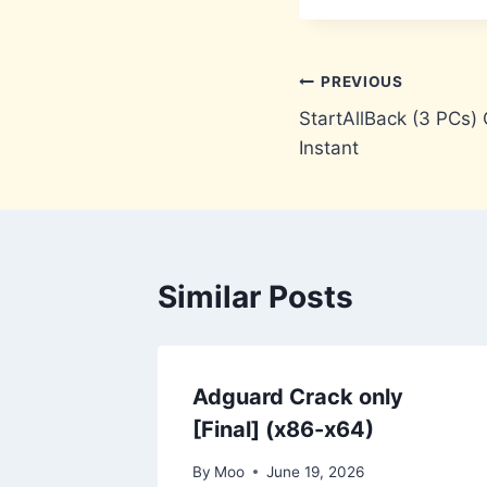
Post
PREVIOUS
StartAllBack (3 PCs) C
navigation
Instant
Similar Posts
Adguard Crack only
[Final] (x86-x64)
By
Moo
June 19, 2026