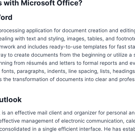
with Microsoft Office?
Word
processing application for document creation and editin
dealing with text and styling, images, tables, and footno
mwork and includes ready-to-use templates for fast sta
ay to create documents from the beginning or utilize a s
nning from résumés and letters to formal reports and ev
fonts, paragraphs, indents, line spacing, lists, headings
tes the transformation of documents into clear and profes
utlook
 is an effective mail client and organizer for personal a
e effective management of electronic communication, cal
consolidated in a single efficient interface. He has esta