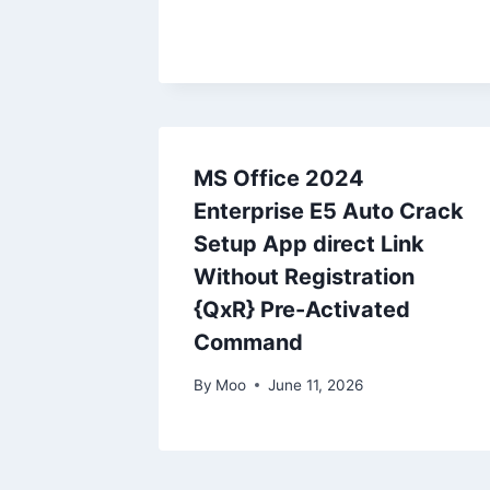
MS Office 2024
Enterprise E5 Auto Crack
Setup App direct Link
Without Registration
{QxR} Pre-Activated
Command
By
Moo
June 11, 2026