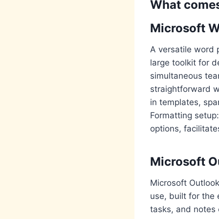
What comes 
Microsoft 
A versatile word 
large toolkit for 
simultaneous tea
straightforward w
in templates, spa
Formatting setup: 
options, facilita
Microsoft O
Microsoft Outlook
use, built for th
tasks, and notes 