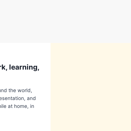
k, learning,
und the world,
resentation, and
ile at home, in