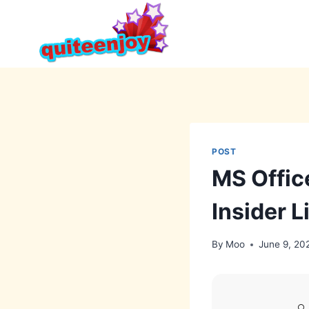
Skip
to
content
POST
MS Offic
Insider L
By
Moo
June 9, 20
🔍