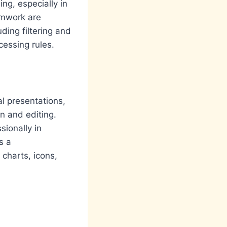
ng, especially in
amwork are
ding filtering and
cessing rules.
l presentations,
on and editing.
sionally in
s a
 charts, icons,