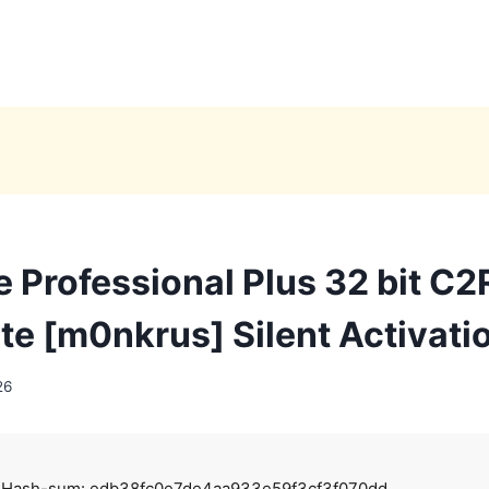
e Professional Plus 32 bit C2
ite [m0nkrus] Silent Activati
26
 Hash-sum: edb38fc0e7de4aa933e59f3cf3f070dd