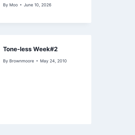
By
Moo
June 10, 2026
Tone-less Week#2
By
Brownmoore
May 24, 2010