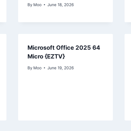
By
Moo
June 18, 2026
Microsoft Office 2025 64
Micro {EZTV}
By
Moo
June 19, 2026