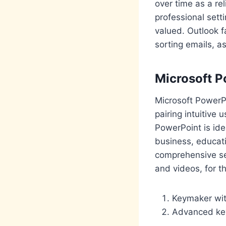
over time as a re
professional set
valued. Outlook f
sorting emails, a
Microsoft P
Microsoft PowerPo
pairing intuitive
PowerPoint is ide
business, educati
comprehensive set 
and videos, for t
Keymaker wit
Advanced key