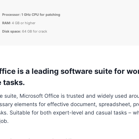
Processor:
1 GHz CPU for patching
RAM:
4 GB or higher
Disk space:
64 GB for crack
fice is a leading software suite for wor
 tasks.
ce suite, Microsoft Office is trusted and widely used aro
essary elements for effective document, spreadsheet, p
ks. Suitable for both expert-level and casual tasks – wh
job.