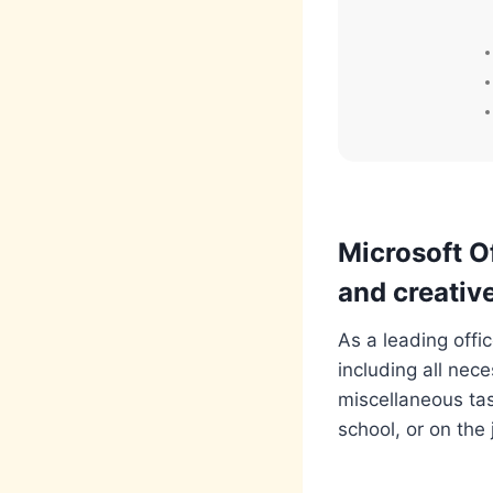
Microsoft Of
and creative
As a leading offi
including all nec
miscellaneous tas
school, or on the 