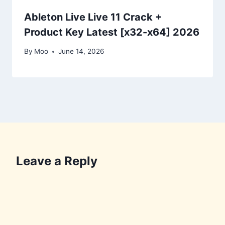
Ableton Live Live 11 Crack +
Product Key Latest [x32-x64] 2026
By
Moo
June 14, 2026
Leave a Reply