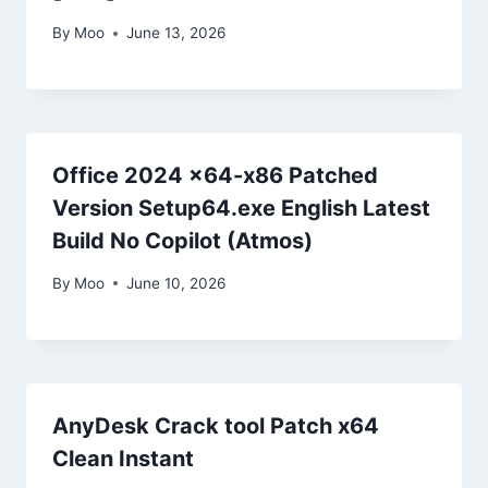
By
Moo
June 13, 2026
Office 2024 x64-x86 Patched
Version Setup64.exe English Latest
Build No Copilot (Atmos)
By
Moo
June 10, 2026
AnyDesk Crack tool Patch x64
Clean Instant