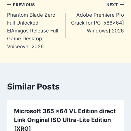
Post
PREVIOUS
NEXT
Phantom Blade Zero
Adobe Premiere Pro
navigation
Full Unlocked
Crack for PC [x86x64]
ElAmigos Release Full
[Windows] 2026
Game Desktop
Voiceover 2026
Similar Posts
Microsoft 365 x64 VL Edition direct
Link Original ISO Ultra-Lite Edition
[XRG]