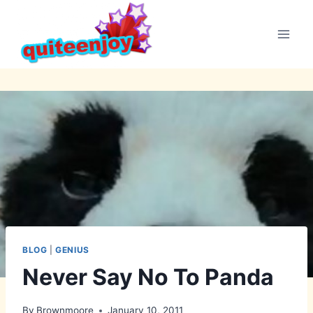
Skip
to
content
BLOG
|
GENIUS
Never Say No To Panda
By
Brownmoore
January 10, 2011