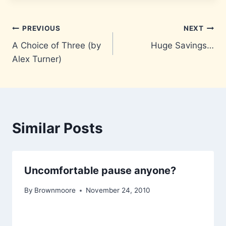
Post
PREVIOUS
NEXT
A Choice of Three (by
Huge Savings…
navigation
Alex Turner)
Similar Posts
Uncomfortable pause anyone?
By
Brownmoore
November 24, 2010