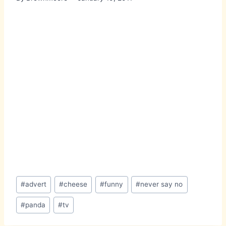
Post
#
advert
#
cheese
#
funny
#
never say no
Tags:
#
panda
#
tv