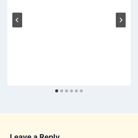
Leave a Reply