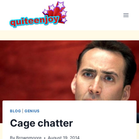
Skip
to
content
BLOG
|
GENIUS
Cage chatter
By
Brownmoore
August 19, 2014