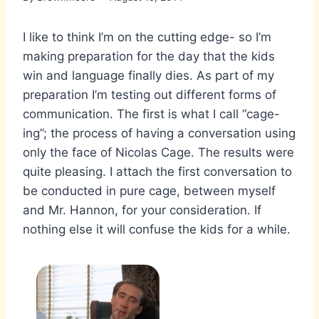
I like to think I’m on the cutting edge- so I’m
making preparation for the day that the kids
win and language finally dies. As part of my
preparation I’m testing out different forms of
communication. The first is what I call “cage-
ing”; the process of having a conversation using
only the face of Nicolas Cage. The results were
quite pleasing. I attach the first conversation to
be conducted in pure cage, between myself
and Mr. Hannon, for your consideration. If
nothing else it will confuse the kids for a while.