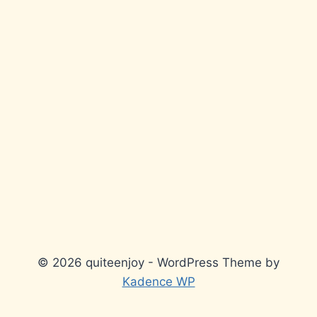
© 2026 quiteenjoy - WordPress Theme by
Kadence WP