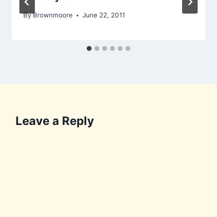
By
Brownmoore
June 22, 2011
Leave a Reply