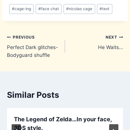
Post
#
cage-ing
#
face chat
#
nicolas cage
#
text
Tags:
Post
PREVIOUS
NEXT
Perfect Dark glitches-
He Waits…
navigation
Bodyguard shuffle
Similar Posts
The Legend of Zelda…In your face,
3DS style.