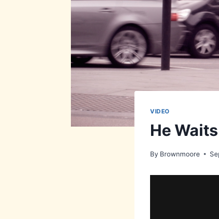
VIDEO
He Wait
By
Brownmoore
Se