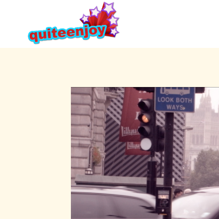
Skip
to
content