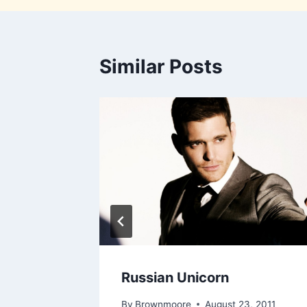
Similar Posts
us
Russian Unicorn
2, 2010
By
Brownmoore
August 23, 2011