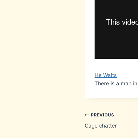
He Waits
There is a man i
Post
PREVIOUS
Cage chatter
navigation