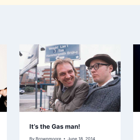
It’s the Gas man!
By
Brownmoore
June 18, 2014