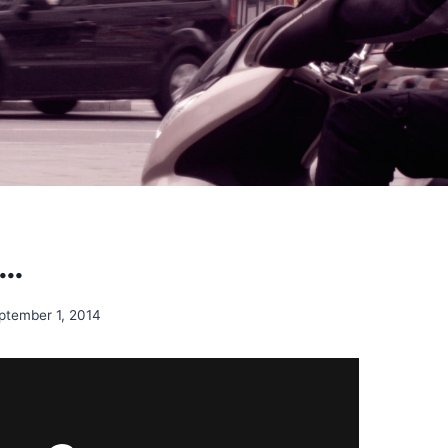
s…
ptember 1, 2014