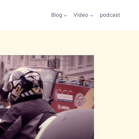
Blog
Video
podcast