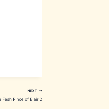
NEXT
 Fesh Pince of Blair 2