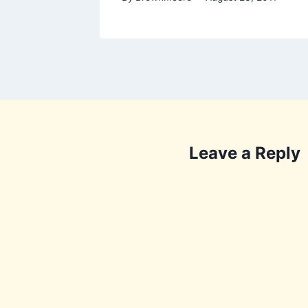
Leave a Reply