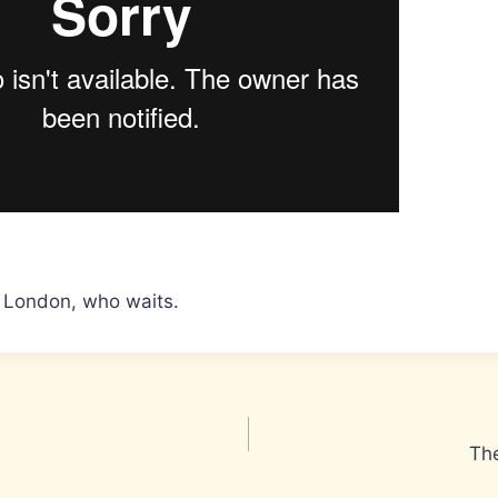
n London, who waits.
The