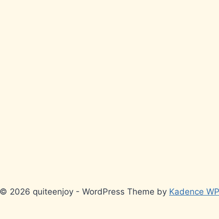
© 2026 quiteenjoy - WordPress Theme by
Kadence W