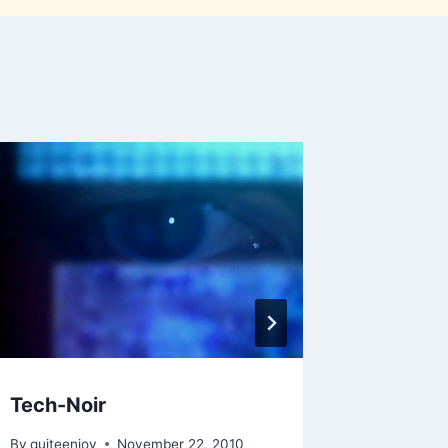
Tech-Noir
A Summ
By
quiteenjoy
November 22, 2010
By
Brownm