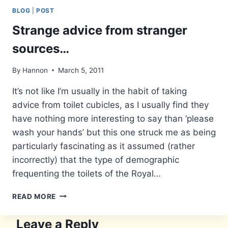
BLOG
|
POST
Strange advice from stranger
sources…
By
Hannon
March 5, 2011
It’s not like I’m usually in the habit of taking
advice from toilet cubicles, as I usually find they
have nothing more interesting to say than ‘please
wash your hands’ but this one struck me as being
particularly fascinating as it assumed (rather
incorrectly) that the type of demographic
frequenting the toilets of the Royal…
STRANGE
READ MORE
ADVICE
FROM
Leave a Reply
STRANGER