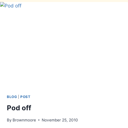
BLOG
|
POST
Pod off
By
Brownmoore
November 25, 2010