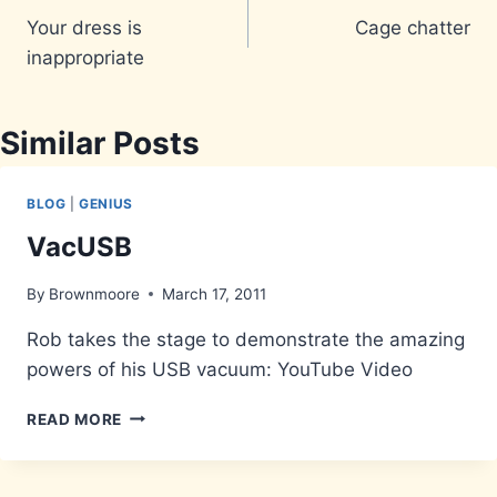
Your dress is
Cage chatter
navigation
inappropriate
Similar Posts
BLOG
|
GENIUS
VacUSB
By
Brownmoore
March 17, 2011
Rob takes the stage to demonstrate the amazing
powers of his USB vacuum: YouTube Video
VACUSB
READ MORE