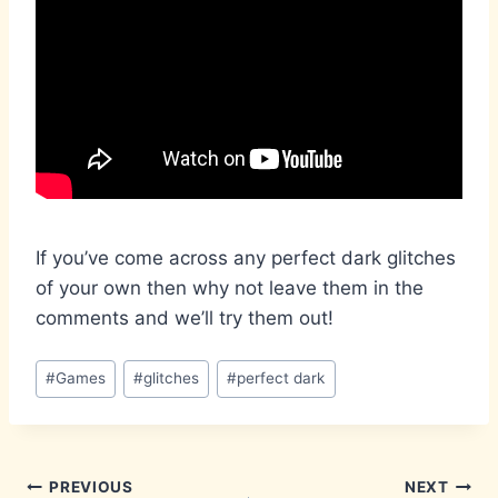
If you’ve come across any perfect dark glitches
of your own then why not leave them in the
comments and we’ll try them out!
Post
#
Games
#
glitches
#
perfect dark
Tags:
Post
PREVIOUS
NEXT