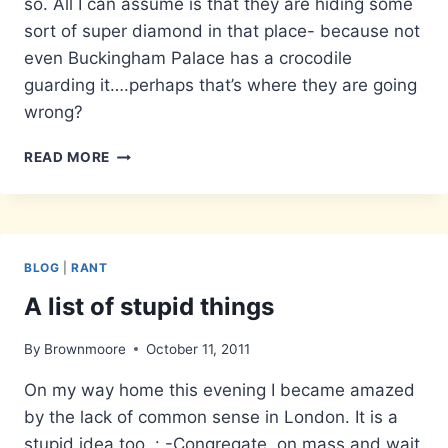
so. All I can assume is that they are hiding some
sort of super diamond in that place- because not
even Buckingham Palace has a crocodile
guarding it….perhaps that’s where they are going
wrong?
HEAVY
READ MORE
SECURITY
BLOG
|
RANT
A list of stupid things
By
Brownmoore
October 11, 2011
On my way home this evening I became amazed
by the lack of common sense in London. It is a
stupid idea too..: -Congregate, on mass and wait