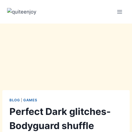
Skip
to
content
BLOG
|
GAMES
Perfect Dark glitches-
Bodyguard shuffle