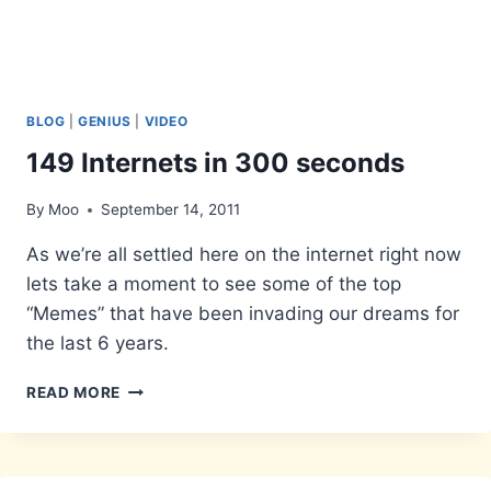
BLOG
|
GENIUS
|
VIDEO
149 Internets in 300 seconds
By
Moo
September 14, 2011
As we’re all settled here on the internet right now
lets take a moment to see some of the top
“Memes” that have been invading our dreams for
the last 6 years.
149
READ MORE
INTERNETS
IN
300
SECONDS