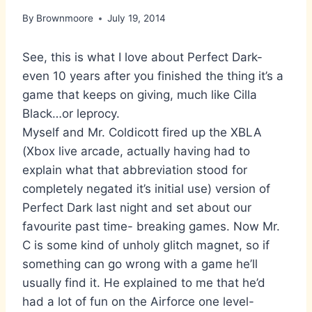
By
Brownmoore
July 19, 2014
See, this is what I love about Perfect Dark-
even 10 years after you finished the thing it’s a
game that keeps on giving, much like Cilla
Black…or leprocy.
Myself and Mr. Coldicott fired up the XBLA
(Xbox live arcade, actually having had to
explain what that abbreviation stood for
completely negated it’s initial use) version of
Perfect Dark last night and set about our
favourite past time- breaking games. Now Mr.
C is some kind of unholy glitch magnet, so if
something can go wrong with a game he’ll
usually find it. He explained to me that he’d
had a lot of fun on the Airforce one level-