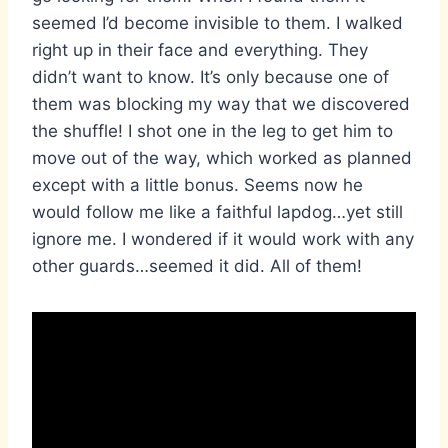
seemed I’d become invisible to them. I walked
right up in their face and everything. They
didn’t want to know. It’s only because one of
them was blocking my way that we discovered
the shuffle! I shot one in the leg to get him to
move out of the way, which worked as planned
except with a little bonus. Seems now he
would follow me like a faithful lapdog…yet still
ignore me. I wondered if it would work with any
other guards…seemed it did. All of them!