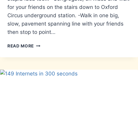
for your friends on the stairs down to Oxford
Circus underground station. -Walk in one big,
slow, pavement spanning line with your friends
then stop to point…
A
READ MORE
LIST
OF
STUPID
THINGS