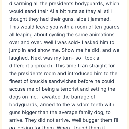
disarming all the presidents bodyguards, which
would send their Ai a bit nuts as they all still
thought they had their guns, albeit jammed.
This would leave you with a room of ten guards
all leaping about cycling the same animations
over and over. Well I was sold- I asked him to
jump in and show me. Show me he did, and we
laughed. Next was my turn- so I took a
different approach. This time I ran straight for
the presidents room and introduced him to the
finest of knuckle sandwiches before he could
accuse me of being a terrorist and setting the
dogs on me. I awaited the barrage of
bodyguards, armed to the wisdom teeth with
guns bigger than the average family dog, to
arrive. They did not arrive. Well bugger them I’ll
go looking for them. When I found them it