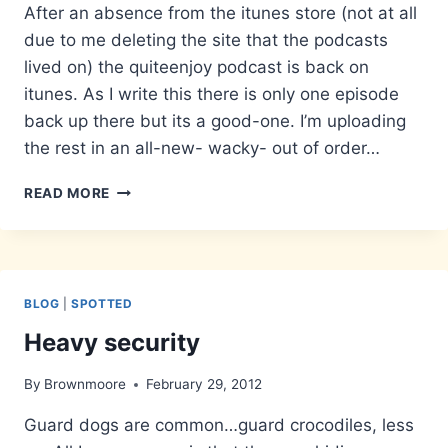
After an absence from the itunes store (not at all
due to me deleting the site that the podcasts
lived on) the quiteenjoy podcast is back on
itunes. As I write this there is only one episode
back up there but its a good-one. I’m uploading
the rest in an all-new- wacky- out of order…
POD
READ MORE
OFF
BLOG
|
SPOTTED
Heavy security
By
Brownmoore
February 29, 2012
Guard dogs are common…guard crocodiles, less