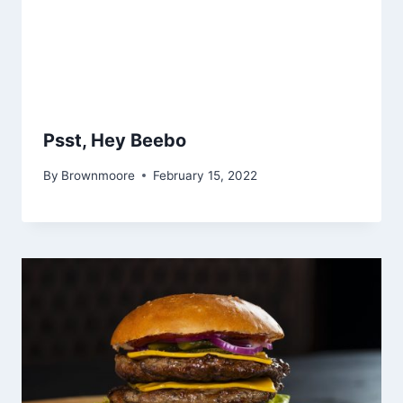
Psst, Hey Beebo
By
Brownmoore
February 15, 2022