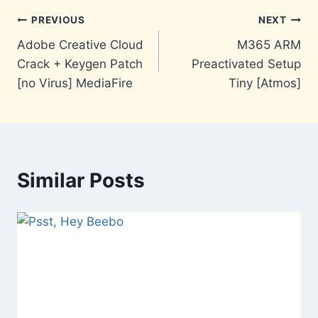
Post
PREVIOUS
NEXT
Adobe Creative Cloud
M365 ARM
navigation
Crack + Keygen Patch
Preactivated Setup
[no Virus] MediaFire
Tiny [Atmos]
Similar Posts