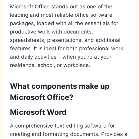
Microsoft Office stands out as one of the
leading and most reliable office software
packages, loaded with all the essentials for
productive work with documents,
spreadsheets, presentations, and additional
features. It is ideal for both professional work
and daily activities – when you’re at your
residence, school, or workplace.
What components make up
Microsoft Office?
Microsoft Word
A comprehensive text editing software for
creating and formatting documents. Provides a