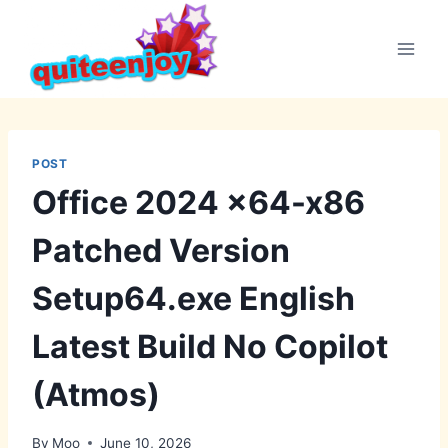
Skip
to
content
POST
Office 2024 x64-x86
Patched Version
Setup64.exe English
Latest Build No Copilot
(Atmos)
By
Moo
June 10, 2026