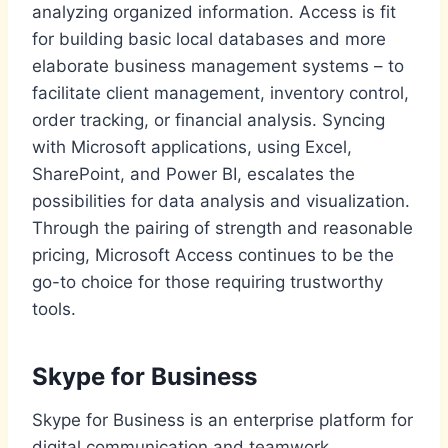
analyzing organized information. Access is fit
for building basic local databases and more
elaborate business management systems – to
facilitate client management, inventory control,
order tracking, or financial analysis. Syncing
with Microsoft applications, using Excel,
SharePoint, and Power BI, escalates the
possibilities for data analysis and visualization.
Through the pairing of strength and reasonable
pricing, Microsoft Access continues to be the
go-to choice for those requiring trustworthy
tools.
Skype for Business
Skype for Business is an enterprise platform for
digital communication and teamwork,