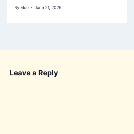
By
Moo
June 21, 2026
Leave a Reply