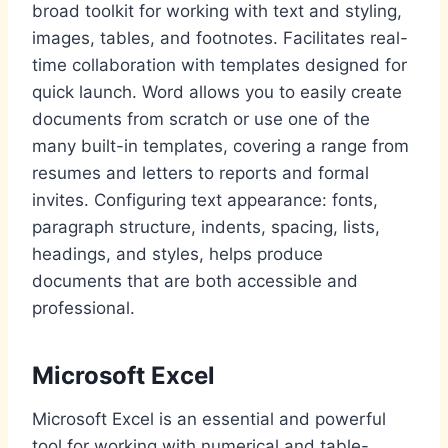
broad toolkit for working with text and styling,
images, tables, and footnotes. Facilitates real-
time collaboration with templates designed for
quick launch. Word allows you to easily create
documents from scratch or use one of the
many built-in templates, covering a range from
resumes and letters to reports and formal
invites. Configuring text appearance: fonts,
paragraph structure, indents, spacing, lists,
headings, and styles, helps produce
documents that are both accessible and
professional.
Microsoft Excel
Microsoft Excel is an essential and powerful
tool for working with numerical and table-