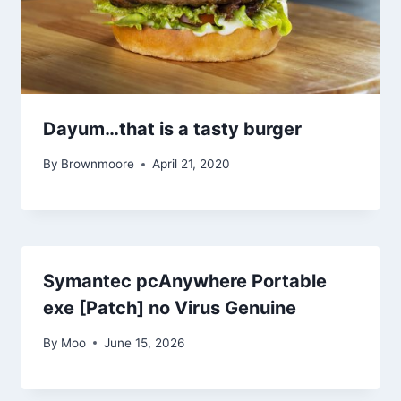
Dayum…that is a tasty burger
By
Brownmoore
April 21, 2020
Symantec pcAnywhere Portable
exe [Patch] no Virus Genuine
By
Moo
June 15, 2026