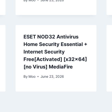
ESET NOD32 Antivirus
Home Security Essential +
Internet Security
Free[Activated] [x32x64]
[no Virus] MediaFire
By
Moo
June 23, 2026