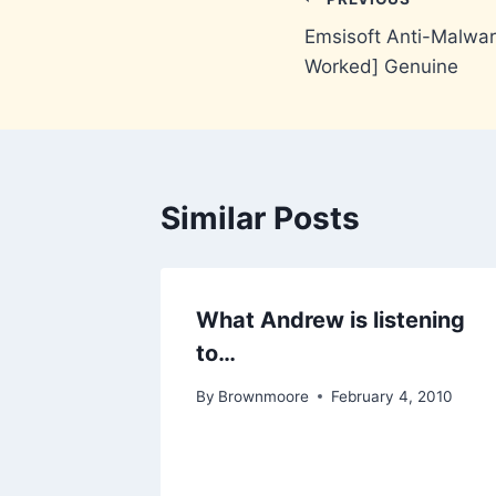
Post
Emsisoft Anti-Malwa
navigation
Worked] Genuine
Similar Posts
What Andrew is listening
to…
By
Brownmoore
February 4, 2010