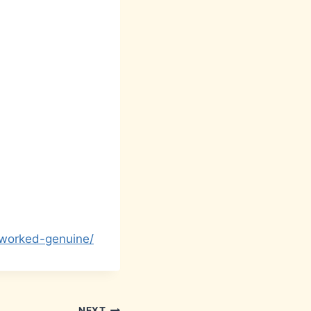
-worked-genuine/
NEXT