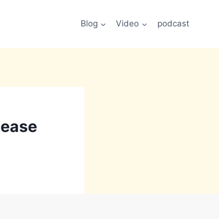
Blog
Video
podcast
lease