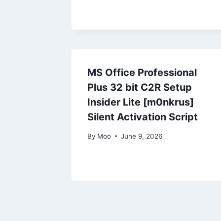
MS Office Professional
Plus 32 bit C2R Setup
Insider Lite [m0nkrus]
Silent Activation Script
By
Moo
June 9, 2026