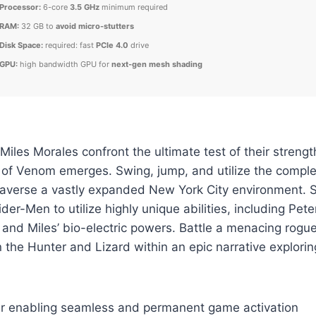
Processor:
6-core
3.5 GHz
minimum required
RAM:
32 GB to
avoid micro-stutters
Disk Space:
required: fast
PCIe 4.0
drive
GPU:
high bandwidth GPU for
next-gen mesh shading
iles Morales confront the ultimate test of their strength
 of Venom emerges. Swing, jump, and utilize the compl
traverse a vastly expanded New York City environment. 
er-Men to utilize highly unique abilities, including Pete
 and Miles’ bio-electric powers. Battle a menacing rogue’
 the Hunter and Lizard within an epic narrative explori
ler enabling seamless and permanent game activation