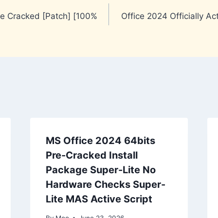
re Cracked [Patch] [100%
Office 2024 Officially A
MS Office 2024 64bits
Pre-Cracked Install
Package Super-Lite No
Hardware Checks Super-
Lite MAS Active Script
By
Moo
June 23, 2026