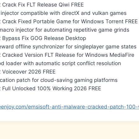
 Crack Fix FLT Release Qiwi FREE
 injector compatible with directX and vulkan games
 Crack Fixed Portable Game for Windows Torrent FREE
macro injector for automating repetitive game grinds
2 Bypass Fix GOG Release Desktop
eward offline synchronizer for singleplayer game states
 Cracked Version FLT Release for Windows MediaFire
d loader with automatic script conflict resolution
2 Voiceover 2026 FREE
ication patch for cloud-saving gaming platforms
 Full Unlocked 100% Working 2026 FREE
teenjoy.com/emsisoft-anti-malware-cracked-patch-100