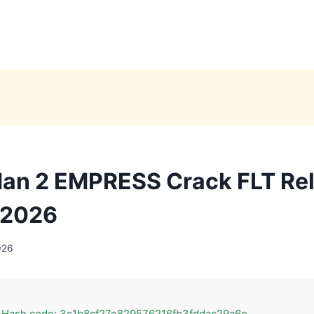
an 2 EMPRESS Crack FLT Re
 2026
026
 Hash code: 3c1b8cf27e829576216fb3fddac29a6e