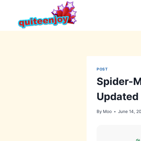
Skip
to
content
POST
Spider-M
Updated
By
Moo
June 14, 2
🛠