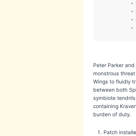
Peter Parker and M
monstrous threat
Wings to fluidly 
between both Spid
symbiote tendrils
containing Kraven
burden of duty.
Patch instal