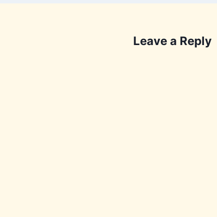
Leave a Reply