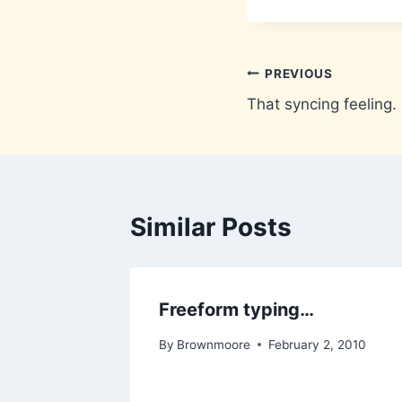
Post
PREVIOUS
That syncing feeling.
navigation
Similar Posts
Freeform typing…
By
Brownmoore
February 2, 2010