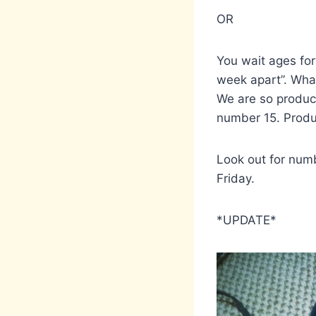
OR
You wait ages for
week apart”. What
We are so produc
number 15. Produ
Look out for numb
Friday.
*UPDATE*