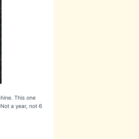
shine. This one
 Not a year, not 6