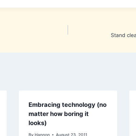
Stand clea
Embracing technology (no
matter how boring it
looks)
By
Hannon
August 23, 2011