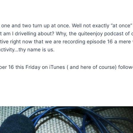
 one and two turn up at once. Well not exactly “at once”
 am I drivelling about? Why, the quiteenjoy podcast of 
tive right now that we are recording episode 16 a mere
ctivity…thy name is us.
er 16 this Friday on iTunes ( and here of course) follo