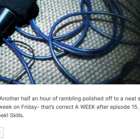
nother half an hour of rambling polished off to a neat 
a week on Friday- that’s correct A WEEK after episode 15.
k! Skills.
t