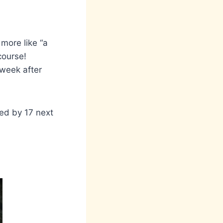
 more like “a
course!
 week after
wed by 17 next