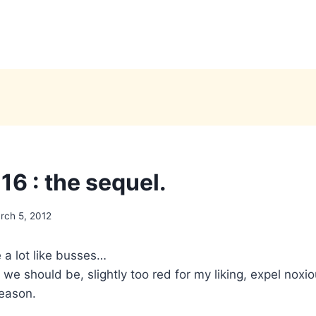
16 : the sequel.
rch 5, 2012
e a lot like busses…
 we should be, slightly too red for my liking, expel nox
reason.