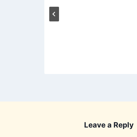
13
ng
2011
Leave a Reply