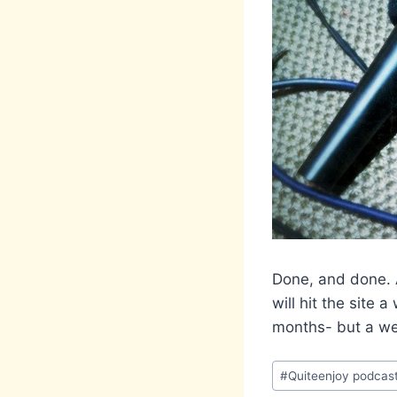
Done, and done. A
will hit the site 
months- but a wee
Post
#
Quiteenjoy podcas
Tags: