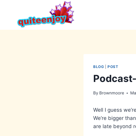
Skip
to
content
BLOG
|
POST
Podcast-
By
Brownmoore
Ma
Well I guess we’r
We’re bigger than
are late beyond 