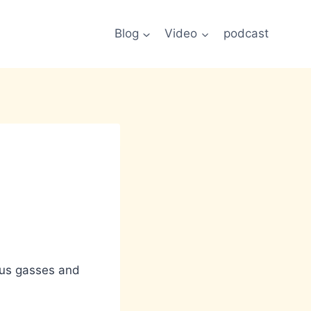
Blog
Video
podcast
ious gasses and