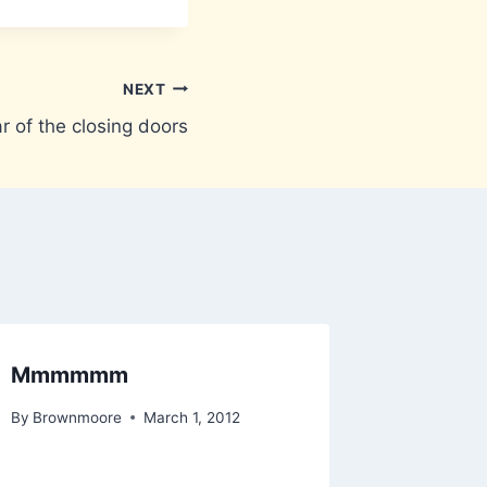
NEXT
r of the closing doors
Mmmmmm
VacUS
By
Brownmoore
March 1, 2012
By
Brownm