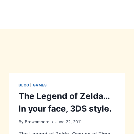
BLOG
|
GAMES
The Legend of Zelda…
In your face, 3DS style.
By
Brownmoore
June 22, 2011