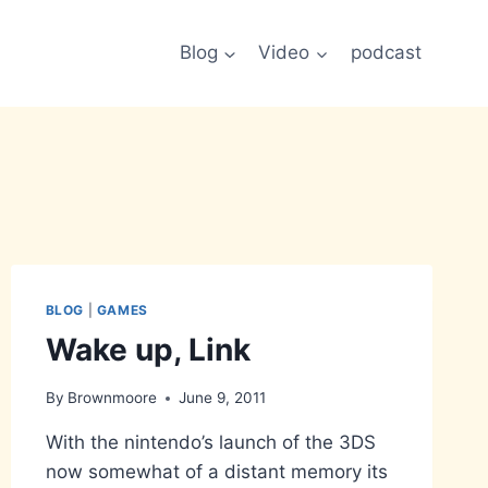
Blog
Video
podcast
BLOG
|
GAMES
Wake up, Link
By
Brownmoore
June 9, 2011
With the nintendo’s launch of the 3DS
now somewhat of a distant memory its