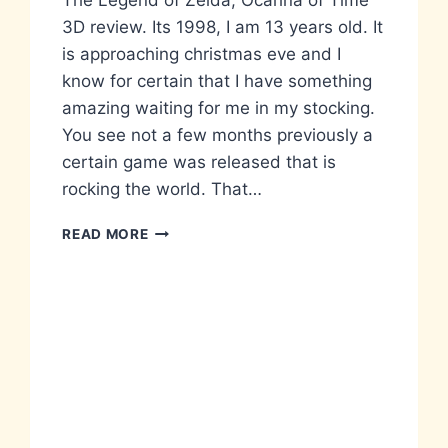
The Legend of Zelda, Ocarina of Time
3D review. Its 1998, I am 13 years old. It
is approaching christmas eve and I
know for certain that I have something
amazing waiting for me in my stocking.
You see not a few months previously a
certain game was released that is
rocking the world. That…
THE
READ MORE
LEGEND
OF
ZELDA…
IN
YOUR
FACE,
3DS
STYLE.