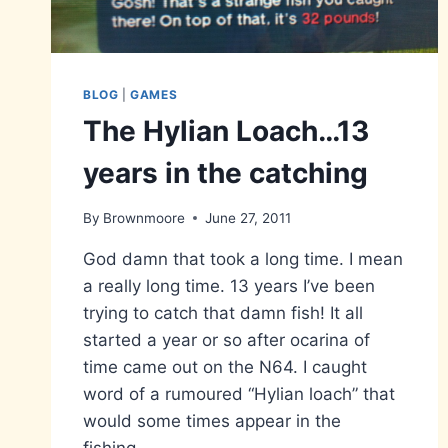
BLOG
|
GAMES
The Hylian Loach…13
years in the catching
By
Brownmoore
June 27, 2011
God damn that took a long time. I mean
a really long time. 13 years I’ve been
trying to catch that damn fish! It all
started a year or so after ocarina of
time came out on the N64. I caught
word of a rumoured “Hylian loach” that
would some times appear in the
fishing…