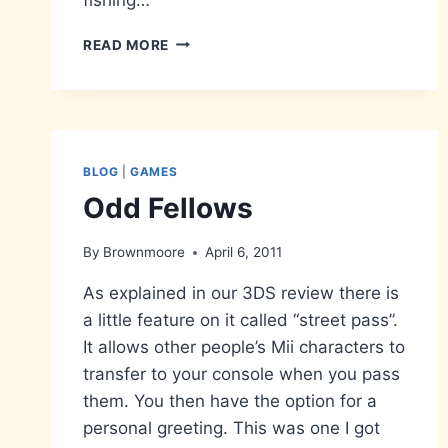
THE
READ MORE
HYLIAN
LOACH…
13
YEARS
IN
THE
BLOG
|
GAMES
CATCHING
Odd Fellows
By
Brownmoore
April 6, 2011
As explained in our 3DS review there is
a little feature on it called “street pass”.
It allows other people’s Mii characters to
transfer to your console when you pass
them. You then have the option for a
personal greeting. This was one I got