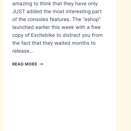
amazing to think that they have only
JUST added the most interesting part
of the consoles features. The “eshop”
launched earlier this week with a free
copy of Excitebike to distract you from
the fact that they waited months to
release…
WAKE
READ MORE
UP,
LINK