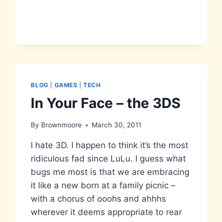
BLOG
|
GAMES
|
TECH
In Your Face – the 3DS
By
Brownmoore
March 30, 2011
I hate 3D. I happen to think it’s the most
ridiculous fad since LuLu. I guess what
bugs me most is that we are embracing
it like a new born at a family picnic –
with a chorus of ooohs and ahhhs
wherever it deems appropriate to rear