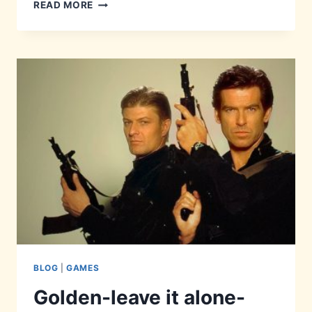
PERFECT-
READ MORE
LY
HIDDEN
BLOG
|
GAMES
Golden-leave it alone-