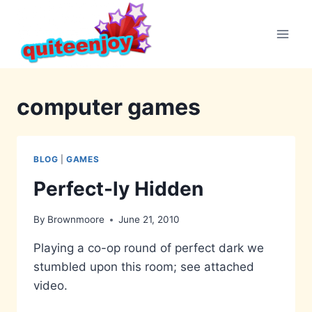
Skip
to
content
computer games
BLOG
|
GAMES
Perfect-ly Hidden
By
Brownmoore
June 21, 2010
Playing a co-op round of perfect dark we
stumbled upon this room; see attached
video.