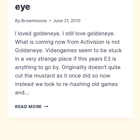
eye
By
Brownmoore
June 21, 2010
I loved goldeneye. I still love goldeneye.
What is coming now from Activision is not
Goldeneye. Videogames seem to be stuck
in a very strange place if this years E3 is
anything to go by. Originality doesn’t quite
cut the mustard as it once did so now
instead we look to re-hashing old games
and…
GOLDEN-
READ MORE
LEAVE
IT
ALONE-
EYE