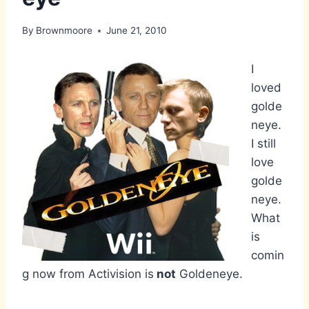
By
Brownmoore
June 21, 2010
I
loved
golde
neye.
I still
love
golde
neye.
What
is
comin
g now from Activision is
not
Goldeneye.