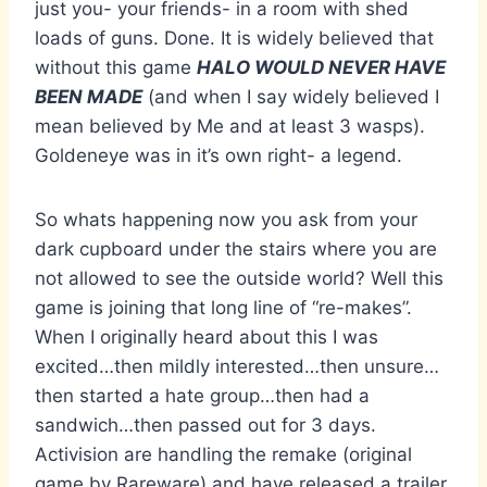
just you- your friends- in a room with shed
loads of guns. Done. It is widely believed that
without this game
HALO WOULD NEVER HAVE
BEEN MADE
(and when I say widely believed I
mean believed by Me and at least 3 wasps).
Goldeneye was in it’s own right- a legend.
So whats happening now you ask from your
dark cupboard under the stairs where you are
not allowed to see the outside world? Well this
game is joining that long line of “re-makes”.
When I originally heard about this I was
excited…then mildly interested…then unsure…
then started a hate group…then had a
sandwich…then passed out for 3 days.
Activision are handling the remake (original
game by Rareware) and have released a trailer