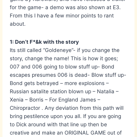
for the game- a demo was also shown at E3.
From this I have a few minor points to rant
about.
1: Don’t F*&k with the story
Its still called “Goldeneye”- if you change the
story, change the name! This is how it goes;
007 and 006 going to blow stuff up- Bond
escapes presumes 006 is dead- Blow stuff up-
Bond gets betrayed – more explosions –
Russian satalite station blown up – Natalia –
Xenia – Borris – For England James –
Chiropractor . Any deviation from this path will
bring pestilence upon you all. If you are going
to Dick around with that line up then be
creative and make an ORIGINAL GAME out of