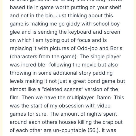
based tie in game worth putting on your shelf
and not in the bin. Just thinking about this
game is making me go giddy with school boy
glee and is sending the keyboard and screen
on which I am typing out of focus and is
replacing it with pictures of Odd-job and Boris
(characters from the game). The single player
was incredible- following the movie but also
throwing in some additional story padding
levels making it not just a great bond game but
almost like a “deleted scenes” version of the
film. Then we have the multiplayer. Damn. This
was the start of my obsession with video
games for sure. The amount of nights spent
around each others houses killing the crap out
of each other are un-countable (56.). It was