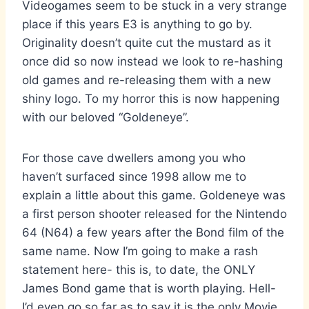
Videogames seem to be stuck in a very strange
place if this years E3 is anything to go by.
Originality doesn’t quite cut the mustard as it
once did so now instead we look to re-hashing
old games and re-releasing them with a new
shiny logo. To my horror this is now happening
with our beloved “Goldeneye”.
For those cave dwellers among you who
haven’t surfaced since 1998 allow me to
explain a little about this game. Goldeneye was
a first person shooter released for the Nintendo
64 (N64) a few years after the Bond film of the
same name. Now I’m going to make a rash
statement here- this is, to date, the ONLY
James Bond game that is worth playing. Hell-
I’d even go so far as to say it is the only Movie