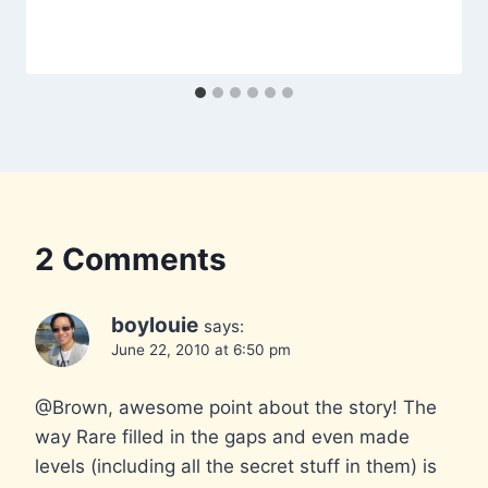
2 Comments
boylouie
says:
June 22, 2010 at 6:50 pm
@Brown, awesome point about the story! The
way Rare filled in the gaps and even made
levels (including all the secret stuff in them) is