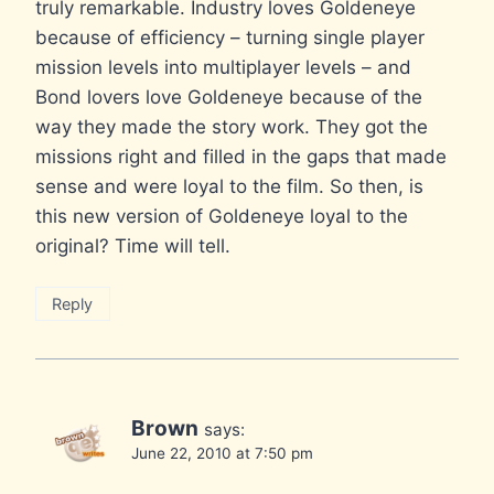
truly remarkable. Industry loves Goldeneye
because of efficiency – turning single player
mission levels into multiplayer levels – and
Bond lovers love Goldeneye because of the
way they made the story work. They got the
missions right and filled in the gaps that made
sense and were loyal to the film. So then, is
this new version of Goldeneye loyal to the
original? Time will tell.
Reply
Brown
says:
June 22, 2010 at 7:50 pm