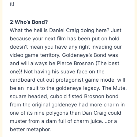
it!
2:Who’s Bond?
What the hell is Daniel Craig doing here? Just
because your next film has been put on hold
doesn’t mean you have any right invading our
video game territory. Goldeneye’s Bond was
and will always be Pierce Brosnan (The best
one)! Not having his suave face on the
cardboard cut out protagonist game model will
be an insult to the goldeneye legacy. The Mute,
square headed, cuboid fisted Brosnon bond
from the original goldeneye had more charm in
one of its nine polygons than Dan Craig could
muster from a dam full of charm juice….or a
better metaphor.