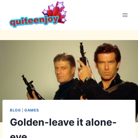
Skip
to
content
BLOG
|
GAMES
Golden-leave it alone-
eye