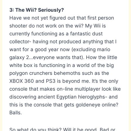
3: The Wii? Seriously?
Have we not yet figured out that first person
shooter do not work on the wii? My Wii is
currently functioning as a fantastic dust
collector- having not produced anything that I
want for a good year now (excluding mario
galaxy 2…everyone wants that). How the little
white box is functioning in a world of the big
polygon crunchers behemoths such as the
XBOX 360 and PS3 is beyond me. It’s the only
console that makes on-line multiplayer look like
discovering ancient Egyptian hieroglyphs- and
this is the console that gets goldeneye online?
Balls.
So what do you think? Will it be good, Bad or