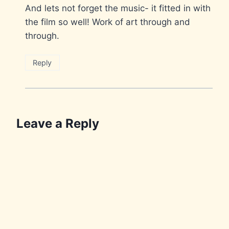
And lets not forget the music- it fitted in with
the film so well! Work of art through and
through.
Reply
Leave a Reply