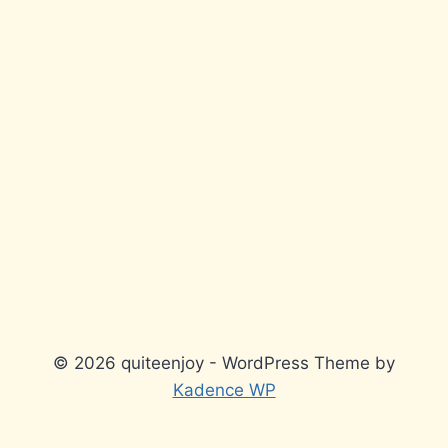
© 2026 quiteenjoy - WordPress Theme by
Kadence WP