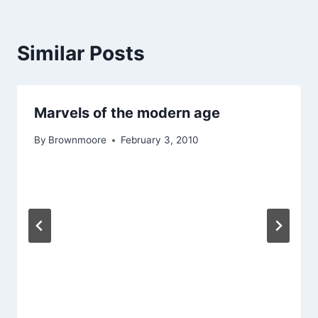
Similar Posts
Marvels of the modern age
By
Brownmoore
February 3, 2010