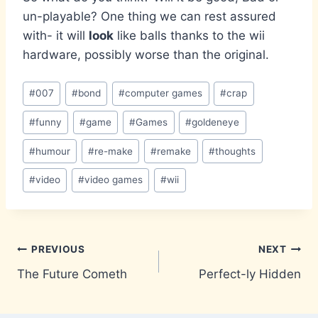
un-playable? One thing we can rest assured
with- it will
look
like balls thanks to the wii
hardware, possibly worse than the original.
Post
#
007
#
bond
#
computer games
#
crap
Tags:
#
funny
#
game
#
Games
#
goldeneye
#
humour
#
re-make
#
remake
#
thoughts
#
video
#
video games
#
wii
Post
PREVIOUS
NEXT
The Future Cometh
Perfect-ly Hidden
navigation