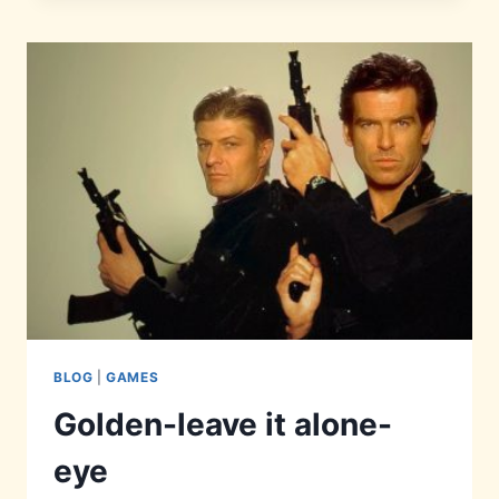
REVIEW
BLOG
|
GAMES
Golden-leave it alone-
eye