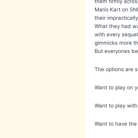
them firmly acros
Mario Kart on SNE
their impracticall
What they had wa
with every sequel.
gimmicks more tha
But everyones bei
The options are 
Want to play on y
Want to play with
Want to have the 