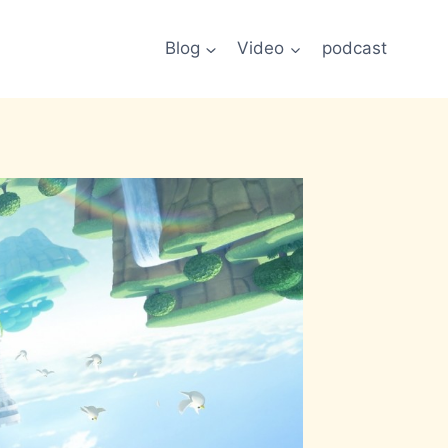
Blog
Video
podcast