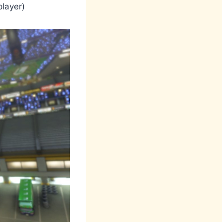
player)