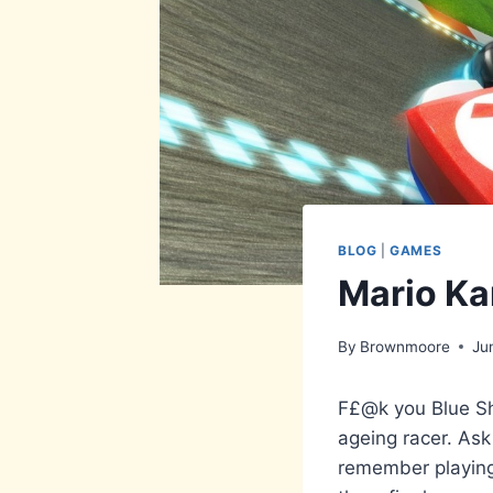
BLOG
|
GAMES
Mario Ka
By
Brownmoore
Ju
F£@k you Blue Sh
ageing racer. Ask
remember playing 