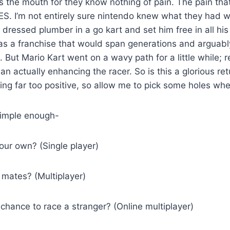
s the mouth for they know nothing of pain. The pain th
S. I’m not entirely sure nintendo knew what they had wh
y dressed plumber in a go kart and set him free in all hi
s a franchise that would span generations and arguably
 But Mario Kart went on a wavy path for a little while; r
n actually enhancing the racer. So is this a glorious ret
ng far too positive, so allow me to pick some holes wh
simple enough-
our own? (Single player)
 mates? (Multiplayer)
chance to race a stranger? (Online multiplayer)