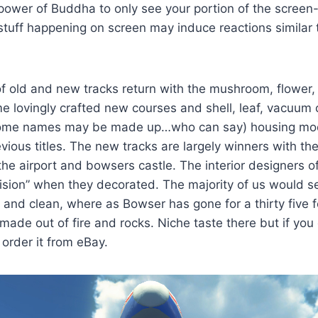
 power of Buddha to only see your portion of the screen
tuff happening on screen may induce reactions similar t
of old and new tracks return with the mushroom, flower, 
 lovingly crafted new courses and shell, leaf, vacuum 
ome names may be made up…who can say) housing mod
evious titles. The new tracks are largely winners with t
the airport and bowsers castle. The interior designers o
vision” when they decorated. The majority of us would se
and clean, where as Bowser has gone for a thirty five 
 made out of fire and rocks. Niche taste there but if you
order it from eBay.