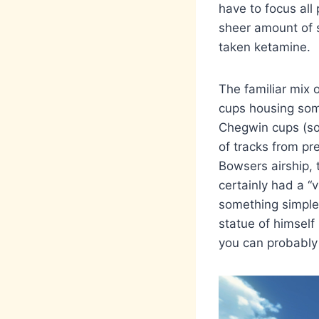
have to focus all
sheer amount of s
taken ketamine.
The familiar mix 
cups housing some
Chegwin cups (s
of tracks from pr
Bowsers airship, 
certainly had a “
something simple 
statue of himself
you can probably 