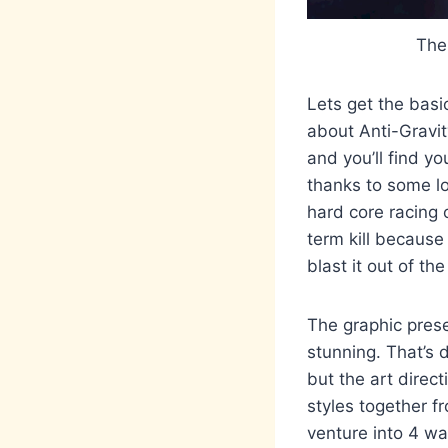
The
Lets get the basi
about Anti-Gravit
and you’ll find yo
thanks to some lo
hard core racing o
term kill because
blast it out of t
The graphic presen
stunning. That’s d
but the art direct
styles together f
venture into 4 wa