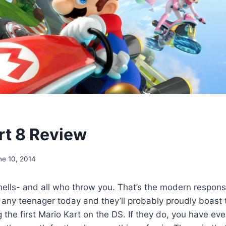
rt 8 Review
ne 10, 2014
ells- and all who throw you. That’s the modern respons
 any teenager today and they’ll probably proudly boast 
the first Mario Kart on the DS. If they do, you have ever