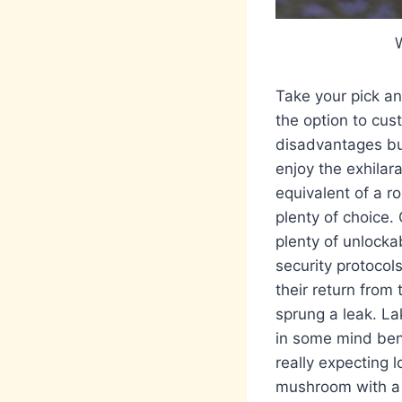
W
Take your pick and
the option to cus
disadvantages but
enjoy the exhilar
equivalent of a ro
plenty of choice.
plenty of unlocka
security protocol
their return from 
sprung a leak. La
in some mind bend
really expecting 
mushroom with a f