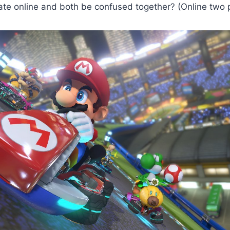
ate online and both be confused together? (Online two 