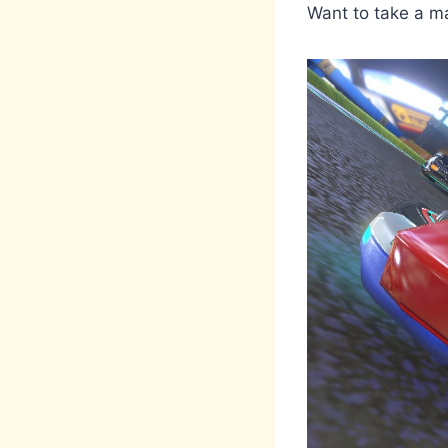
Want to take a m