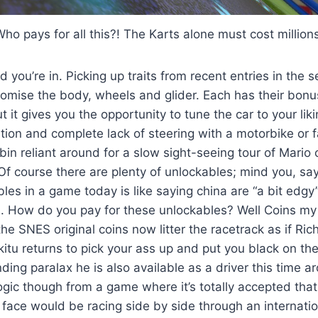
ho pays for all this?! The Karts alone must cost million
 you’re in. Picking up traits from recent entries in the 
tomise the body, wheels and glider. Each has their bon
 it gives you the opportunity to tune the car to your li
ation and complete lack of steering with a motorbike or 
bin reliant around for a slow sight-seeing tour of Mario ci
 Of course there are plenty of unlockables; mind you, sa
bles in a game today is like saying china are “a bit edgy
s. How do you pay for these unlockables? Well Coins my
the SNES original coins now litter the racetrack as if Ri
kitu returns to pick your ass up and put you black on th
ing paralax he is also available as a driver this time 
logic though from a game where it’s totally accepted that
ace would be racing side by side through an internatio