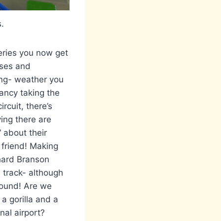
s.
series you now get
uses and
king- weather you
fancy taking the
rcuit, there’s
ying there are
” about their
 friend! Making
chard Branson
e track- although
around! Are we
 a gorilla and a
nal airport?