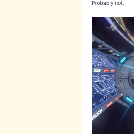
Probably not.