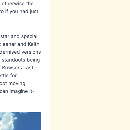
- otherwise the
o if you had just
star and special
cleaner and Keith
ernised versions
he standouts being
f Bowsers castle
ttle for
foot moving
 can imagine it-