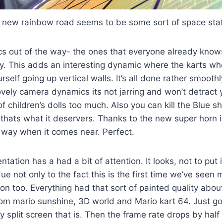
 new rainbow road seems to be some sort of space stat
cs out of the way- the ones that everyone already knows
y. This adds an interesting dynamic where the karts whe
urself going up vertical walls. It’s all done rather smoot
vely camera dynamics its not jarring and won’t detract 
f children’s dolls too much. Also you can kill the Blue sh
 thats what it deservers. Thanks to the new super horn 
he way when it comes near. Perfect.
tation has a had a bit of attention. It looks, not to put i
ue not only to the fact this is the first time we’ve seen 
ion too. Everything had that sort of painted quality abou
rom mario sunshine, 3D world and Mario kart 64. Just go
y split screen that is. Then the frame rate drops by half