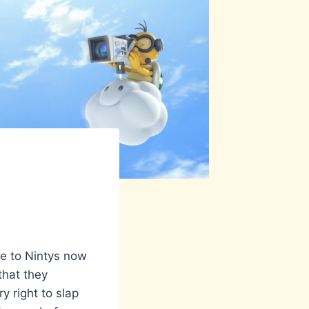
e to Nintys now
that they
y right to slap