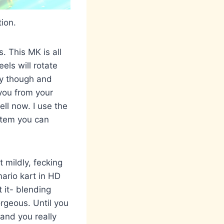
ion.
. This MK is all
els will rotate
hly though and
you from your
ell now. I use the
item you can
t mildly, fecking
mario kart in HD
t it- blending
rgeous. Until you
 and you really