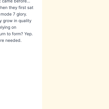
at came before…
en they first sat
s mode 7 glory.
 grow in quality
elying on
urn to form? Yep.
ere needed.