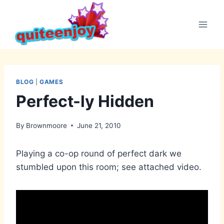
Skip
to
content
BLOG
|
GAMES
Perfect-ly Hidden
By
Brownmoore
June 21, 2010
Playing a co-op round of perfect dark we
stumbled upon this room; see attached video.