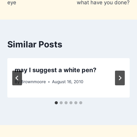
eye
what have you done?
Similar Posts
may I suggest a white pen?
By
Brownmoore
August 16, 2010