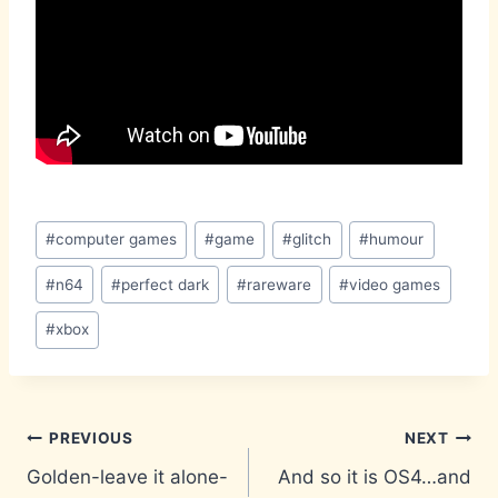
Post
#
computer games
#
game
#
glitch
#
humour
Tags:
#
n64
#
perfect dark
#
rareware
#
video games
#
xbox
Post
PREVIOUS
NEXT
Golden-leave it alone-
And so it is OS4…and
navigation