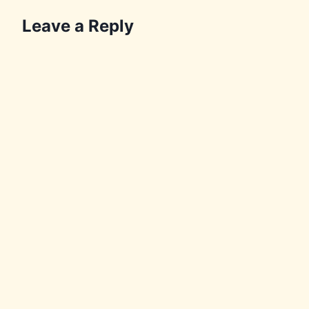
Leave a Reply