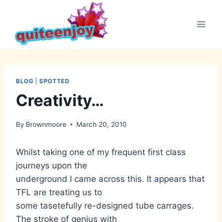
Skip
to
content
BLOG
|
SPOTTED
Creativity…
By
Brownmoore
March 20, 2010
Whilst taking one of my frequent first class
journeys upon the
underground I came across this. It appears that
TFL are treating us to
some tasetefully re-designed tube carrages.
The stroke of genius with