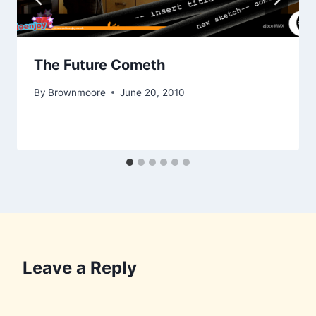
The Future Cometh
By
Brownmoore
June 20, 2010
Leave a Reply