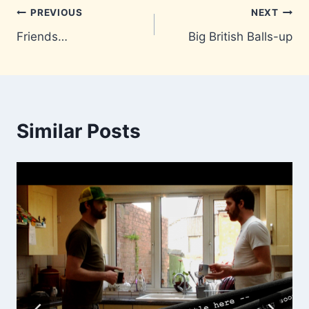
Post
PREVIOUS
NEXT
Friends…
Big British Balls-up
navigation
Similar Posts