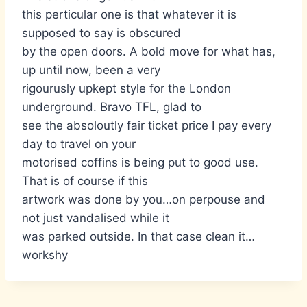
this perticular one is that whatever it is
supposed to say is obscured
by the open doors. A bold move for what has,
up until now, been a very
rigourusly upkept style for the London
underground. Bravo TFL, glad to
see the absoloutly fair ticket price I pay every
day to travel on your
motorised coffins is being put to good use.
That is of course if this
artwork was done by you…on perpouse and
not just vandalised while it
was parked outside. In that case clean it…
workshy