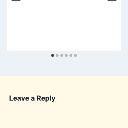
Leave a Reply