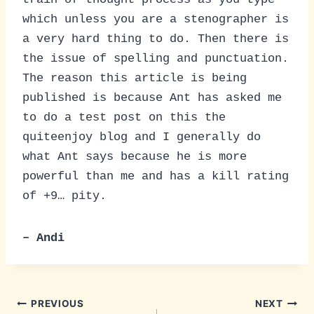
which unless you are a stenographer is
a very hard thing to do. Then there is
the issue of spelling and punctuation.
The reason this article is being
published is because Ant has asked me
to do a test post on this the
quiteenjoy blog and I generally do
what Ant says because he is more
powerful than me and has a kill rating
of +9… pity.
– Andi
Post
PREVIOUS
NEXT