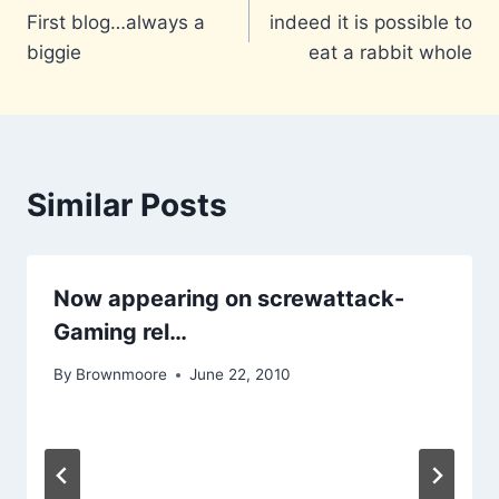
First blog…always a
indeed it is possible to
navigation
biggie
eat a rabbit whole
Similar Posts
Now appearing on screwattack-
Gaming rel…
By
Brownmoore
June 22, 2010