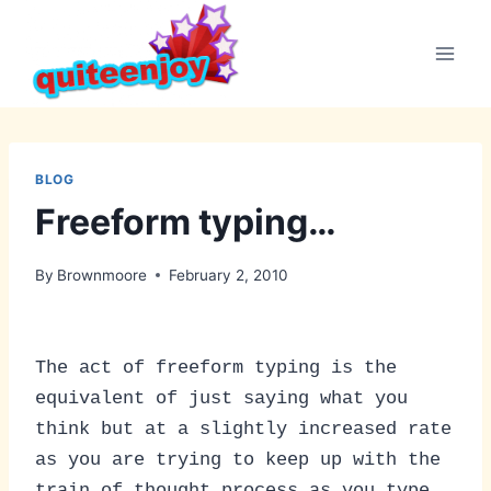
Skip
to
content
BLOG
Freeform typing…
By
Brownmoore
February 2, 2010
The act of freeform typing is the
equivalent of just saying what you
think but at a slightly increased rate
as you are trying to keep up with the
train of thought process as you type