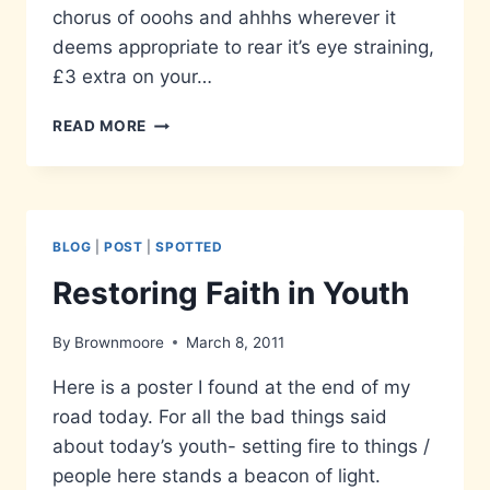
chorus of ooohs and ahhhs wherever it
deems appropriate to rear it’s eye straining,
£3 extra on your…
IN
READ MORE
YOUR
FACE
–
THE
3DS
BLOG
|
POST
|
SPOTTED
Restoring Faith in Youth
By
Brownmoore
March 8, 2011
Here is a poster I found at the end of my
road today. For all the bad things said
about today’s youth- setting fire to things /
people here stands a beacon of light.