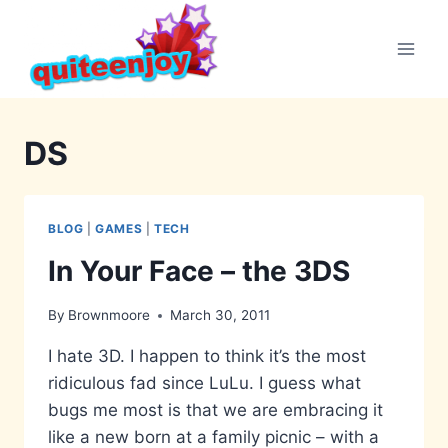
Skip
to
content
DS
BLOG
|
GAMES
|
TECH
In Your Face – the 3DS
By
Brownmoore
March 30, 2011
I hate 3D. I happen to think it’s the most
ridiculous fad since LuLu. I guess what
bugs me most is that we are embracing it
like a new born at a family picnic – with a