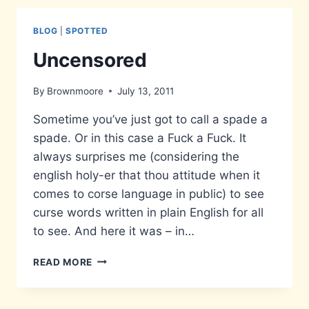
BLOG
|
SPOTTED
Uncensored
By
Brownmoore
July 13, 2011
Sometime you’ve just got to call a spade a
spade. Or in this case a Fuck a Fuck. It
always surprises me (considering the
english holy-er that thou attitude when it
comes to corse language in public) to see
curse words written in plain English for all
to see. And here it was – in…
UNCENSORED
READ MORE