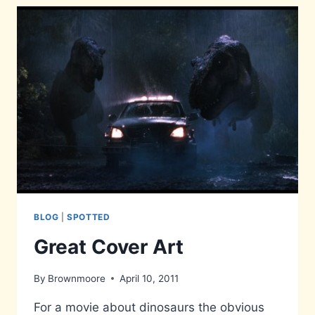
BLOG
|
SPOTTED
Great Cover Art
By
Brownmoore
April 10, 2011
For a movie about dinosaurs the obvious