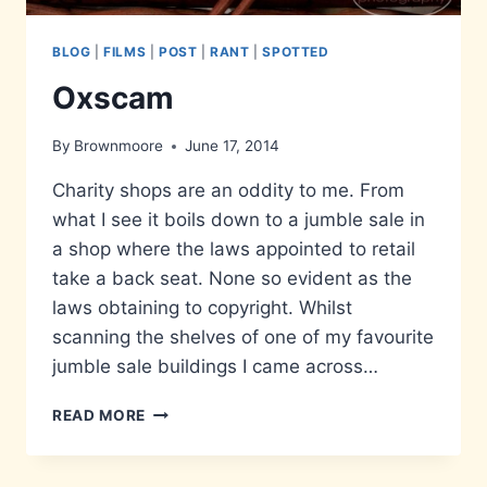
BLOG
|
FILMS
|
POST
|
RANT
|
SPOTTED
Oxscam
By
Brownmoore
June 17, 2014
Charity shops are an oddity to me. From
what I see it boils down to a jumble sale in
a shop where the laws appointed to retail
take a back seat. None so evident as the
laws obtaining to copyright. Whilst
scanning the shelves of one of my favourite
jumble sale buildings I came across…
OXSCAM
READ MORE