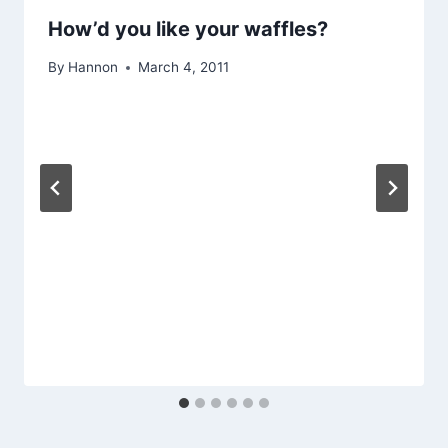
How’d you like your waffles?
By
Hannon
March 4, 2011