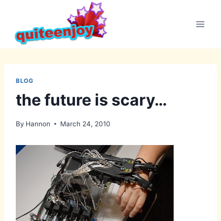
Skip
to
content
BLOG
the future is scary…
By
Hannon
March 24, 2010