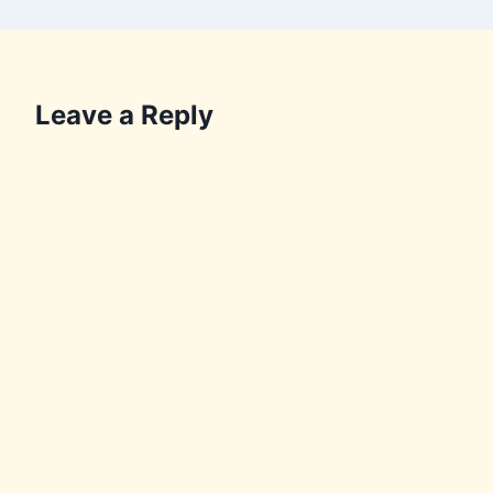
Leave a Reply