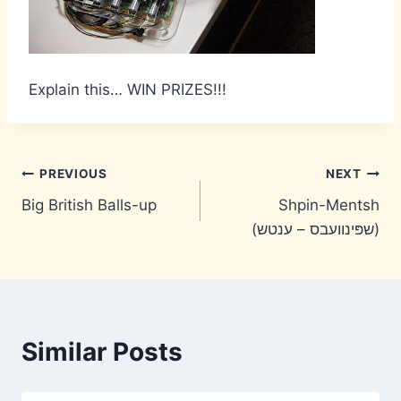
Explain this… WIN PRIZES!!!
Post
PREVIOUS
NEXT
Big British Balls-up
Shpin-Mentsh
navigation
(שפּינוועבס – ענטש)
Similar Posts