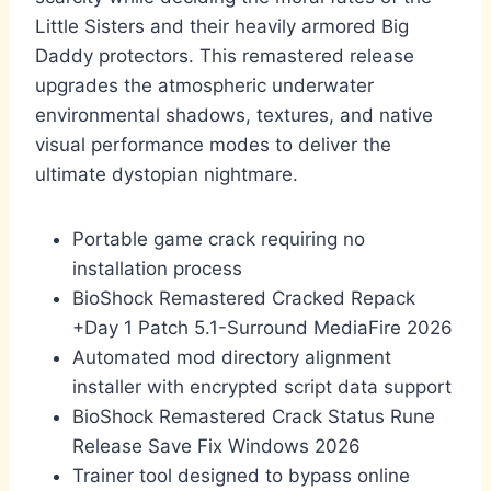
Little Sisters and their heavily armored Big
Daddy protectors. This remastered release
upgrades the atmospheric underwater
environmental shadows, textures, and native
visual performance modes to deliver the
ultimate dystopian nightmare.
Portable game crack requiring no
installation process
BioShock Remastered Cracked Repack
+Day 1 Patch 5.1-Surround MediaFire 2026
Automated mod directory alignment
installer with encrypted script data support
BioShock Remastered Crack Status Rune
Release Save Fix Windows 2026
Trainer tool designed to bypass online