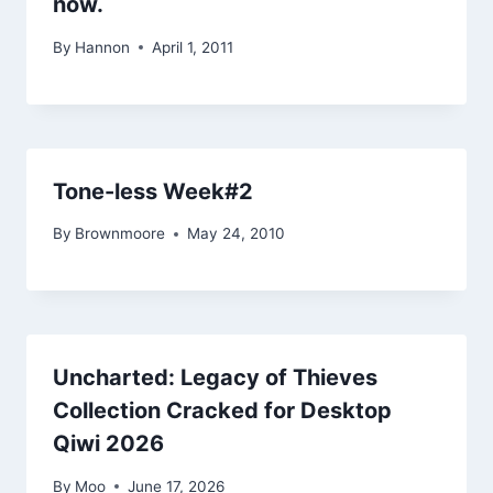
now.
By
Hannon
April 1, 2011
Tone-less Week#2
By
Brownmoore
May 24, 2010
Uncharted: Legacy of Thieves
Collection Cracked for Desktop
Qiwi 2026
By
Moo
June 17, 2026