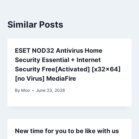
Similar Posts
ESET NOD32 Antivirus Home
Security Essential + Internet
Security Free[Activated] [x32x64]
[no Virus] MediaFire
By
Moo
June 23, 2026
New time for you to be like with us