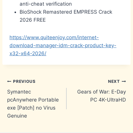
anti-cheat verification
BioShock Remastered EMPRESS Crack
2026 FREE
https://www.quiteenjoy.com/internet-
download-manager-idm-crack-product-key-
x32-x64-2026/
Post
PREVIOUS
NEXT
Symantec
Gears of War: E-Day
navigation
pcAnywhere Portable
PC 4K-UltraHD
exe [Patch] no Virus
Genuine