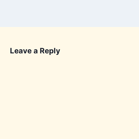
Leave a Reply