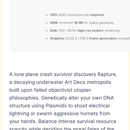
CPU:
AVX2 instruction set
required
RAM:
minimum
16 GB
for stable gameplay
Disk:
150+ GB for
high-res texture
streaming
Graphics:
DLSS 3 / FSR 3
frame generation
compati
A lone plane crash survivor discovers Rapture,
a decaying underwater Art Deco metropolis
built upon failed objectivist utopian
philosophies. Genetically alter your own DNA
structure using Plasmids to shoot electrical
lightning or swarm aggressive hornets from
your hands. Balance intense survival resource
scarcity while deciding the moral fates of the