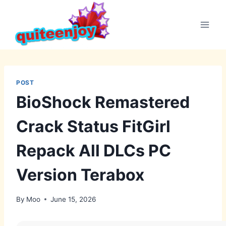
Skip
to
content
POST
BioShock Remastered
Crack Status FitGirl
Repack All DLCs PC
Version Terabox
By
Moo
June 15, 2026