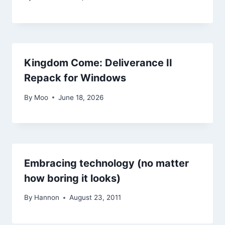
Kingdom Come: Deliverance II
Repack for Windows
By
Moo
June 18, 2026
Embracing technology (no matter
how boring it looks)
By
Hannon
August 23, 2011