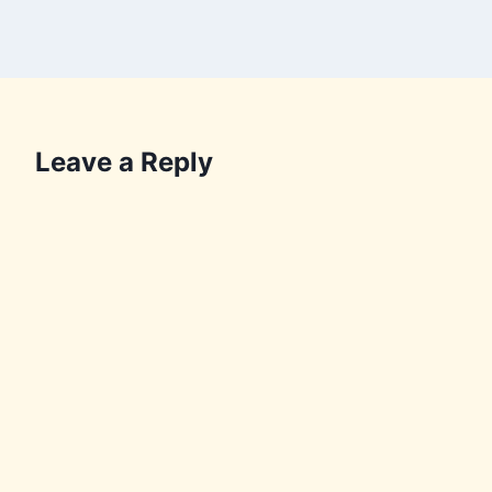
Leave a Reply