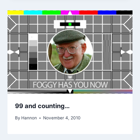
99 and counting…
By
Hannon
November 4, 2010