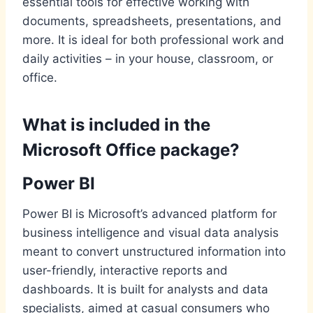
essential tools for effective working with
documents, spreadsheets, presentations, and
more. It is ideal for both professional work and
daily activities – in your house, classroom, or
office.
What is included in the
Microsoft Office package?
Power BI
Power BI is Microsoft’s advanced platform for
business intelligence and visual data analysis
meant to convert unstructured information into
user-friendly, interactive reports and
dashboards. It is built for analysts and data
specialists, aimed at casual consumers who