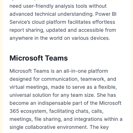
need user-friendly analysis tools without
advanced technical understanding. Power BI
Service’s cloud platform facilitates effortless
report sharing, updated and accessible from
anywhere in the world on various devices.
Microsoft Teams
Microsoft Teams is an all-in-one platform
designed for communication, teamwork, and
virtual meetings, made to serve as a flexible,
universal solution for any team size. She has
become an indispensable part of the Microsoft
365 ecosystem, facilitating chats, calls,
meetings, file sharing, and integrations within a
single collaborative environment. The key