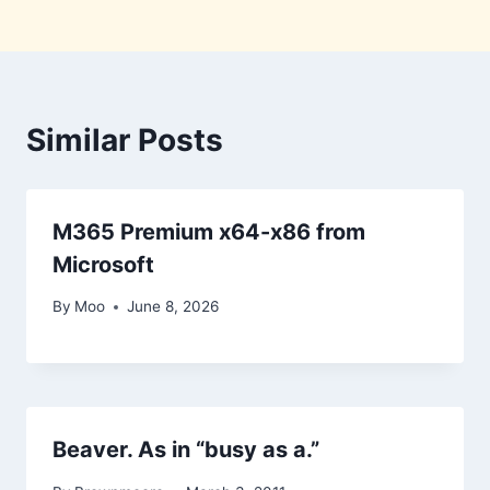
Similar Posts
M365 Premium x64-x86 from
Microsoft
By
Moo
June 8, 2026
Beaver. As in “busy as a.”