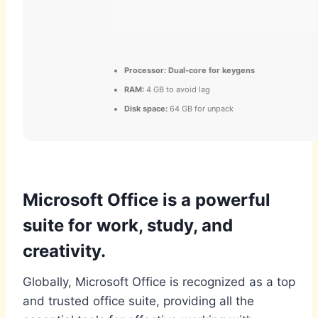
Processor:
Dual-core for keygens
RAM:
4 GB to avoid lag
Disk space:
64 GB for unpack
Microsoft Office is a powerful
suite for work, study, and
creativity.
Globally, Microsoft Office is recognized as a top
and trusted office suite, providing all the