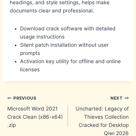
headings, and style settings, helps make
documents clear and professional.
Download crack software with detailed
usage instructions
Silent patch installation without user
prompts
Activation key utility for offline and online
licenses
Post
PREVIOUS
NEXT
Microsoft Word 2021
Uncharted: Legacy of
navigation
Crack Clean (x86-x64)
Thieves Collection
.zip
Cracked for Desktop
Qiwi 2026