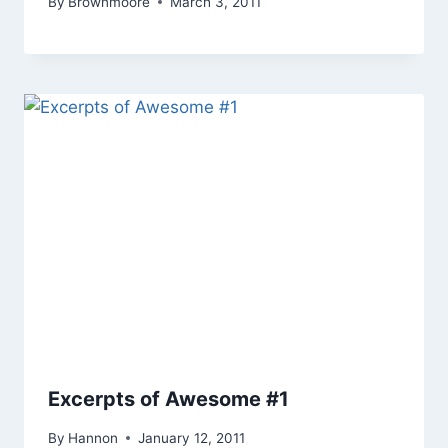
By
Brownmoore
March 3, 2011
Excerpts of Awesome #1
By
Hannon
January 12, 2011