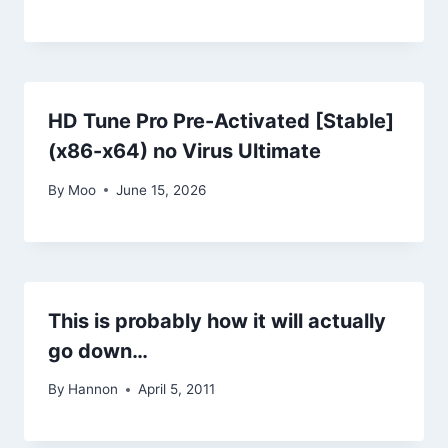
HD Tune Pro Pre-Activated [Stable]
(x86-x64) no Virus Ultimate
By
Moo
June 15, 2026
This is probably how it will actually
go down…
By
Hannon
April 5, 2011