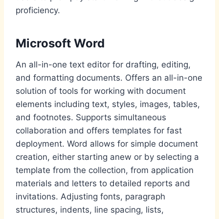
proficiency.
Microsoft Word
An all-in-one text editor for drafting, editing,
and formatting documents. Offers an all-in-one
solution of tools for working with document
elements including text, styles, images, tables,
and footnotes. Supports simultaneous
collaboration and offers templates for fast
deployment. Word allows for simple document
creation, either starting anew or by selecting a
template from the collection, from application
materials and letters to detailed reports and
invitations. Adjusting fonts, paragraph
structures, indents, line spacing, lists,