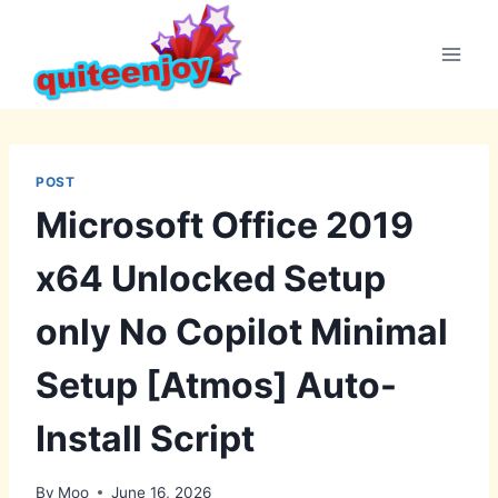
Skip
to
content
POST
Microsoft Office 2019
x64 Unlocked Setup
only No Copilot Minimal
Setup [Atmos] Auto-
Install Script
By
Moo
June 16, 2026