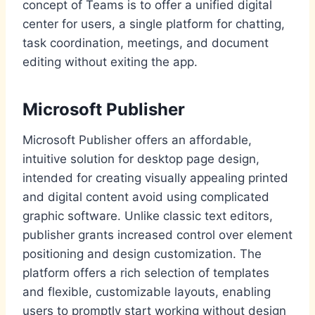
concept of Teams is to offer a unified digital
center for users, a single platform for chatting,
task coordination, meetings, and document
editing without exiting the app.
Microsoft Publisher
Microsoft Publisher offers an affordable,
intuitive solution for desktop page design,
intended for creating visually appealing printed
and digital content avoid using complicated
graphic software. Unlike classic text editors,
publisher grants increased control over element
positioning and design customization. The
platform offers a rich selection of templates
and flexible, customizable layouts, enabling
users to promptly start working without design