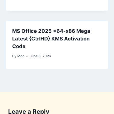
MS Office 2025 x64-x86 Mega
Latest {CtrlHD} KMS Activation
Code
By
Moo
June 8, 2026
Leave a Reply