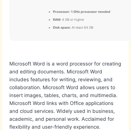
Processor:
1 GHz processor needed
RAM:
4 GB or higher
Disk space:
At least 64 GB
Microsoft Word is a word processor for creating
and editing documents. Microsoft Word
includes features for writing, reviewing, and
collaboration. Microsoft Word allows users to
insert images, tables, charts, and multimedia.
Microsoft Word links with Office applications
and cloud services. Widely used in business,
academic, and personal work. Acclaimed for
flexibility and user-friendly experience.