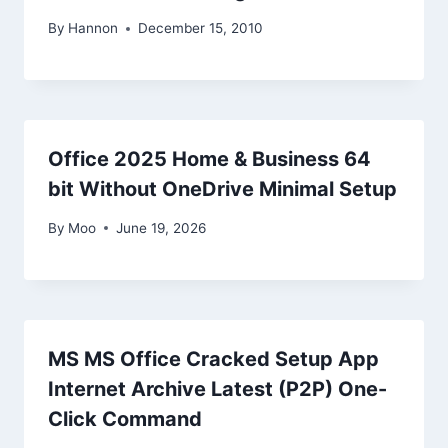
By
Hannon
December 15, 2010
Office 2025 Home & Business 64
bit Without OneDrive Minimal Setup
By
Moo
June 19, 2026
MS MS Office Cracked Setup App
Internet Archive Latest (P2P) One-
Click Command