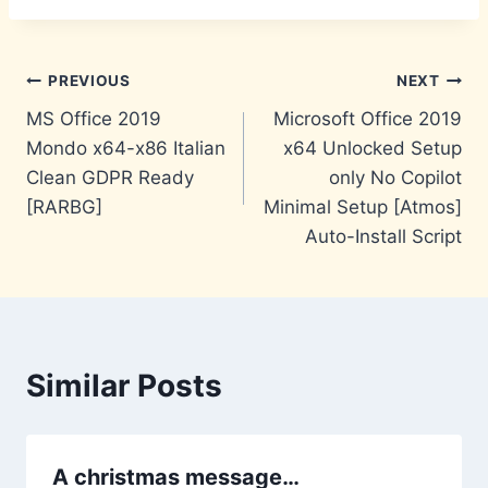
Post
PREVIOUS
NEXT
MS Office 2019
Microsoft Office 2019
navigation
Mondo x64-x86 Italian
x64 Unlocked Setup
Clean GDPR Ready
only No Copilot
[RARBG]
Minimal Setup [Atmos]
Auto-Install Script
Similar Posts
A christmas message…