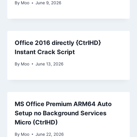
By
Moo
June 9, 2026
Office 2016 directly {CtrlHD}
Instant Crack Script
By
Moo
June 13, 2026
MS Office Premium ARM64 Auto
Setup no Background Services
Micro (CtrlHD)
By
Moo
June 22, 2026