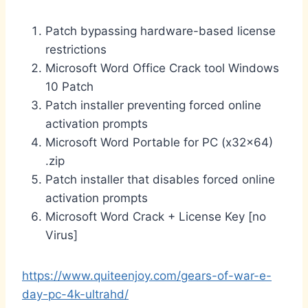
Patch bypassing hardware-based license
restrictions
Microsoft Word Office Crack tool Windows
10 Patch
Patch installer preventing forced online
activation prompts
Microsoft Word Portable for PC (x32x64)
.zip
Patch installer that disables forced online
activation prompts
Microsoft Word Crack + License Key [no
Virus]
https://www.quiteenjoy.com/gears-of-war-e-
day-pc-4k-ultrahd/