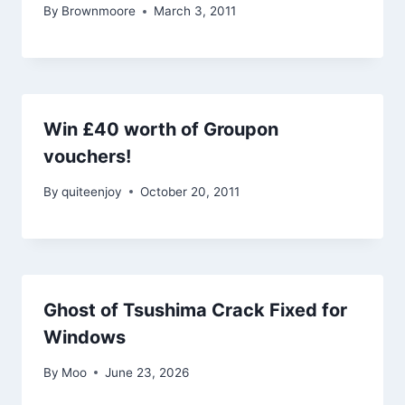
By
Brownmoore
March 3, 2011
Win £40 worth of Groupon
vouchers!
By
quiteenjoy
October 20, 2011
Ghost of Tsushima Crack Fixed for
Windows
By
Moo
June 23, 2026