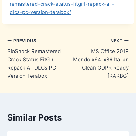
remastered-crack-status-fitgirl-repack-all-
dlcs-pc-version-terabox/
Post
PREVIOUS
NEXT
BioShock Remastered
MS Office 2019
navigation
Crack Status FitGirl
Mondo x64-x86 Italian
Repack All DLCs PC
Clean GDPR Ready
Version Terabox
[RARBG]
Similar Posts