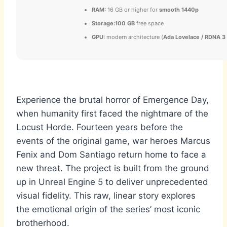
RAM:
16 GB or higher for
smooth 1440p
Storage:
100 GB
free space
GPU:
modern architecture (
Ada Lovelace / RDNA 3
Experience the brutal horror of Emergence Day,
when humanity first faced the nightmare of the
Locust Horde. Fourteen years before the
events of the original game, war heroes Marcus
Fenix and Dom Santiago return home to face a
new threat. The project is built from the ground
up in Unreal Engine 5 to deliver unprecedented
visual fidelity. This raw, linear story explores
the emotional origin of the series’ most iconic
brotherhood.