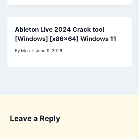
Ableton Live 2024 Crack tool
[Windows] [x86x64] Windows 11
By
Moo
June 9, 2026
Leave a Reply