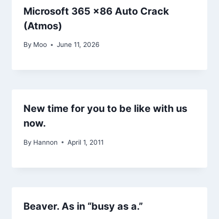
Microsoft 365 x86 Auto Crack
(Atmos)
By
Moo
June 11, 2026
New time for you to be like with us
now.
By
Hannon
April 1, 2011
Beaver. As in “busy as a.”