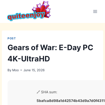
Skip
to
content
POST
Gears of War: E-Day PC
4K-UltraHD
By
Moo
June 15, 2026
🔗 SHA sum:
5bafca8d98a1d42574b43d9a7d0f4311