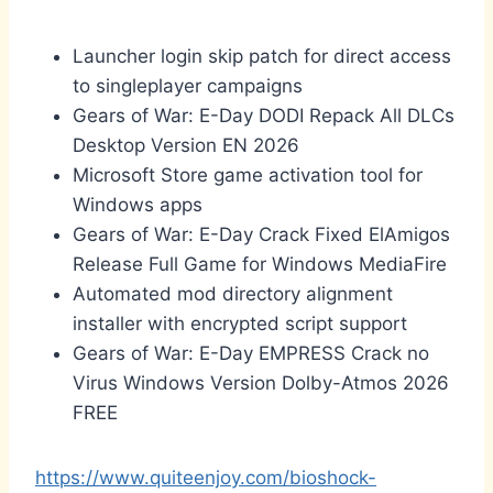
Launcher login skip patch for direct access
to singleplayer campaigns
Gears of War: E-Day DODI Repack All DLCs
Desktop Version EN 2026
Microsoft Store game activation tool for
Windows apps
Gears of War: E-Day Crack Fixed ElAmigos
Release Full Game for Windows MediaFire
Automated mod directory alignment
installer with encrypted script support
Gears of War: E-Day EMPRESS Crack no
Virus Windows Version Dolby-Atmos 2026
FREE
https://www.quiteenjoy.com/bioshock-