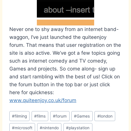
Never one to shy away from an internet band-
waggon, I’ve just launched the quiteenjoy
forum. That means that user registration on the
site is also active. We’ve got a few topics going
such as internet comedy and TV comedy,
Games and projects. So come along- sign up
and start rambling with the best of us! Click on
the forum button in the top bar or just click
here for quickness:
www.quiteenjoy.co.uk/forum
Post
#
filming
#
films
#
forum
#
Games
#
london
Tags:
#
microsoft
#
nintendo
#
playstation