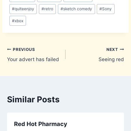
#
quiteenjoy
#
retro
#
sketch comedy
#
Sony
#
xbox
Post
PREVIOUS
NEXT
Your advert has failed
Seeing red
navigation
Similar Posts
Red Hot Pharmacy