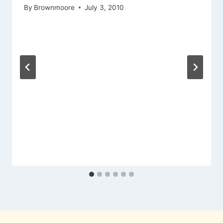
By
Brownmoore
July 3, 2010