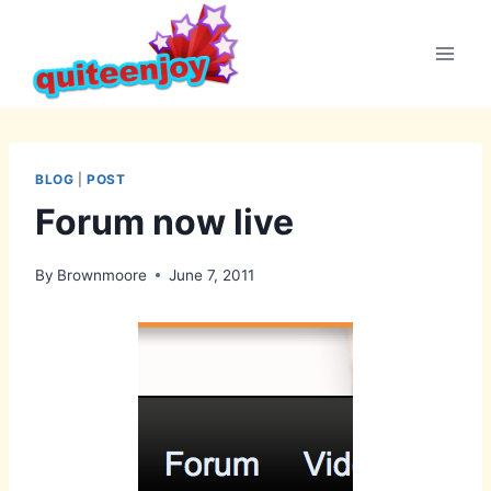
Skip
to
content
BLOG
|
POST
Forum now live
By
Brownmoore
June 7, 2011