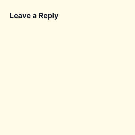
Leave a Reply