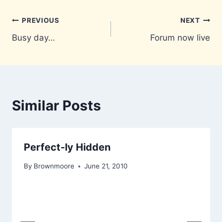
Post
PREVIOUS
NEXT
Busy day…
Forum now live
navigation
Similar Posts
Perfect-ly Hidden
By
Brownmoore
June 21, 2010