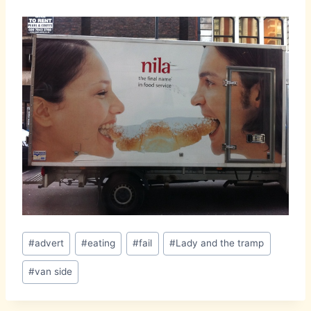
Post
#
advert
#
eating
#
fail
#
Lady and the tramp
Tags:
#
van side