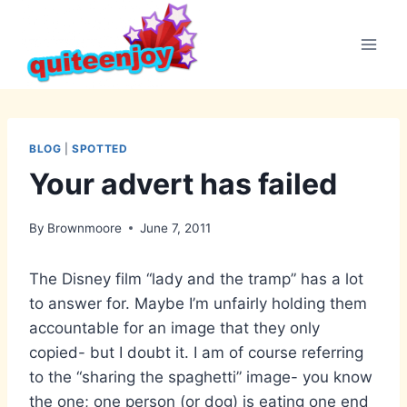
Skip
to
content
BLOG
|
SPOTTED
Your advert has failed
By
Brownmoore
June 7, 2011
The Disney film “lady and the tramp” has a lot
to answer for. Maybe I’m unfairly holding them
accountable for an image that they only
copied- but I doubt it. I am of course referring
to the “sharing the spaghetti” image- you know
the one; one person (or dog) is eating one end