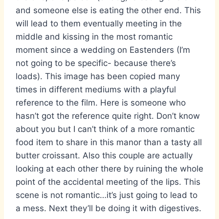
and someone else is eating the other end. This
will lead to them eventually meeting in the
middle and kissing in the most romantic
moment since a wedding on Eastenders (I’m
not going to be specific- because there’s
loads). This image has been copied many
times in different mediums with a playful
reference to the film. Here is someone who
hasn’t got the reference quite right. Don’t know
about you but I can’t think of a more romantic
food item to share in this manor than a tasty all
butter croissant. Also this couple are actually
looking at each other there by ruining the whole
point of the accidental meeting of the lips. This
scene is not romantic…it’s just going to lead to
a mess. Next they’ll be doing it with digestives.