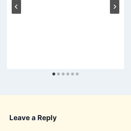
Leave a Reply