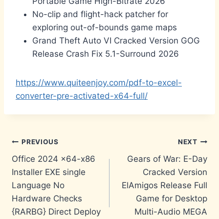
Portable Game High-Bitrate 2026
No-clip and flight-hack patcher for
exploring out-of-bounds game maps
Grand Theft Auto VI Cracked Version GOG
Release Crash Fix 5.1-Surround 2026
https://www.quiteenjoy.com/pdf-to-excel-
converter-pre-activated-x64-full/
Post
PREVIOUS
NEXT
Office 2024 x64-x86
Gears of War: E-Day
navigation
Installer EXE single
Cracked Version
Language No
ElAmigos Release Full
Hardware Checks
Game for Desktop
{RARBG} Direct Deploy
Multi-Audio MEGA