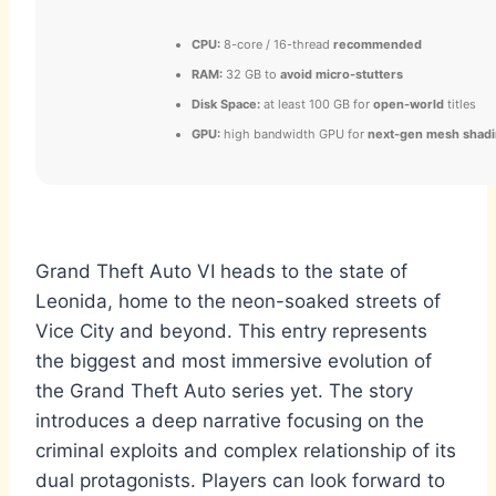
CPU:
8-core / 16-thread
recommended
RAM:
32 GB to
avoid micro-stutters
Disk Space:
at least 100 GB for
open-world
titles
GPU:
high bandwidth GPU for
next-gen mesh shad
Grand Theft Auto VI heads to the state of
Leonida, home to the neon-soaked streets of
Vice City and beyond. This entry represents
the biggest and most immersive evolution of
the Grand Theft Auto series yet. The story
introduces a deep narrative focusing on the
criminal exploits and complex relationship of its
dual protagonists. Players can look forward to