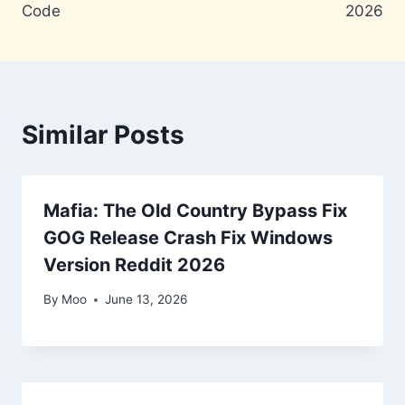
Code
2026
Similar Posts
Mafia: The Old Country Bypass Fix
GOG Release Crash Fix Windows
Version Reddit 2026
By
Moo
June 13, 2026