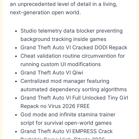
an unprecedented level of detail in a living,
next-generation open world.
Studio telemetry data blocker preventing
background tracking inside games
Grand Theft Auto VI Cracked DODI Repack
Cheat validation routine circumvention for
running custom UI modifications
Grand Theft Auto VI Qiwi
Centralized mod manager featuring
automated dependency sorting algorithms
Grand Theft Auto VI Full Unlocked Tiny Girl
Repack no Virus 2026 FREE
God mode and infinite stamina trainer
script for survival open-world games
Grand Theft Auto VI EMPRESS Crack