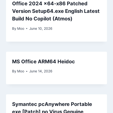
Office 2024 x64-x86 Patched
Version Setup64.exe English Latest
Build No Copilot (Atmos)
By
Moo
June 10, 2026
MS Office ARM64 Heidoc
By
Moo
June 14, 2026
Symantec pcAnywhere Portable
exe [Patch] no Virus Genuine