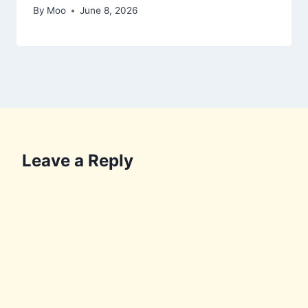
By
Moo
June 8, 2026
Leave a Reply