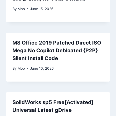
By
Moo
June 15, 2026
MS Office 2019 Patched Direct ISO
Mega No Copilot Debloated {P2P}
Silent Install Code
By
Moo
June 10, 2026
SolidWorks sp5 Free[Activated]
Universal Latest gDrive