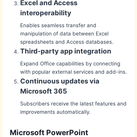
Excel and Access
interoperability
Enables seamless transfer and
manipulation of data between Excel
spreadsheets and Access databases.
Third-party app integration
Expand Office capabilities by connecting
with popular external services and add-ins.
Continuous updates via
Microsoft 365
Subscribers receive the latest features and
improvements automatically.
Microsoft PowerPoint