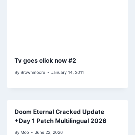
Tv goes click now #2
By
Brownmoore
January 14, 2011
Doom Eternal Cracked Update
+Day 1 Patch Multilingual 2026
By
Moo
June 22, 2026