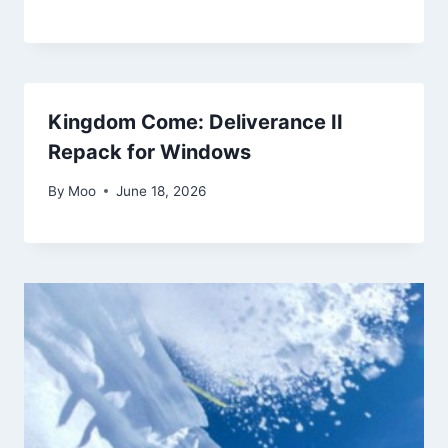
Kingdom Come: Deliverance II
Repack for Windows
By
Moo
June 18, 2026