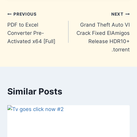
Post
PREVIOUS
NEXT
PDF to Excel
Grand Theft Auto VI
navigation
Converter Pre-
Crack Fixed ElAmigos
Activated x64 [Full]
Release HDR10+
.torrent
Similar Posts