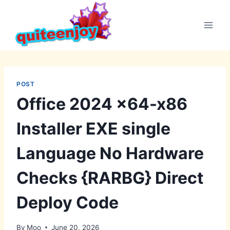
Skip
to
content
POST
Office 2024 x64-x86
Installer EXE single
Language No Hardware
Checks {RARBG} Direct
Deploy Code
By
Moo
June 20, 2026