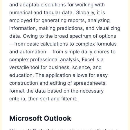
and adaptable solutions for working with
numerical and tabular data. Globally, it is
employed for generating reports, analyzing
information, making predictions, and visualizing
data. Owing to the broad spectrum of options
—from basic calculations to complex formulas
and automation— from simple daily chores to
complex professional analysis, Excel is a
versatile tool for business, science, and
education. The application allows for easy
construction and editing of spreadsheets,
format the data based on the necessary
criteria, then sort and filter it.
Microsoft Outlook