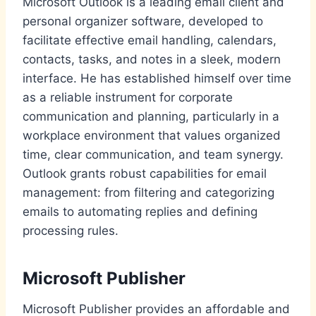
Microsoft Outlook is a leading email client and
personal organizer software, developed to
facilitate effective email handling, calendars,
contacts, tasks, and notes in a sleek, modern
interface. He has established himself over time
as a reliable instrument for corporate
communication and planning, particularly in a
workplace environment that values organized
time, clear communication, and team synergy.
Outlook grants robust capabilities for email
management: from filtering and categorizing
emails to automating replies and defining
processing rules.
Microsoft Publisher
Microsoft Publisher provides an affordable and