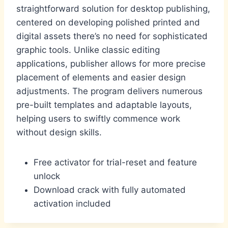
straightforward solution for desktop publishing,
centered on developing polished printed and
digital assets there’s no need for sophisticated
graphic tools. Unlike classic editing
applications, publisher allows for more precise
placement of elements and easier design
adjustments. The program delivers numerous
pre-built templates and adaptable layouts,
helping users to swiftly commence work
without design skills.
Free activator for trial-reset and feature
unlock
Download crack with fully automated
activation included