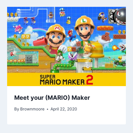
Meet your (MARIO) Maker
By
Brownmoore
April 22, 2020