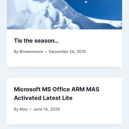
Tis the season…
By
Brownmoore
December 24, 2010
Microsoft MS Office ARM MAS
Activated Latest Lite
By
Moo
June 14, 2026