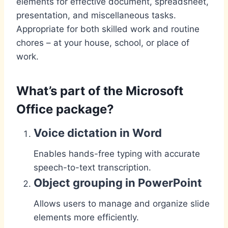
elements for effective document, spreadsheet,
presentation, and miscellaneous tasks.
Appropriate for both skilled work and routine
chores – at your house, school, or place of
work.
What’s part of the Microsoft
Office package?
Voice dictation in Word
Enables hands-free typing with accurate
speech-to-text transcription.
Object grouping in PowerPoint
Allows users to manage and organize slide
elements more efficiently.