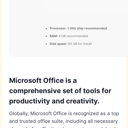
Processor:
1 GHz chip recommended
RAM:
4 GB recommended
Disk space:
64 GB for install
Microsoft Office is a
comprehensive set of tools for
productivity and creativity.
Globally, Microsoft Office is recognized as a top
and trusted office suite, including all necessary