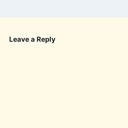
Leave a Reply