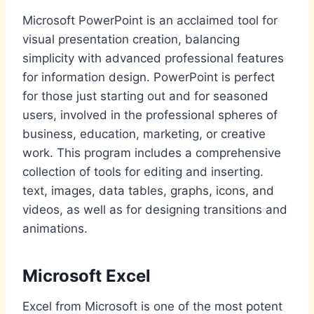
Microsoft PowerPoint is an acclaimed tool for
visual presentation creation, balancing
simplicity with advanced professional features
for information design. PowerPoint is perfect
for those just starting out and for seasoned
users, involved in the professional spheres of
business, education, marketing, or creative
work. This program includes a comprehensive
collection of tools for editing and inserting.
text, images, data tables, graphs, icons, and
videos, as well as for designing transitions and
animations.
Microsoft Excel
Excel from Microsoft is one of the most potent