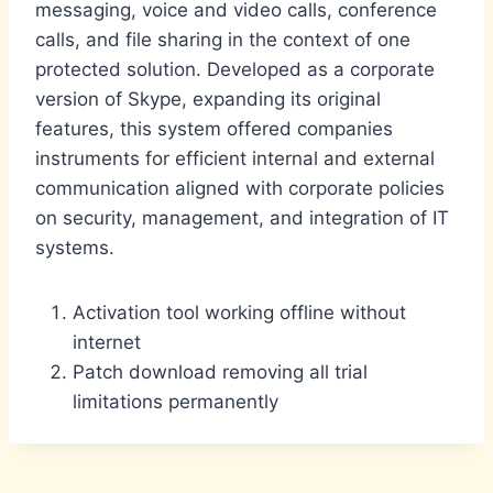
messaging, voice and video calls, conference
calls, and file sharing in the context of one
protected solution. Developed as a corporate
version of Skype, expanding its original
features, this system offered companies
instruments for efficient internal and external
communication aligned with corporate policies
on security, management, and integration of IT
systems.
Activation tool working offline without
internet
Patch download removing all trial
limitations permanently