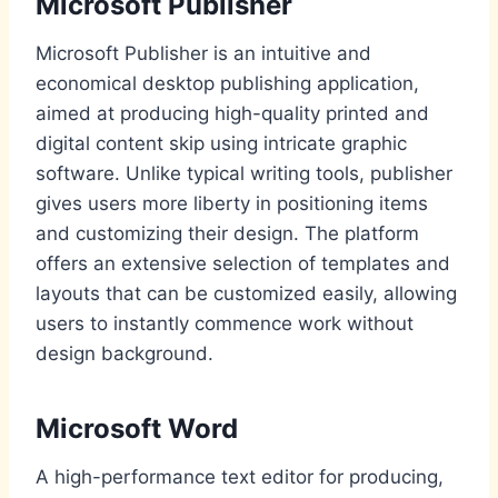
Microsoft Publisher
Microsoft Publisher is an intuitive and
economical desktop publishing application,
aimed at producing high-quality printed and
digital content skip using intricate graphic
software. Unlike typical writing tools, publisher
gives users more liberty in positioning items
and customizing their design. The platform
offers an extensive selection of templates and
layouts that can be customized easily, allowing
users to instantly commence work without
design background.
Microsoft Word
A high-performance text editor for producing,