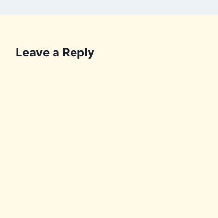
Leave a Reply