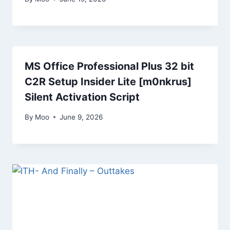
MS Office Professional Plus 32 bit
C2R Setup Insider Lite [m0nkrus]
Silent Activation Script
By
Moo
June 9, 2026