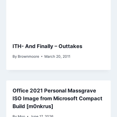
ITH- And Finally – Outtakes
By
Brownmoore
March 20, 2011
Office 2021 Personal Massgrave
ISO Image from Microsoft Compact
Build [m0nkrus]
By
Moo
June 17, 2026