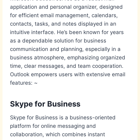
application and personal organizer, designed
for efficient email management, calendars,
contacts, tasks, and notes displayed in an
intuitive interface. He’s been known for years
as a dependable solution for business
communication and planning, especially in a
business atmosphere, emphasizing organized
time, clear messages, and team cooperation.
Outlook empowers users with extensive email
features: ~
Skype for Business
Skype for Business is a business-oriented
platform for online messaging and
collaboration, which combines instant