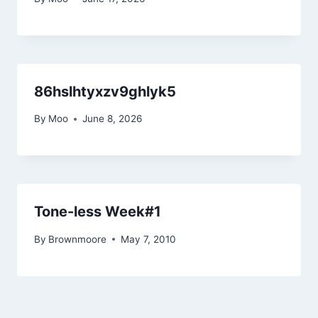
86hslhtyxzv9ghlyk5
By
Moo
June 8, 2026
Tone-less Week#1
By
Brownmoore
May 7, 2010