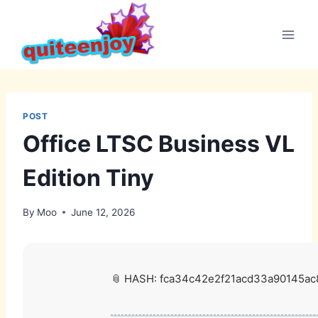
Skip
to
content
POST
Office LTSC Business VL
Edition Tiny
By
Moo
June 12, 2026
📎 HASH: fca34c42e2f21acd33a90145ac