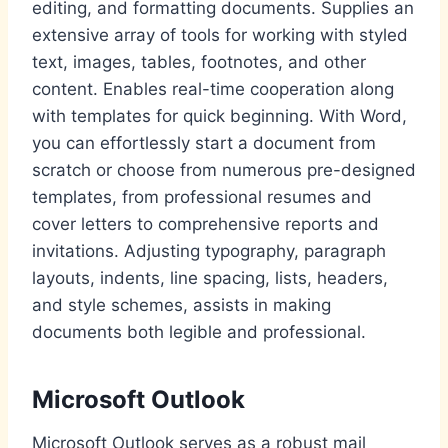
editing, and formatting documents. Supplies an
extensive array of tools for working with styled
text, images, tables, footnotes, and other
content. Enables real-time cooperation along
with templates for quick beginning. With Word,
you can effortlessly start a document from
scratch or choose from numerous pre-designed
templates, from professional resumes and
cover letters to comprehensive reports and
invitations. Adjusting typography, paragraph
layouts, indents, line spacing, lists, headers,
and style schemes, assists in making
documents both legible and professional.
Microsoft Outlook
Microsoft Outlook serves as a robust mail