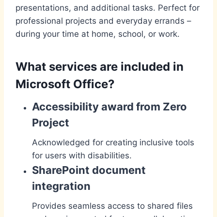
presentations, and additional tasks. Perfect for
professional projects and everyday errands –
during your time at home, school, or work.
What services are included in
Microsoft Office?
Accessibility award from Zero
Project
Acknowledged for creating inclusive tools
for users with disabilities.
SharePoint document
integration
Provides seamless access to shared files