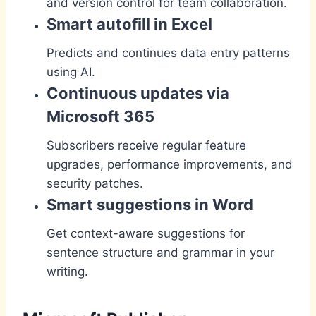
and version control for team collaboration.
Smart autofill in Excel
Predicts and continues data entry patterns
using AI.
Continuous updates via
Microsoft 365
Subscribers receive regular feature
upgrades, performance improvements, and
security patches.
Smart suggestions in Word
Get context-aware suggestions for
sentence structure and grammar in your
writing.