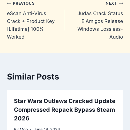
Post
PREVIOUS
NEXT
eScan Anti-Virus
Judas Crack Status
navigation
Crack + Product Key
ElAmigos Release
[Lifetime] 100%
Windows Lossless-
Worked
Audio
Similar Posts
Star Wars Outlaws Cracked Update
Compressed Repack Bypass Steam
2026
By
Moo
June 19, 2026