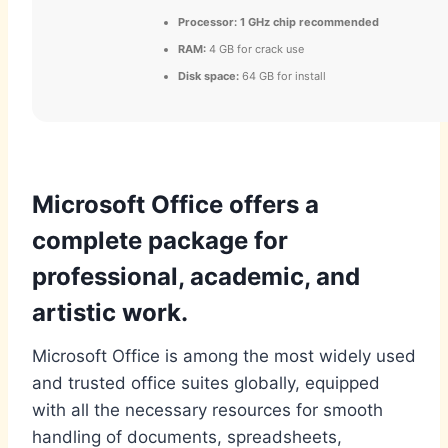
Processor:
1 GHz chip recommended
RAM:
4 GB for crack use
Disk space:
64 GB for install
Microsoft Office offers a
complete package for
professional, academic, and
artistic work.
Microsoft Office is among the most widely used
and trusted office suites globally, equipped
with all the necessary resources for smooth
handling of documents, spreadsheets,