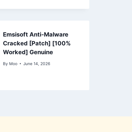
Emsisoft Anti-Malware
Cracked [Patch] [100%
Worked] Genuine
By
Moo
June 14, 2026