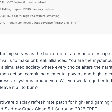
CPU:
AVX2 instruction set
required
RAM:
high-speed
DDR5 memory
preferred
Disk:
150+ GB for
high-res texture
streaming
GPU:
modern architecture (
Ada Lovelace / RDNA 3
minimum)
starship serves as the backdrop for a desperate escape
vival is to make or break alliances. You are the mysteri
 a simulated society where every choice alters the narr
person action, combining elemental powers and high-tech
ressive systems around you. Will you work together to 
leave it all to burn?
dware display refresh rate patch for high-end gaming 
d Skidrow Crack Clean 5.1-Surround 2026 FREE