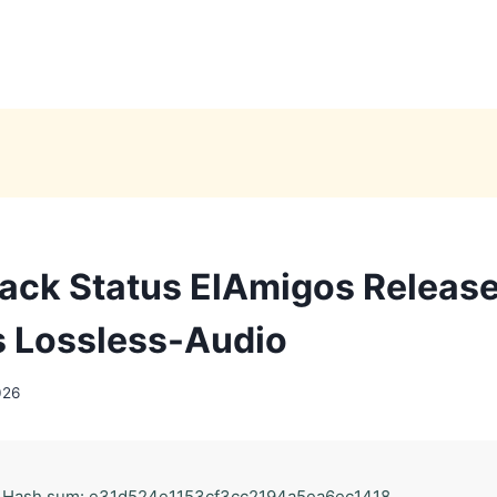
ack Status ElAmigos Releas
 Lossless-Audio
026
 Hash sum: e31d524e1153cf3cc2194a5ea6ec1418