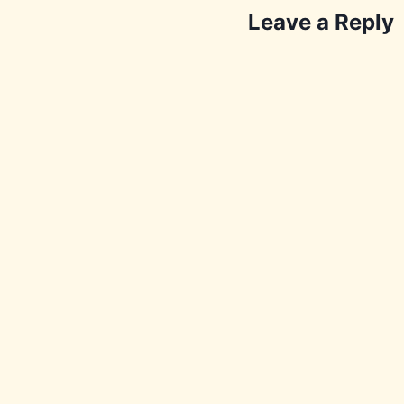
Leave a Reply