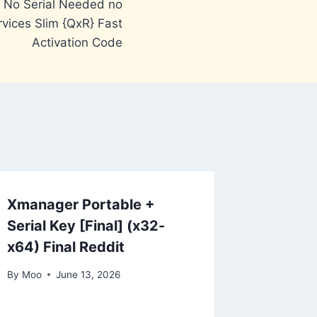
6 No Serial Needed no
vices Slim {QxR} Fast
Activation Code
Xmanager Portable +
Serial Key [Final] (x32-
x64) Final Reddit
By
Moo
June 13, 2026