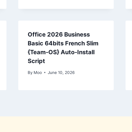
Office 2026 Business
Basic 64bits French Slim
{Team-OS} Auto-Install
Script
By
Moo
June 10, 2026