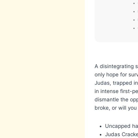
A disintegrating 
only hope for sur
Judas, trapped in
in intense first-
dismantle the opp
broke, or will you 
Uncapped har
Judas Cracke