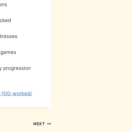
ons
ocked
ddresses
r games
ry progression
e-100-worked/
NEXT