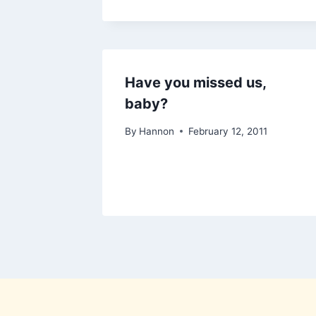
Have you missed us,
baby?
By
Hannon
February 12, 2011