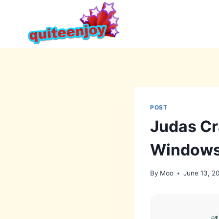
Skip
to
content
POST
Judas Cr
Windows
By
Moo
June 13, 2
🔐