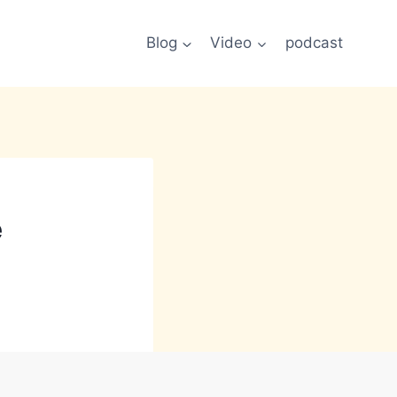
Blog
Video
podcast
e