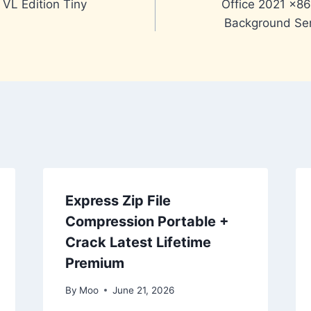
 VL Edition Tiny
Office 2021 x8
Background Ser
Express Zip File
Compression Portable +
Crack Latest Lifetime
Premium
By
Moo
June 21, 2026