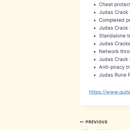
Cheat protect
Judas Crack 
Completed pr
Judas Crack 
Standalone t
Judas Crack
Network throu
Judas Crack 
Anti-piracy t
Judas Rune R
https://www.quit
Post
PREVIOUS