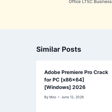
Office LTSC Business
navigation
Similar Posts
Adobe Premiere Pro Crack
for PC [x86x64]
[Windows] 2026
By
Moo
June 12, 2026