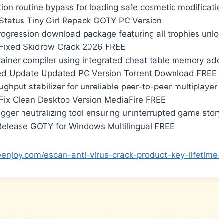
ion routine bypass for loading safe cosmetic modificati
Status Tiny Girl Repack GOTY PC Version
ogression download package featuring all trophies unl
Fixed Skidrow Crack 2026 FREE
rainer compiler using integrated cheat table memory a
ed Update Updated PC Version Torrent Download FREE
ghput stabilizer for unreliable peer-to-peer multiplaye
Fix Clean Desktop Version MediaFire FREE
rigger neutralizing tool ensuring uninterrupted game sto
elease GOTY for Windows Multilingual FREE
eenjoy.com/escan-anti-virus-crack-product-key-lifetim