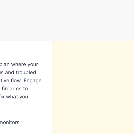
 plan where your
ous and troubled
ative flow. Engage
 firearms to
fix what you
monitors