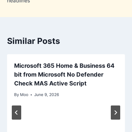
headlines
Similar Posts
Microsoft 365 Home & Business 64
bit from Microsoft No Defender
Check MAS Active Script
By
Moo
June 9, 2026