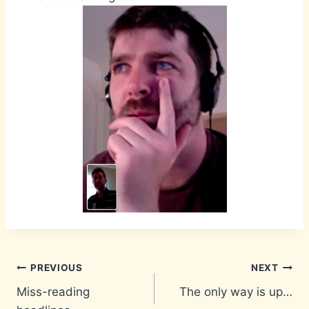
Post
PREVIOUS
NEXT
Miss-reading
The only way is up…
navigation