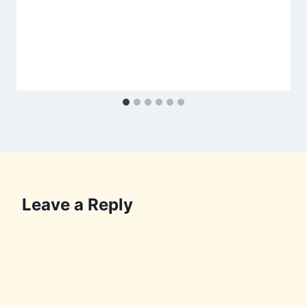
Leave a Reply