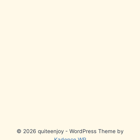
© 2026 quiteenjoy - WordPress Theme by
Kadence WP