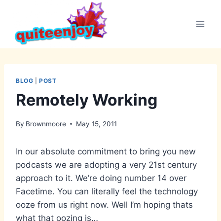
Skip
to
content
BLOG
|
POST
Remotely Working
By
Brownmoore
May 15, 2011
In our absolute commitment to bring you new
podcasts we are adopting a very 21st century
approach to it. We’re doing number 14 over
Facetime. You can literally feel the technology
ooze from us right now. Well I’m hoping thats
what that oozing is…