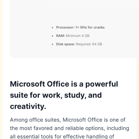
Processor:
1+ GHz for cracks
RAM:
Minimum 4 GB
Disk space:
Required: 64 GB
Microsoft Office is a powerful
suite for work, study, and
creativity.
Among office suites, Microsoft Office is one of
the most favored and reliable options, including
all essential tools for effective handling of