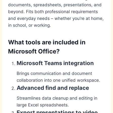
documents, spreadsheets, presentations, and
beyond. Fits both professional requirements
and everyday needs – whether you’re at home,
in school, or working.
What tools are included in
Microsoft Office?
Microsoft Teams integration
Brings communication and document
collaboration into one unified workspace.
Advanced find and replace
Streamlines data cleanup and editing in
large Excel spreadsheets.
Export presentations to video