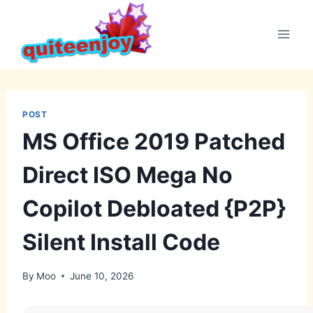
Skip
to
content
POST
MS Office 2019 Patched
Direct ISO Mega No
Copilot Debloated {P2P}
Silent Install Code
By
Moo
June 10, 2026