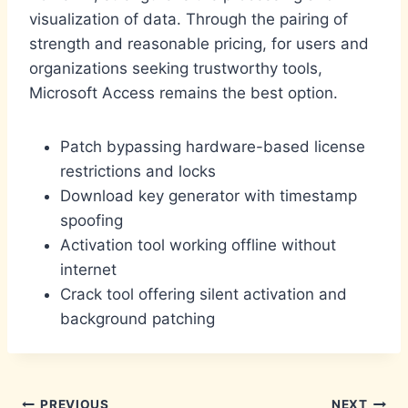
visualization of data. Through the pairing of
strength and reasonable pricing, for users and
organizations seeking trustworthy tools,
Microsoft Access remains the best option.
Patch bypassing hardware-based license
restrictions and locks
Download key generator with timestamp
spoofing
Activation tool working offline without
internet
Crack tool offering silent activation and
background patching
PREVIOUS
NEXT