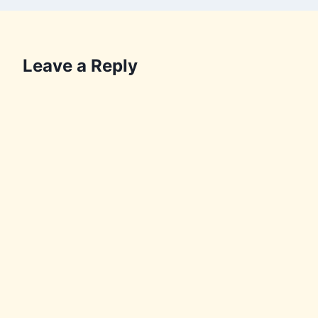
Leave a Reply