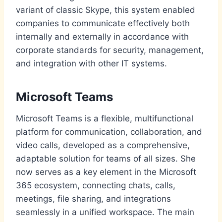
variant of classic Skype, this system enabled
companies to communicate effectively both
internally and externally in accordance with
corporate standards for security, management,
and integration with other IT systems.
Microsoft Teams
Microsoft Teams is a flexible, multifunctional
platform for communication, collaboration, and
video calls, developed as a comprehensive,
adaptable solution for teams of all sizes. She
now serves as a key element in the Microsoft
365 ecosystem, connecting chats, calls,
meetings, file sharing, and integrations
seamlessly in a unified workspace. The main