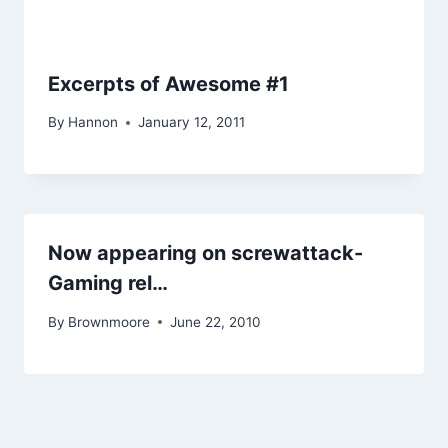
Excerpts of Awesome #1
By
Hannon
January 12, 2011
Now appearing on screwattack-
Gaming rel…
By
Brownmoore
June 22, 2010