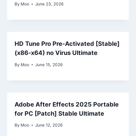
By
Moo
June 23, 2026
HD Tune Pro Pre-Activated [Stable]
(x86-x64) no Virus Ultimate
By
Moo
June 15, 2026
Adobe After Effects 2025 Portable
for PC [Patch] Stable Ultimate
By
Moo
June 12, 2026