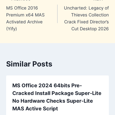
Post
MS Office 2016
Uncharted: Legacy of
navigation
Premium x64 MAS
Thieves Collection
Activated Archive
Crack Fixed Director’s
(Yify)
Cut Desktop 2026
Similar Posts
MS Office 2024 64bits Pre-
Cracked Install Package Super-Lite
No Hardware Checks Super-Lite
MAS Active Script