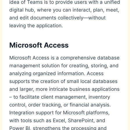
idea of Teams is to provide users with a unified
digital hub, where you can interact, plan, meet,
and edit documents collectively—without
leaving the application.
Microsoft Access
Microsoft Access is a comprehensive database
management solution for creating, storing, and
analyzing organized information. Access
supports the creation of small local databases
and larger, more intricate business applications
– to facilitate client management, inventory
control, order tracking, or financial analysis.
Integration support for Microsoft platforms,
with tools such as Excel, SharePoint, and
Power BI, strengthens the processing and