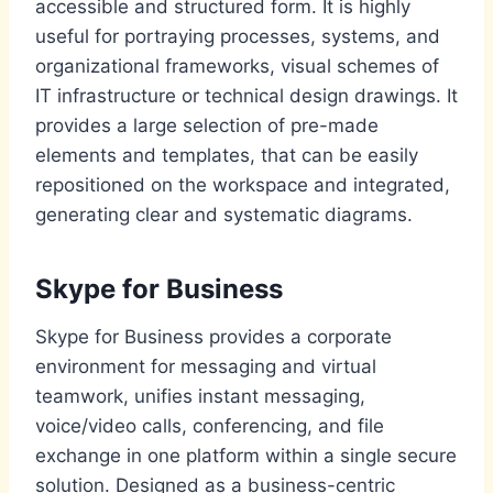
accessible and structured form. It is highly
useful for portraying processes, systems, and
organizational frameworks, visual schemes of
IT infrastructure or technical design drawings. It
provides a large selection of pre-made
elements and templates, that can be easily
repositioned on the workspace and integrated,
generating clear and systematic diagrams.
Skype for Business
Skype for Business provides a corporate
environment for messaging and virtual
teamwork, unifies instant messaging,
voice/video calls, conferencing, and file
exchange in one platform within a single secure
solution. Designed as a business-centric