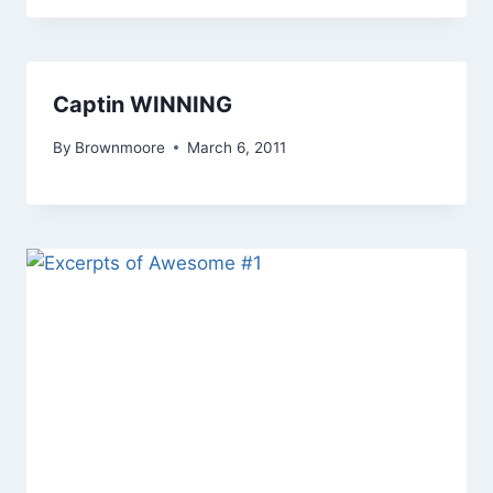
Captin WINNING
By
Brownmoore
March 6, 2011