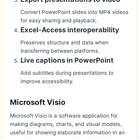
Convert PowerPoint slides into MP4 videos
for easy sharing and playback.
Excel-Access interoperability
Preserves structure and data when
transferring between platforms.
Live captions in PowerPoint
Add subtitles during presentations to
improve accessibility.
Microsoft Visio
Microsoft Visio is a software application for
making diagrams, charts, and visual models,
useful for showing elaborate information in an