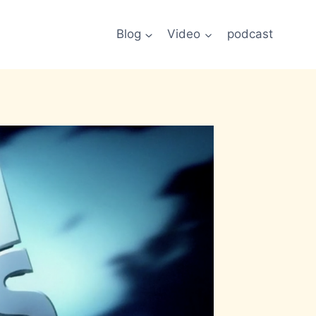
Blog
Video
podcast