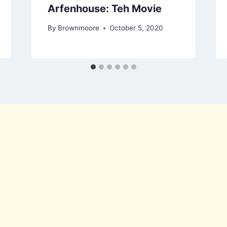
Arfenhouse: Teh Movie
By
Brownmoore
October 5, 2020