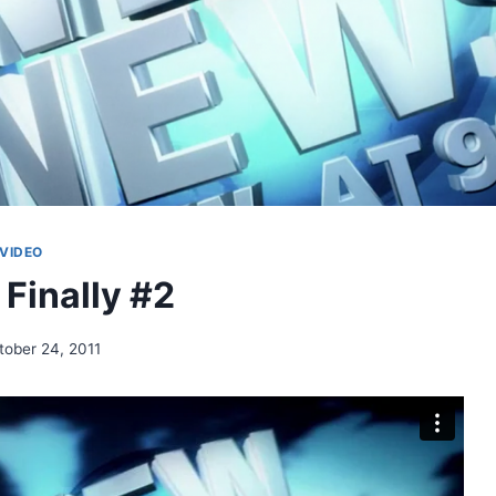
VIDEO
 Finally #2
tober 24, 2011