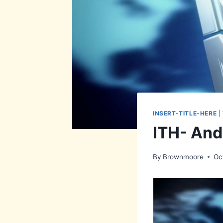
INSERT-TITLE-HERE
|
ITH- And
By
Brownmoore
Oc