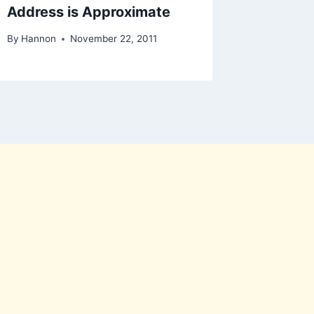
Address is Approximate
Good ad
By
Hannon
November 22, 2011
By
Brownm