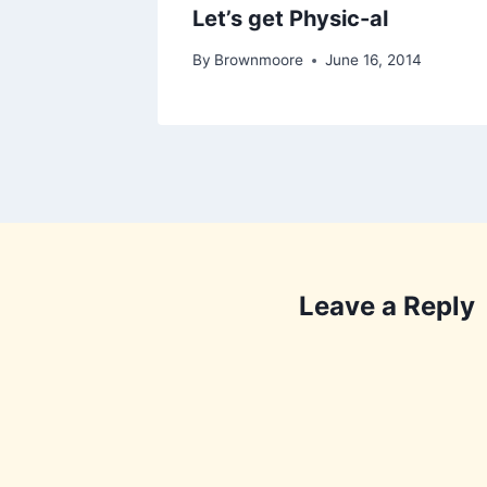
Let’s get Physic-al
By
Brownmoore
June 16, 2014
Leave a Reply