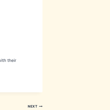
ith their
NEXT