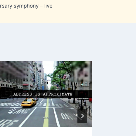
rsary symphony – live