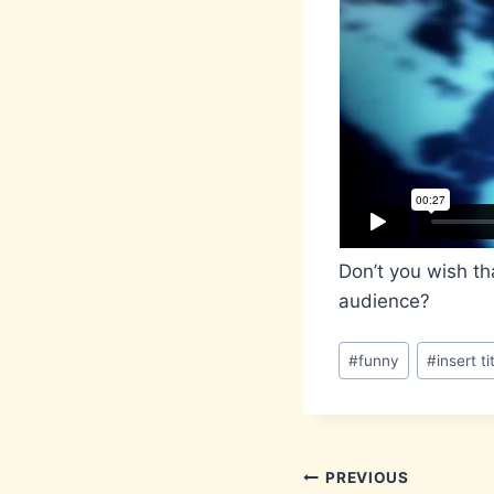
Don’t you wish th
audience?
Post
#
funny
#
insert ti
Tags:
Post
PREVIOUS