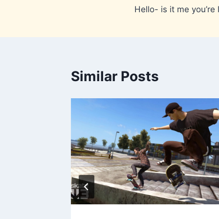
Hello- is it me you’re 
navigation
Similar Posts
011