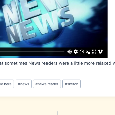
at sometimes News readers were a little more relaxed w
tle here
#
news
#
news reader
#
sketch