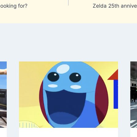
looking for?
Zelda 25th annive