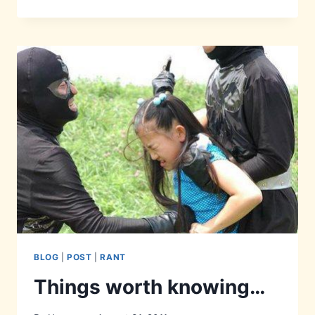
PHOTOSHOPPING
#1
BLOG
|
POST
|
RANT
Things worth knowing…