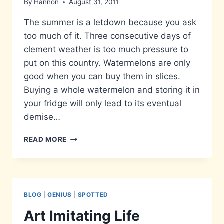
By
Hannon
August 31, 2011
The summer is a letdown because you ask
too much of it. Three consecutive days of
clement weather is too much pressure to
put on this country. Watermelons are only
good when you can buy them in slices.
Buying a whole watermelon and storing it in
your fridge will only lead to its eventual
demise…
THINGS
READ MORE
WORTH
KNOWING…
BLOG
|
GENIUS
|
SPOTTED
Art Imitating Life