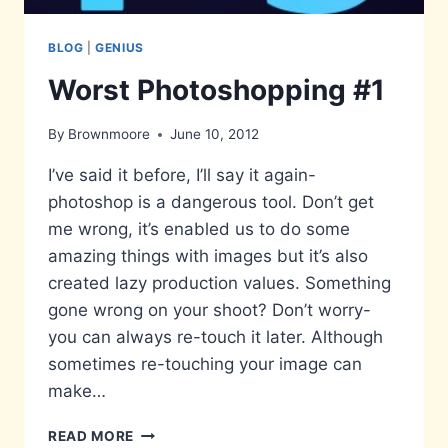
BLOG
|
GENIUS
Worst Photoshopping #1
By
Brownmoore
June 10, 2012
I’ve said it before, I’ll say it again-
photoshop is a dangerous tool. Don’t get
me wrong, it’s enabled us to do some
amazing things with images but it’s also
created lazy production values. Something
gone wrong on your shoot? Don’t worry-
you can always re-touch it later. Although
sometimes re-touching your image can
make…
WORST
READ MORE