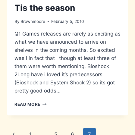
Tis the season
By
Brownmoore
February 5, 2010
Q1 Games releases are rarely as exciting as
what we have announced to arrive on
shelves in the coming months. So excited
was I in fact that I though at least three of
them were worth mentioning. Bioshock
2Long have i loved it’s predecessors
(Bioshock and System Shock 2) so its got
pretty good odds…
TIS
READ MORE
THE
SEASON
Page
Previous
1
…
5
6
7