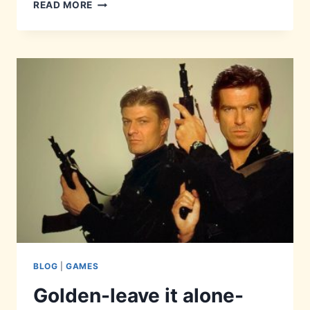
PERFECT-
READ MORE
LY
HIDDEN
BLOG
|
GAMES
Golden-leave it alone-