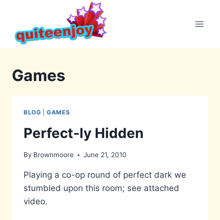
Skip
to
content
Games
BLOG
|
GAMES
Perfect-ly Hidden
By
Brownmoore
June 21, 2010
Playing a co-op round of perfect dark we
stumbled upon this room; see attached
video.