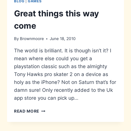
BLOG
|
GAMES
Great things this way
come
By
Brownmoore
June 18, 2010
The world is brilliant. It is though isn’t it? I
mean where else could you get a
playstation classic such as the almighty
Tony Hawks pro skater 2 on a device as
holy as the iPhone? Not on Saturn that’s for
damn sure! Only recently added to the Uk
app store you can pick up…
GREAT
READ MORE
THINGS
THIS
WAY