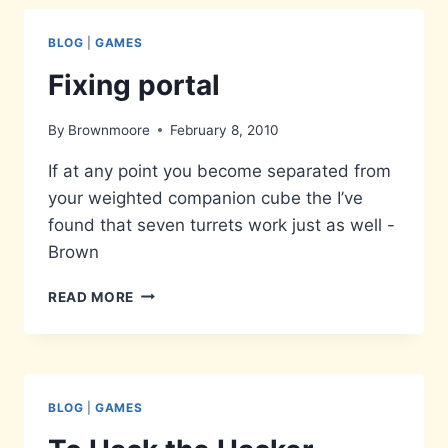
COME
BLOG
|
GAMES
Fixing portal
By
Brownmoore
February 8, 2010
If at any point you become separated from
your weighted companion cube the I’ve
found that seven turrets work just as well -
Brown
FIXING
READ MORE
PORTAL
BLOG
|
GAMES