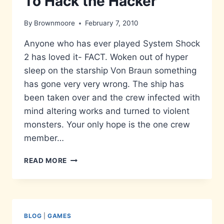
To Hack the Hacker
By
Brownmoore
February 7, 2010
Anyone who has ever played System Shock
2 has loved it- FACT. Woken out of hyper
sleep on the starship Von Braun something
has gone very very wrong. The ship has
been taken over and the crew infected with
mind altering works and turned to violent
monsters. Your only hope is the one crew
member…
TO
READ MORE
HACK
THE
HACKER
BLOG
|
GAMES