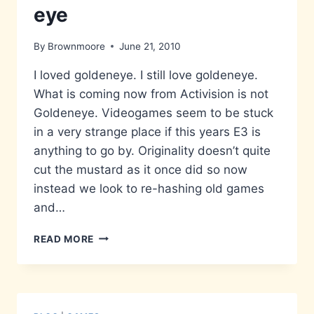
eye
By
Brownmoore
June 21, 2010
I loved goldeneye. I still love goldeneye.
What is coming now from Activision is not
Goldeneye. Videogames seem to be stuck
in a very strange place if this years E3 is
anything to go by. Originality doesn’t quite
cut the mustard as it once did so now
instead we look to re-hashing old games
and…
GOLDEN-
READ MORE
LEAVE
IT
ALONE-
EYE