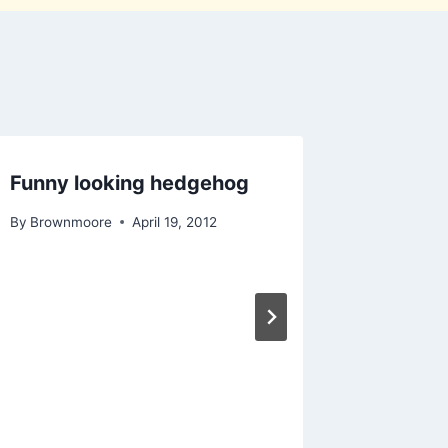
Funny looking hedgehog
Podcast
By
Brownmoore
April 19, 2012
By
Brownm