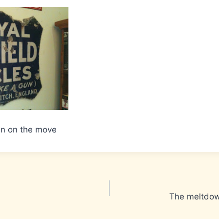
wn on the move
The meltdow