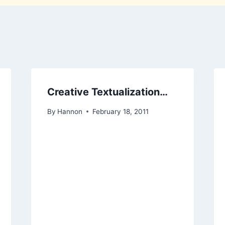
Creative Textualization…
By
Hannon
February 18, 2011