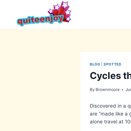
Skip
to
content
BLOG
|
SPOTTED
Cycles t
By
Brownmoore
Ju
Discovered in a qu
are “made like a 
alone travel at 1