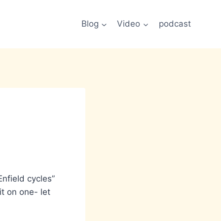
Blog
Video
podcast
Enfield cycles”
t on one- let