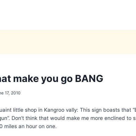
hat make you go BANG
ne 17, 2010
aint little shop in Kangroo vally: This sign boasts that “
gun”. Don’t think that would make me more enclined to si
00 miles an hour on one.