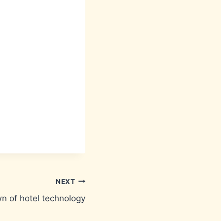
NEXT
n of hotel technology