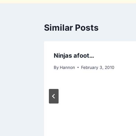
Similar Posts
Ninjas afoot…
By
Hannon
February 3, 2010
, 2011