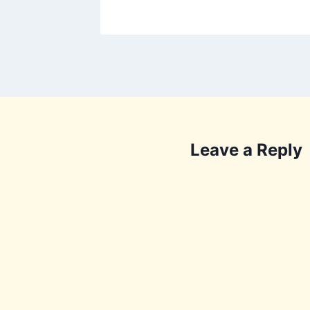
Leave a Reply