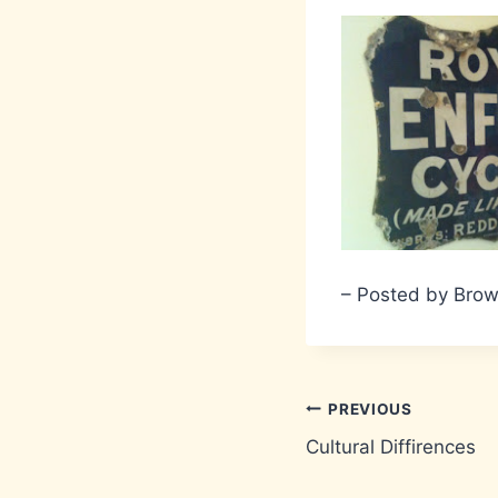
– Posted by Bro
Post
PREVIOUS
Cultural Diffirences
navigation