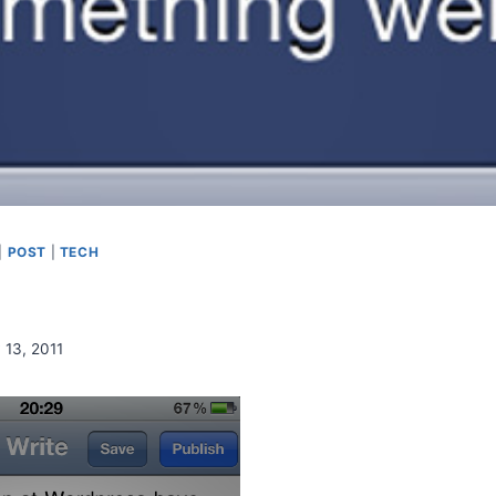
|
POST
|
TECH
 13, 2011