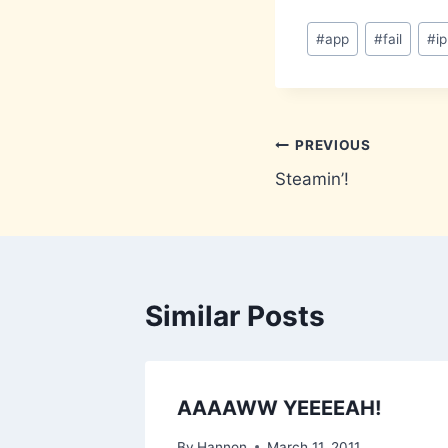
Post
#
app
#
fail
#
i
Tags:
Post
PREVIOUS
Steamin’!
navigation
Similar Posts
Care
AAAAWW YEEEEAH!
 [Full]
By
Hannon
March 11, 2011