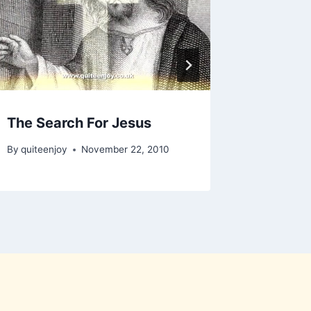
The Search For Jesus
By
quiteenjoy
November 22, 2010