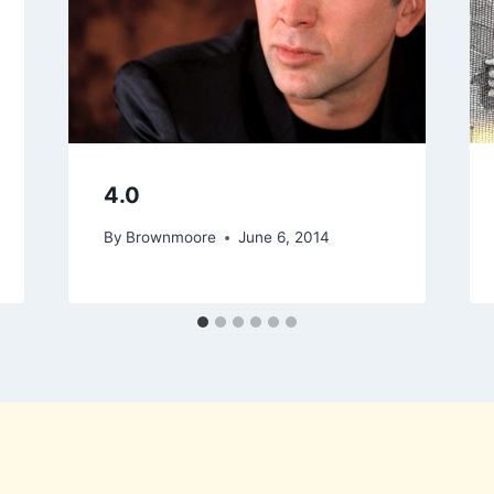
4.0
By
Brownmoore
June 6, 2014