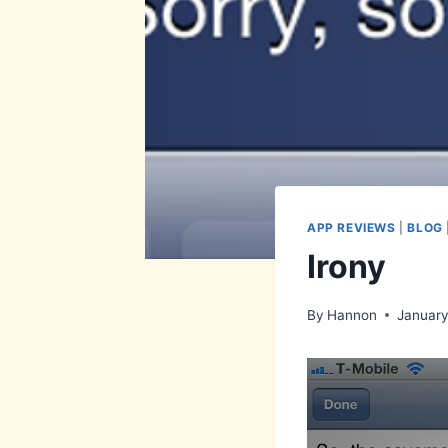
APP REVIEWS
|
BLOG
Irony
By
Hannon
January