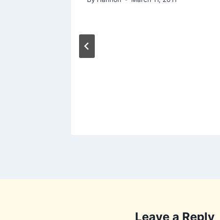
]
Leave a Reply