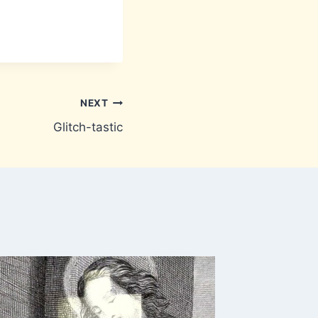
NEXT
Glitch-tastic
Out of 
By
Brownm