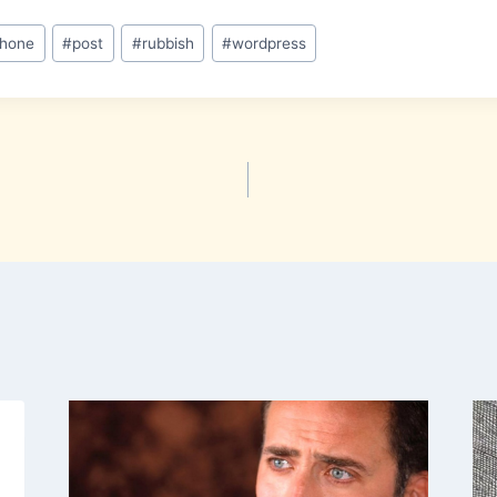
phone
#
post
#
rubbish
#
wordpress