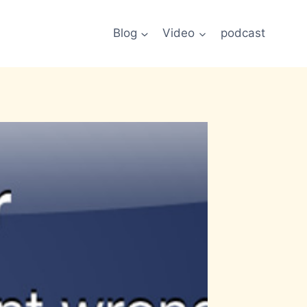
Blog
Video
podcast