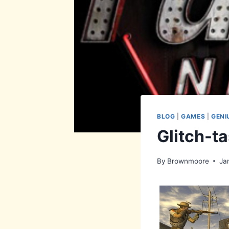
BLOG
|
GAMES
|
GENI
Glitch-ta
By
Brownmoore
Ja