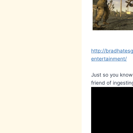
http://bradhates
entertainment/
Just so you know-
friend of ingesting