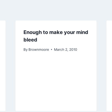
Enough to make your mind
bleed
By
Brownmoore
March 2, 2010