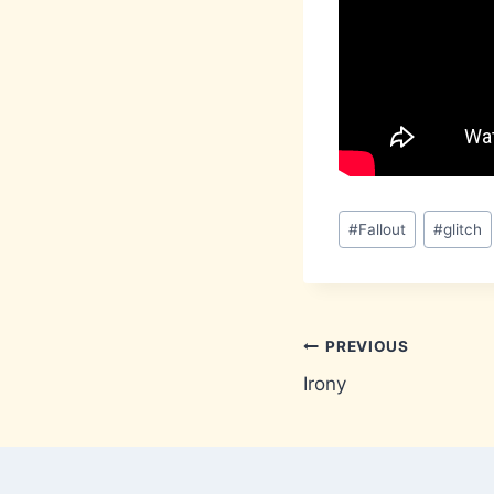
Post
#
Fallout
#
glitch
Tags:
Post
PREVIOUS
Irony
navigation