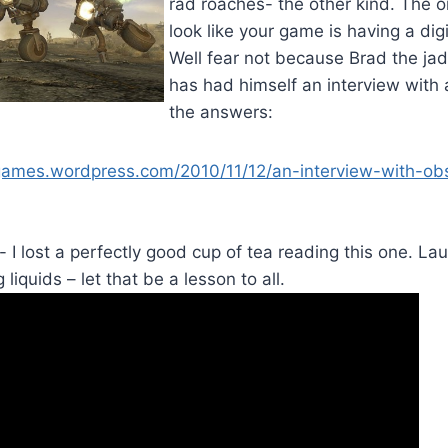
rad roaches- the other kind. The o
look like your game is having a di
Well fear not because Brad the ja
has had himself an interview with
the answers:
games.wordpress.com/2010/11/12/an-interview-with-ob
 I lost a perfectly good cup of tea reading this one. Lau
 liquids – let that be a lesson to all.