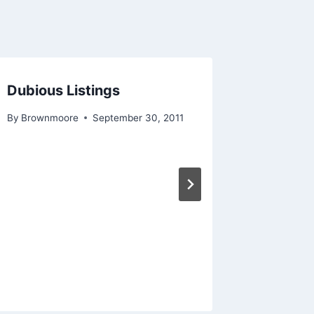
Dubious Listings
By
Brownmoore
September 30, 2011
Worst 
By
Brownm