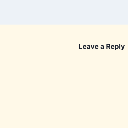
Leave a Reply