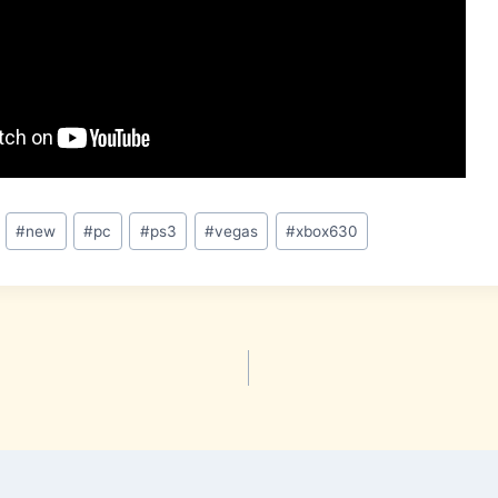
#
new
#
pc
#
ps3
#
vegas
#
xbox630