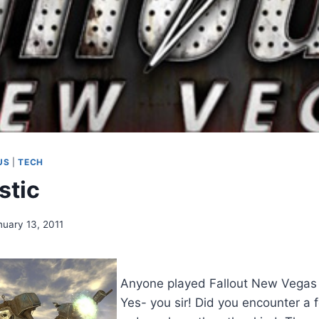
US
|
TECH
stic
nuary 13, 2011
Anyone played Fallout New Vegas
Yes- you sir! Did you encounter a