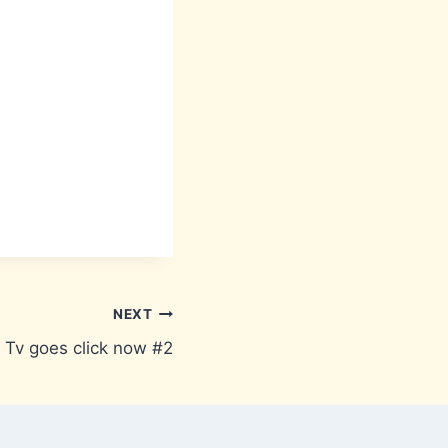
NEXT
Tv goes click now #2