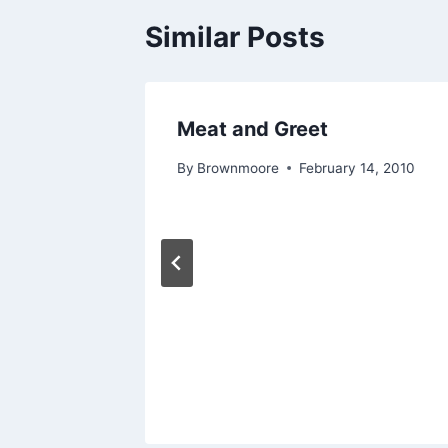
Similar Posts
Meat and Greet
11, 2011
By
Brownmoore
February 14, 2010