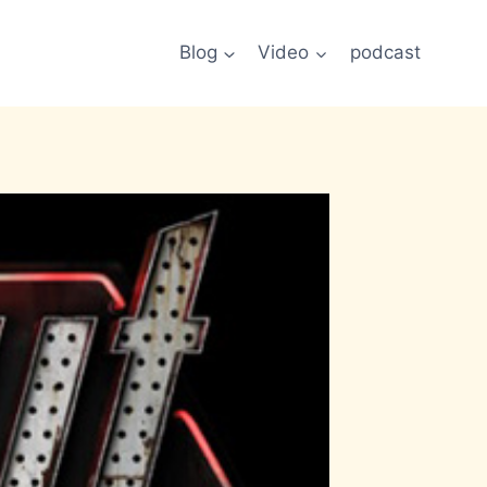
Blog
Video
podcast