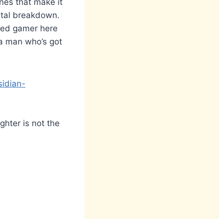
nes that make it
gital breakdown.
ded gamer here
 a man who’s got
sidian-
ghter is not the