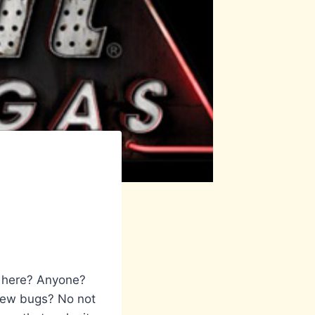
 here? Anyone?
 few bugs? No not